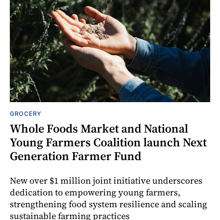
GROCERY
Whole Foods Market and National
Young Farmers Coalition launch Next
Generation Farmer Fund
New over $1 million joint initiative underscores
dedication to empowering young farmers,
strengthening food system resilience and scaling
sustainable farming practices