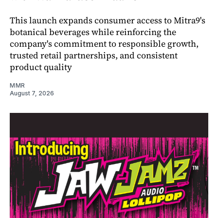
This launch expands consumer access to Mitra9's
botanical beverages while reinforcing the
company's commitment to responsible growth,
trusted retail partnerships, and consistent
product quality
MMR
August 7, 2026