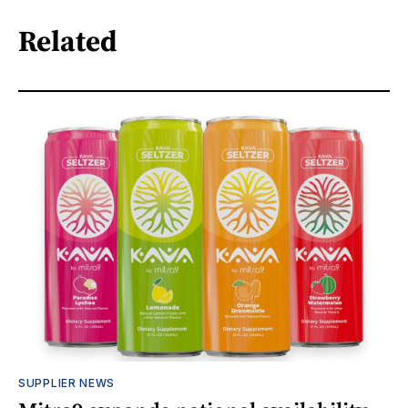
Related
SUPPLIER NEWS