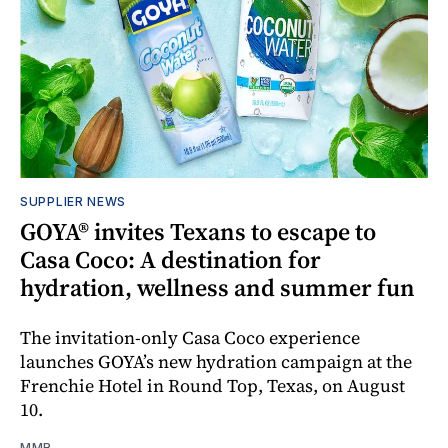
SUPPLIER NEWS
GOYA® invites Texans to escape to
Casa Coco: A destination for
hydration, wellness and summer fun
The invitation-only Casa Coco experience
launches GOYA’s new hydration campaign at the
Frenchie Hotel in Round Top, Texas, on August
10.
MMR