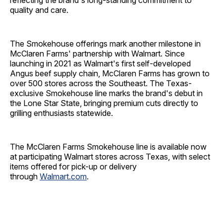
reflecting the brand's long-standing commitment to
quality and care.
The Smokehouse offerings mark another milestone in
McClaren Farms' partnership with Walmart. Since
launching in 2021 as Walmart's first self-developed
Angus beef supply chain, McClaren Farms has grown to
over 500 stores across the Southeast. The Texas-
exclusive Smokehouse line marks the brand's debut in
the Lone Star State, bringing premium cuts directly to
grilling enthusiasts statewide.
The McClaren Farms Smokehouse line is available now
at participating Walmart stores across Texas, with select
items offered for pick-up or delivery
through
Walmart.com
.