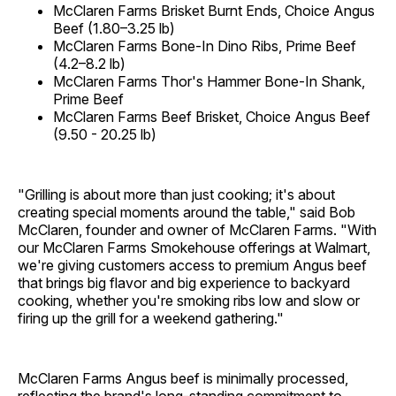
McClaren Farms Brisket Burnt Ends, Choice Angus
Beef (1.80–3.25 lb)
McClaren Farms Bone-In Dino Ribs, Prime Beef
(4.2–8.2 lb)
McClaren Farms Thor's Hammer Bone-In Shank,
Prime Beef
McClaren Farms Beef Brisket, Choice Angus Beef
(9.50 - 20.25 lb)
"Grilling is about more than just cooking; it's about
creating special moments around the table," said Bob
McClaren, founder and owner of McClaren Farms. "With
our McClaren Farms Smokehouse offerings at Walmart,
we're giving customers access to premium Angus beef
that brings big flavor and big experience to backyard
cooking, whether you're smoking ribs low and slow or
firing up the grill for a weekend gathering."
McClaren Farms Angus beef is minimally processed,