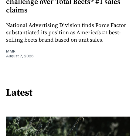
challenge over Total Beets® #1 sales
claims
National Advertising Division finds Force Factor
substantiated its position as America’s #1 best-
selling beets brand based on unit sales.
MMR
August 7, 2026
Latest