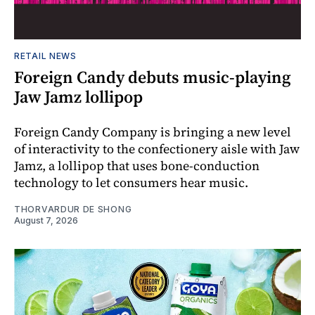
RETAIL NEWS
Foreign Candy debuts music-playing
Jaw Jamz lollipop
Foreign Candy Company is bringing a new level
of interactivity to the confectionery aisle with Jaw
Jamz, a lollipop that uses bone-conduction
technology to let consumers hear music.
THORVARDUR DE SHONG
August 7, 2026