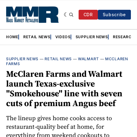
CDR
Subscribe
HOME
RETAIL NEWS
VIDEOS
SUPPLIER NEWS
RESEARCH
SUPPLIER NEWS
—
RETAIL NEWS
—
WALMART
—
MCCLAREN
FARMS
McClaren Farms and Walmart
launch Texas-exclusive
"Smokehouse" line with seven
cuts of premium Angus beef
The lineup gives home cooks access to
restaurant-quality beef at home, for
everything from weekend cookouts to