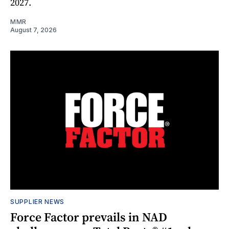
2027.
MMR
August 7, 2026
SUPPLIER NEWS
Force Factor prevails in NAD