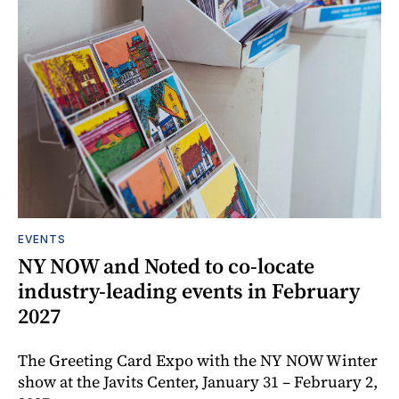
EVENTS
NY NOW and Noted to co-locate
industry-leading events in February
2027
The Greeting Card Expo with the NY NOW Winter
show at the Javits Center, January 31 – February 2,