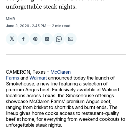
unforgettable steak nights.
MMR
June 3, 2026
. 2:45 PM
2 min read
𝕏
Share
Share
Share
Share
Share
on
on
on
on
via
Facebook
Pinterest
LinkedIn
WhatsApp
Email
CAMERON, Texas –
McClaren
Farms
and
Walmart
announced today the launch of
Smokehouse, a new line featuring a selection of
premium Angus beef. Exclusively available at Walmart
locations across Texas, the Smokehouse offerings
showcase McClaren Farms' premium Angus beef,
ranging from brisket to short ribs and burnt ends. The
lineup gives home cooks access to restaurant-quality
beef at home, for everything from weekend cookouts to
unforgettable steak nights.