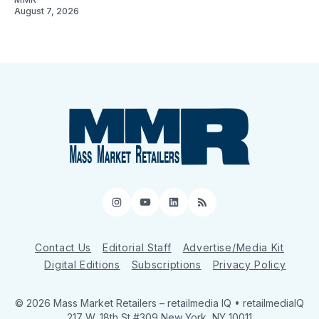
August 7, 2026
Instagram
YouTube
LinkedIn
RSS
Contact Us
Editorial Staff
Advertise/Media Kit
Digital Editions
Subscriptions
Privacy Policy
© 2026 Mass Market Retailers
– retailmedia IQ • retailmediaIQ
217 W. 18th St #309 New York, NY 10011