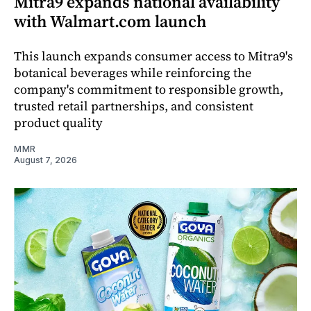
Mitra9 expands national availability
with Walmart.com launch
This launch expands consumer access to Mitra9's
botanical beverages while reinforcing the
company's commitment to responsible growth,
trusted retail partnerships, and consistent
product quality
MMR
August 7, 2026