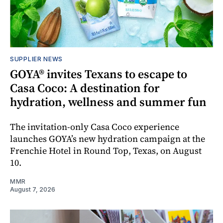
SUPPLIER NEWS
GOYA® invites Texans to escape to
Casa Coco: A destination for
hydration, wellness and summer fun
The invitation-only Casa Coco experience
launches GOYA’s new hydration campaign at the
Frenchie Hotel in Round Top, Texas, on August
10.
MMR
August 7, 2026