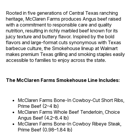
Rooted in five generations of Central Texas ranching
heritage, McClaren Farms produces Angus beef raised
with a commitment to responsible care and quality
nutrition, resulting in richly marbled beef known for its
juicy texture and buttery flavor. Inspired by the bold
flavors and large-format cuts synonymous with Texas
barbecue culture, the Smokehouse lineup at Walmart
makes premium Texas grilling and smoking staples easily
accessible to families to enjoy across the state.
The McClaren Farms Smokehouse Line Includes:
McClaren Farms Bone-In Cowboy-Cut Short Ribs,
Prime Beef (2–4 lb)
McClaren Farms Whole Beef Tenderloin, Choice
Angus Beef (4.2–8.4 lb)
McClaren Farms Bone-In Cowboy Ribeye Steak,
Prime Beef (0.98–1.84 lb)