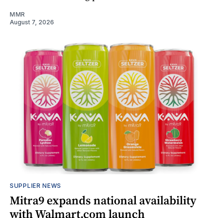
MMR
August 7, 2026
SUPPLIER NEWS
Mitra9 expands national availability
with Walmart.com launch