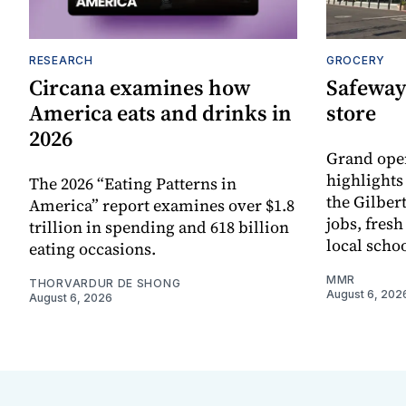
RESEARCH
GROCERY
Circana examines how
Safeway
America eats and drinks in
store
2026
Grand ope
highlights
The 2026 “Eating Patterns in
the Gilber
America” report examines over $1.8
jobs, fres
trillion in spending and 618 billion
local scho
eating occasions.
MMR
THORVARDUR DE SHONG
August 6, 202
August 6, 2026