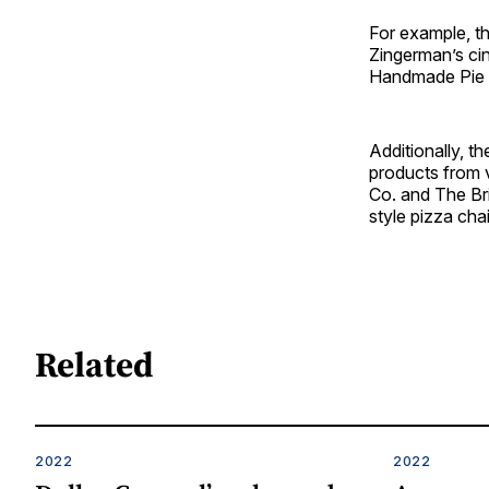
For example, th
Zingerman’s ci
Handmade Pie Co
Additionally, 
products from 
Co. and The Bri
style pizza cha
Related
2022
2022