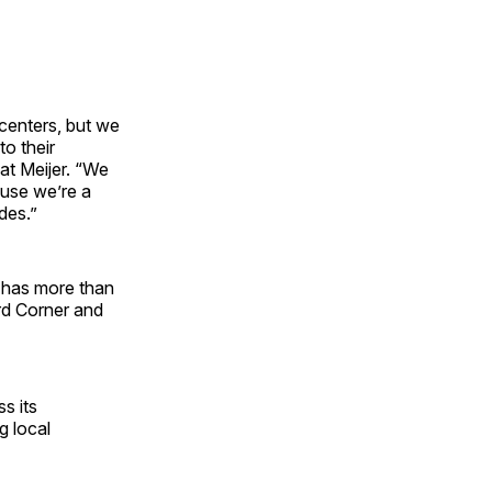
centers, but we
to their
at Meijer. “We
ause we’re a
des.”
w has more than
rd Corner and
s its
g local