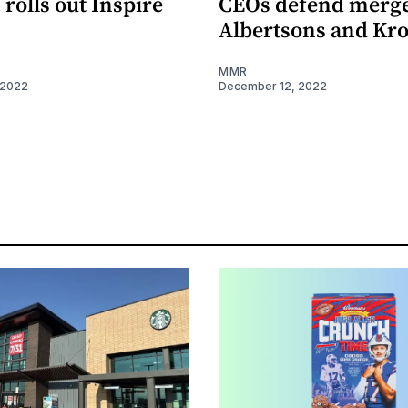
rolls out Inspire
CEOs defend merge
Albertsons and Kr
MMR
 2022
December 12, 2022