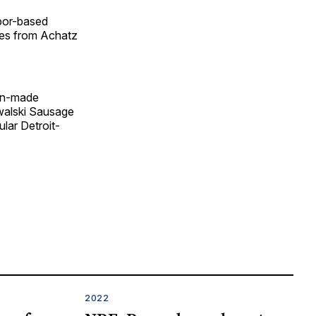
rbor-based
ies from Achatz
gan-made
walski Sausage
lar Detroit-
2022