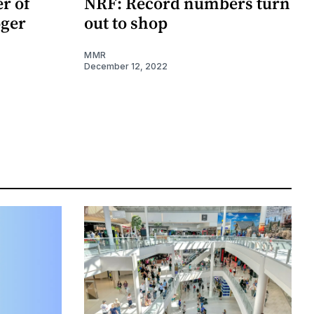
r of
NRF: Record numbers turn
oger
out to shop
MMR
December 12, 2022