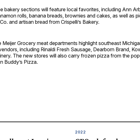
e bakery sections will feature local favorites, including Ann A
nnamon rolls, banana breads, brownies and cakes, as well as p
. and artisan bread from Crispelli’s Bakery.
the Meijer Grocery meat departments highlight southeast Michi
vendors, including Rinaldi Fresh Sausage, Dearborn Brand, Ko
nery. The new stores will also carry frozen pizza from the popu
in Buddy’s Pizza.
2022