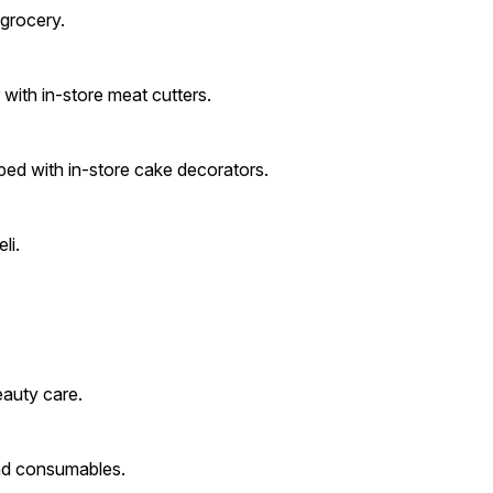
grocery.
with in-store meat cutters.
ped with in-store cake decorators.
li.
eauty care.
nd consumables.