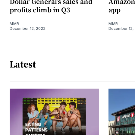
Dollar General’s sales and
Amazon 
profits climb in Q3
app
MMR
MMR
December 12, 2022
December 12,
Latest