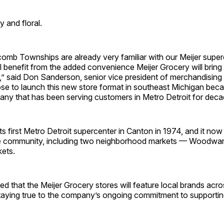
y and floral.
omb Townships are already very familiar with our Meijer super
ll benefit from the added convenience Meijer Grocery will bring 
” said Don Sanderson, senior vice president of merchandising 
ose to launch this new store format in southeast Michigan bec
ny that has been serving customers in Metro Detroit for deca
ts first Metro Detroit supercenter in Canton in 1974, and it no
he community, including two neighborhood markets — Woodwa
ets.
 that the Meijer Grocery stores will feature local brands acros
taying true to the company’s ongoing commitment to supportin