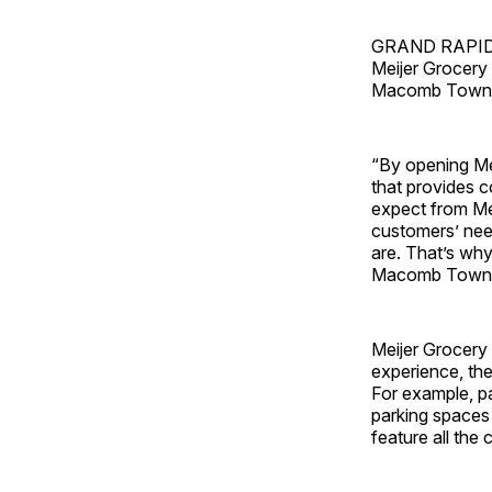
GRAND RAPIDS, 
Meijer Grocery 
Macomb Towns
“By opening Me
that provides 
expect from Mei
customers’ nee
are. That’s why
Macomb Townsh
Meijer Grocery 
experience, th
For example, pa
parking spaces 
feature all the