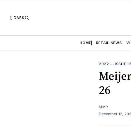
DARK
HOME
RETAIL NEWS
V
2022
—
ISSUE 1
Meijer
26
MMR
December 12, 20