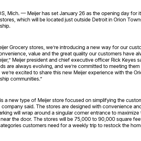
Mich. — Meijer has set January 26 as the opening day for its
stores, which will be located just outside Detroit in Orion Tow
hip.
ijer Grocery stores, we’re introducing a new way for our cus
convenience, value and the great quality our customers have 
jer,” Meijer president and chief executive officer Rick Keyes s
ds are always evolving, and we’re committed to meeting them
 we’re excited to share this new Meijer experience with the Or
ip communities.”
is a new type of Meijer store focused on simplifying the cust
e company said. The stores are designed with convenience and
rking will wrap around a singular corner entrance to maximize
near the door. The stores will be 75,000 to 90,000 square feet
 categories customers need for a weekly trip to restock the home