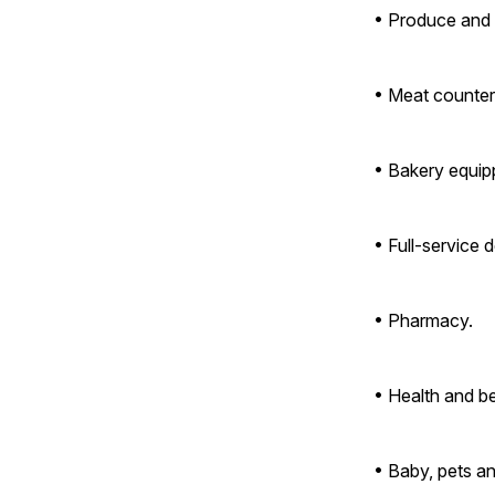
• Produce and 
• Meat counter 
• Bakery equip
• Full-service de
• Pharmacy.
• Health and b
• Baby, pets a