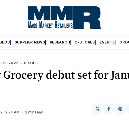
IDEOS
SUPPLIER NEWS
RESEARCH
C-STORES
EVENTS
GRO
2-12-2022
—
ISSUES
 Grocery debut set for Ja
𝕏
Share
Sh
22
. 2:24 AM
2 min read
on
on
Facebo
Pin