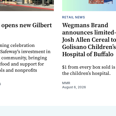
RETAIL NEWS
 opens new Gilbert
Wegmans Brand
announces limited
Josh Allen Cereal to
ning celebration
Golisano Children’s
 Safeway's investment in
Hospital of Buffalo
t community, bringing
h food and support for
$1 from every box sold is
ols and nonprofits
the children’s hospital.
MMR
6
August 6, 2026