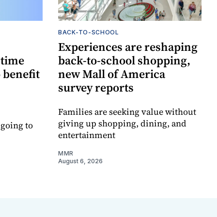
BACK-TO-SCHOOL
Experiences are reshaping
-time
back-to-school shopping,
 benefit
new Mall of America
survey reports
Families are seeking value without
giving up shopping, dining, and
 going to
entertainment
MMR
August 6, 2026