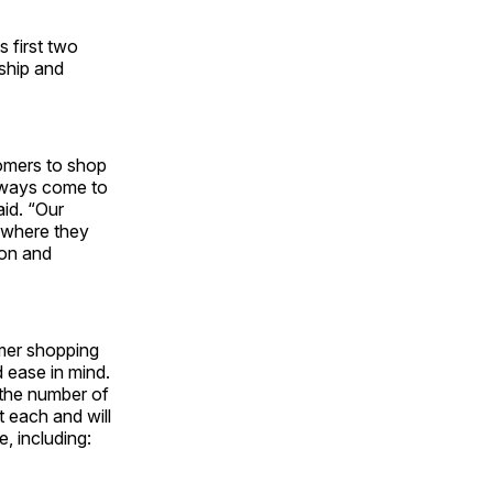
 first two
nship and
tomers to shop
always come to
aid. “Our
 where they
ion and
omer shopping
 ease in mind.
 the number of
 each and will
, including: