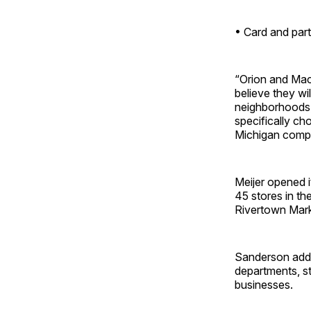
• Card and part
“Orion and Mac
believe they wi
neighborhoods,
specifically ch
Michigan compa
Meijer opened i
45 stores in t
Rivertown Mark
Sanderson added
departments, s
businesses.