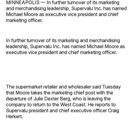
MINNEAPOLIS — In further turnover of its marketing
and merchandising leadership, Supervalu Inc. has named
Michael Moore as executive vice president and chief
marketing officer.
In further turnover of its marketing and merchandising
leadership, Supervalu Inc. has named Michael Moore as
executive vice president and chief marketing officer.
The supermarket retailer and wholesaler said Tuesday
that Moore takes the marketing chief post with the
departure of Julie Dexter Berg, who is leaving the
company to return to the West Coast. He reports to
Supervalu president and chief executive officer Craig
Herkert.