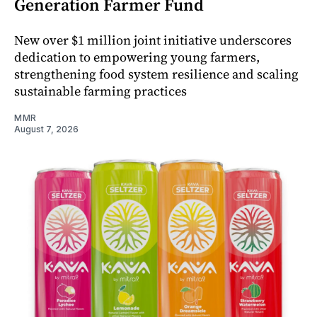
Generation Farmer Fund
New over $1 million joint initiative underscores
dedication to empowering young farmers,
strengthening food system resilience and scaling
sustainable farming practices
MMR
August 7, 2026