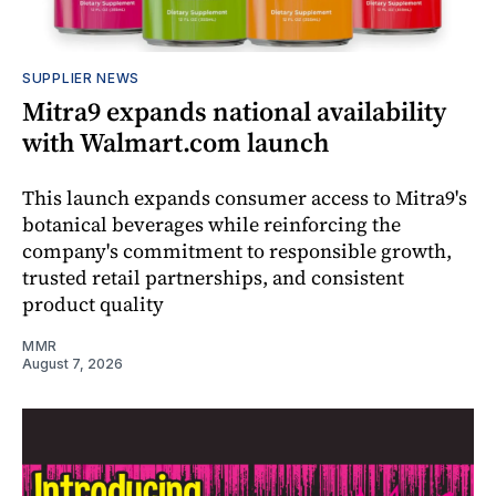
SUPPLIER NEWS
Mitra9 expands national availability
with Walmart.com launch
This launch expands consumer access to Mitra9's
botanical beverages while reinforcing the
company's commitment to responsible growth,
trusted retail partnerships, and consistent
product quality
MMR
August 7, 2026