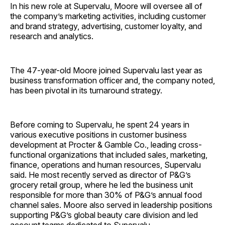
In his new role at Supervalu, Moore will oversee all of
the company’s marketing activities, including customer
and brand strategy, advertising, customer loyalty, and
research and analytics.
The 47-year-old Moore joined Supervalu last year as
business transformation officer and, the company noted,
has been pivotal in its turnaround strategy.
Before coming to Supervalu, he spent 24 years in
various executive positions in customer business
development at Procter & Gamble Co., leading cross-
functional organizations that included sales, marketing,
finance, operations and human resources, Supervalu
said. He most recently served as director of P&G’s
grocery retail group, where he led the business unit
responsible for more than 30% of P&G’s annual food
channel sales. Moore also served in leadership positions
supporting P&G’s global beauty care division and led