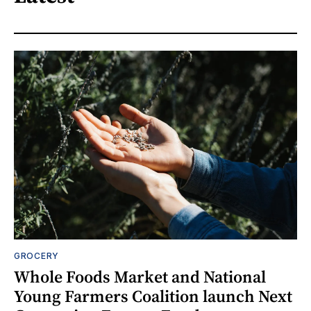
GROCERY
Whole Foods Market and National
Young Farmers Coalition launch Next