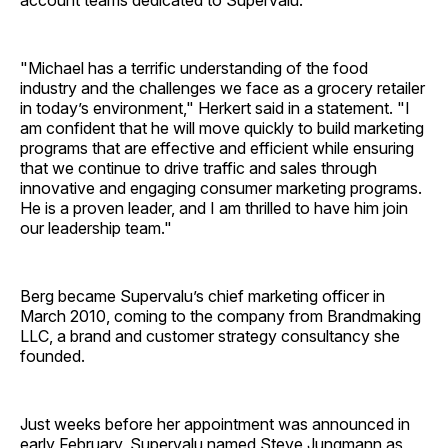
account teams dedicated to Supervalu.
"Michael has a terrific understanding of the food
industry and the challenges we face as a grocery retailer
in today’s environment," Herkert said in a statement. "I
am confident that he will move quickly to build marketing
programs that are effective and efficient while ensuring
that we continue to drive traffic and sales through
innovative and engaging consumer marketing programs.
He is a proven leader, and I am thrilled to have him join
our leadership team."
Berg became Supervalu’s chief marketing officer in
March 2010, coming to the company from Brandmaking
LLC, a brand and customer strategy consultancy she
founded.
Just weeks before her appointment was announced in
early February, Supervalu named Steve Jungmann as