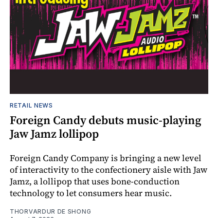
RETAIL NEWS
Foreign Candy debuts music-playing
Jaw Jamz lollipop
Foreign Candy Company is bringing a new level
of interactivity to the confectionery aisle with Jaw
Jamz, a lollipop that uses bone-conduction
technology to let consumers hear music.
THORVARDUR DE SHONG