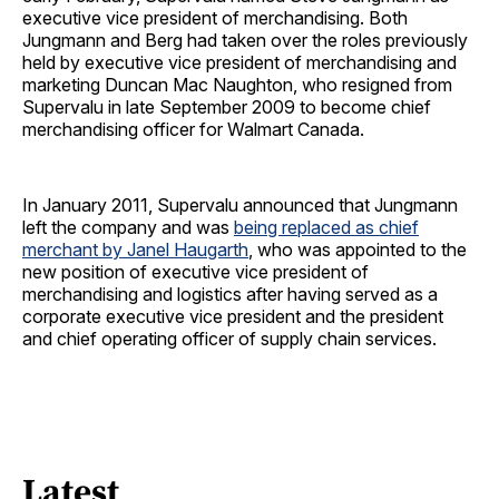
executive vice president of merchandising. Both
Jungmann and Berg had taken over the roles previously
held by executive vice president of merchandising and
marketing Duncan Mac Naughton, who resigned from
Supervalu in late September 2009 to become chief
merchandising officer for Walmart Canada.
In January 2011, Supervalu announced that Jungmann
left the company and was
being replaced as chief
merchant by Janel Haugarth
, who was appointed to the
new position of executive vice president of
merchandising and logistics after having served as a
corporate executive vice president and the president
and chief operating officer of supply chain services.
Latest