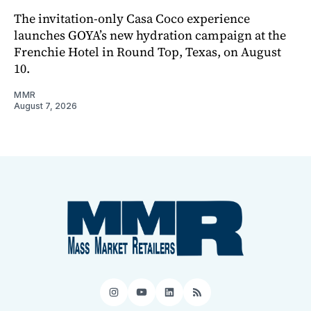
The invitation-only Casa Coco experience
launches GOYA’s new hydration campaign at the
Frenchie Hotel in Round Top, Texas, on August
10.
MMR
August 7, 2026
Instagram
YouTube
LinkedIn
RSS