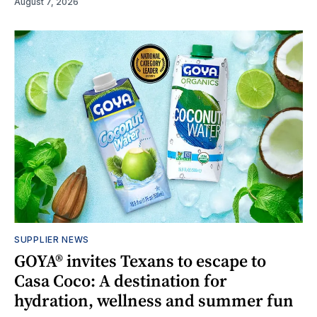
August 7, 2026
SUPPLIER NEWS
GOYA® invites Texans to escape to
Casa Coco: A destination for
hydration, wellness and summer fun