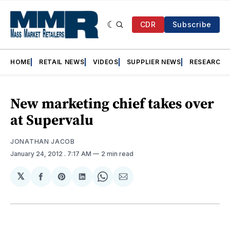
CDR
Subscribe
HOME
RETAIL NEWS
VIDEOS
SUPPLIER NEWS
RESEARCH
New marketing chief takes over
at Supervalu
JONATHAN JACOB
January 24, 2012
. 7:17 AM
2 min read
𝕏
Share
Share
Share
Share
Share
on
on
on
on
via
Facebook
Pinterest
LinkedIn
WhatsApp
Email