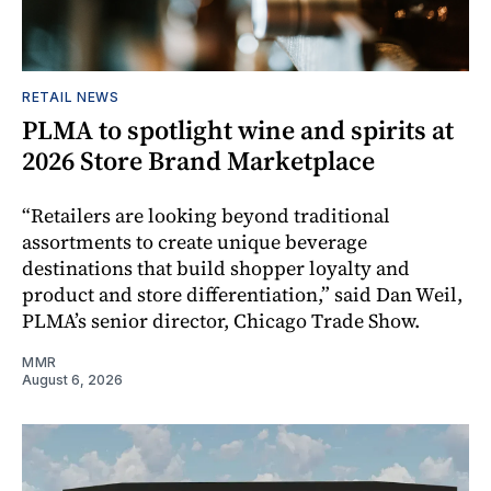
RETAIL NEWS
PLMA to spotlight wine and spirits at
2026 Store Brand Marketplace
“Retailers are looking beyond traditional
assortments to create unique beverage
destinations that build shopper loyalty and
product and store differentiation,” said Dan Weil,
PLMA’s senior director, Chicago Trade Show.
MMR
August 6, 2026