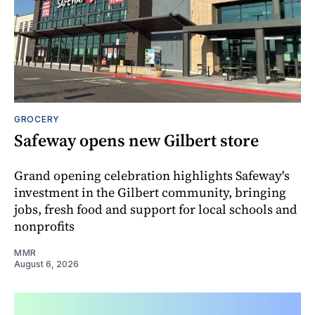
GROCERY
Safeway opens new Gilbert store
Grand opening celebration highlights Safeway's
investment in the Gilbert community, bringing
jobs, fresh food and support for local schools and
nonprofits
MMR
August 6, 2026