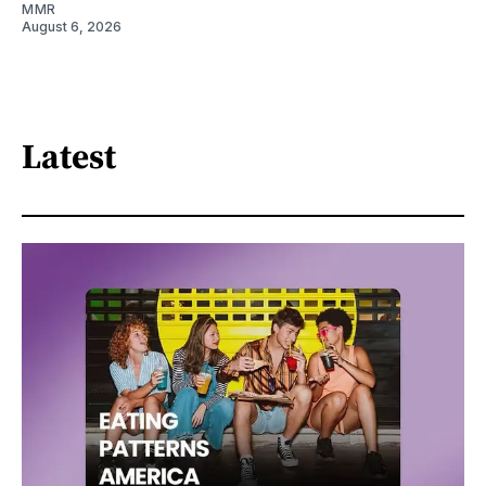
MMR
August 6, 2026
Latest