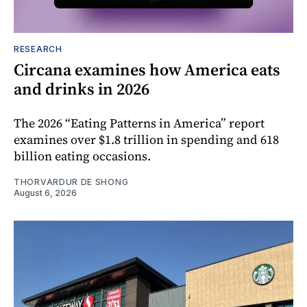
RESEARCH
Circana examines how America eats
and drinks in 2026
The 2026 “Eating Patterns in America” report
examines over $1.8 trillion in spending and 618
billion eating occasions.
THORVARDUR DE SHONG
August 6, 2026