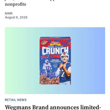
nonprofits
MMR
August 6, 2026
RETAIL NEWS
Wegmans Brand announces limited-