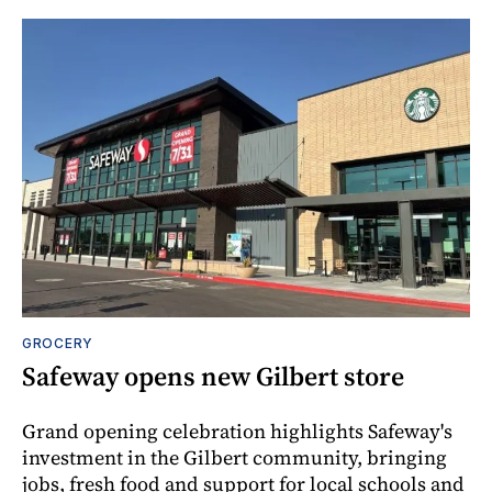
GROCERY
Safeway opens new Gilbert store
Grand opening celebration highlights Safeway's
investment in the Gilbert community, bringing
jobs, fresh food and support for local schools and