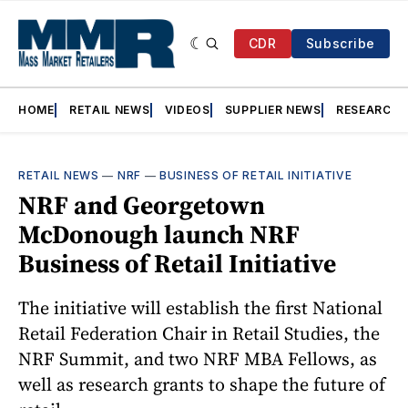
CDR
Subscribe
HOME
RETAIL NEWS
VIDEOS
SUPPLIER NEWS
RESEARCH
RETAIL NEWS
—
NRF
—
BUSINESS OF RETAIL INITIATIVE
NRF and Georgetown
McDonough launch NRF
Business of Retail Initiative
The initiative will establish the first National
Retail Federation Chair in Retail Studies, the
NRF Summit, and two NRF MBA Fellows, as
well as research grants to shape the future of