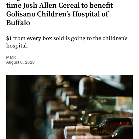
time Josh Allen Cereal to benefit
Golisano Children’s Hospital of
Buffalo
$1 from every box sold is going to the children’s
hospital.
MMR
August 6, 2026