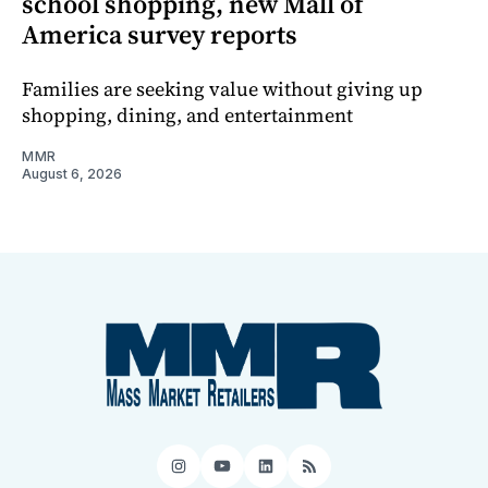
school shopping, new Mall of
America survey reports
Families are seeking value without giving up
shopping, dining, and entertainment
MMR
August 6, 2026
Instagram
YouTube
LinkedIn
RSS