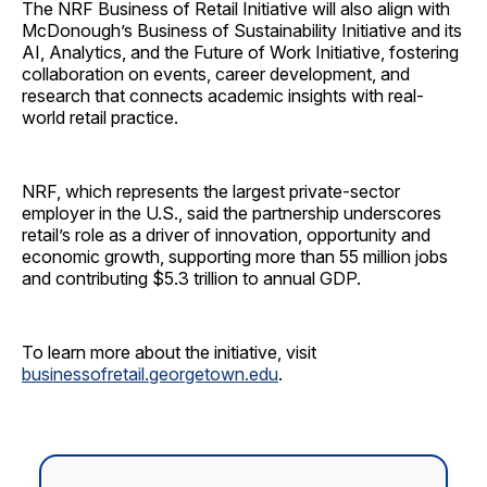
The NRF Business of Retail Initiative will also align with
McDonough’s Business of Sustainability Initiative and its
AI, Analytics, and the Future of Work Initiative, fostering
collaboration on events, career development, and
research that connects academic insights with real-
world retail practice.
NRF, which represents the largest private-sector
employer in the U.S., said the partnership underscores
retail’s role as a driver of innovation, opportunity and
economic growth, supporting more than 55 million jobs
and contributing $5.3 trillion to annual GDP.
To learn more about the initiative, visit
businessofretail.georgetown.edu
.