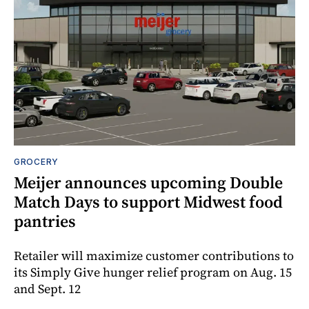
GROCERY
Meijer announces upcoming Double
Match Days to support Midwest food
pantries
Retailer will maximize customer contributions to
its Simply Give hunger relief program on Aug. 15
and Sept. 12