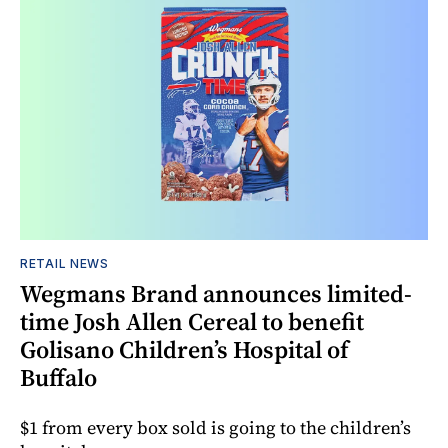
RETAIL NEWS
Wegmans Brand announces limited-
time Josh Allen Cereal to benefit
Golisano Children’s Hospital of
Buffalo
$1 from every box sold is going to the children’s