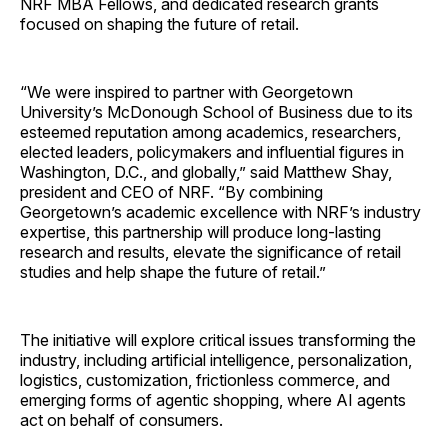
NRF MBA Fellows, and dedicated research grants
focused on shaping the future of retail.
“We were inspired to partner with Georgetown
University’s McDonough School of Business due to its
esteemed reputation among academics, researchers,
elected leaders, policymakers and influential figures in
Washington, D.C., and globally,” said Matthew Shay,
president and CEO of NRF. “By combining
Georgetown’s academic excellence with NRF’s industry
expertise, this partnership will produce long-lasting
research and results, elevate the significance of retail
studies and help shape the future of retail.”
The initiative will explore critical issues transforming the
industry, including artificial intelligence, personalization,
logistics, customization, frictionless commerce, and
emerging forms of agentic shopping, where AI agents
act on behalf of consumers.