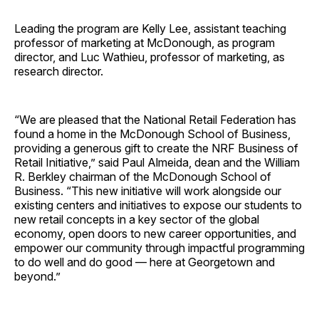
Leading the program are Kelly Lee, assistant teaching
professor of marketing at McDonough, as program
director, and Luc Wathieu, professor of marketing, as
research director.
“We are pleased that the National Retail Federation has
found a home in the McDonough School of Business,
providing a generous gift to create the NRF Business of
Retail Initiative,” said Paul Almeida, dean and the William
R. Berkley chairman of the McDonough School of
Business. “This new initiative will work alongside our
existing centers and initiatives to expose our students to
new retail concepts in a key sector of the global
economy, open doors to new career opportunities, and
empower our community through impactful programming
to do well and do good — here at Georgetown and
beyond.”