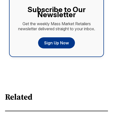
Subscribe to Our
Newsletter
Get the weekly Mass Market Retailers
newsletter delivered straight to your inbox.
Sign Up Now
Related