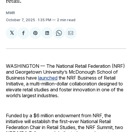
retail.
MMR
October 7, 2025
. 1:35 PM
2 min read
𝕏
Share
Share
Share
Share
Share
on
on
on
on
via
Facebook
Pinterest
LinkedIn
WhatsApp
Email
WASHINGTON — The National Retail Federation (NRF)
and Georgetown University’s McDonough School of
Business have
launched
the NRF Business of Retail
Initiative, a multi-million-dollar collaboration designed to
elevate retail studies and foster innovation in one of the
world’s largest industries.
Funded by a $6 million endowment from NRF, the
initiative will establish the first-ever National Retail
Federation Chair in Retail Studies, the NRF Summit, two