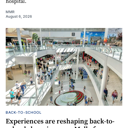
hospital.
MMR
August 6, 2026
BACK-TO-SCHOOL
Experiences are reshaping back-to-