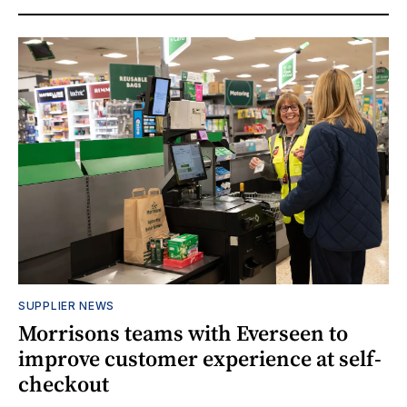
SUPPLIER NEWS
Morrisons teams with Everseen to
improve customer experience at self-
checkout