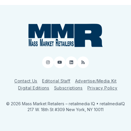
Instagram
YouTube
LinkedIn
RSS
Contact Us
Editorial Staff
Advertise/Media Kit
Digital Editions
Subscriptions
Privacy Policy
© 2026 Mass Market Retailers
– retailmedia IQ • retailmediaIQ
217 W. 18th St #309 New York, NY 10011