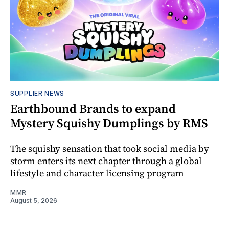
SUPPLIER NEWS
Earthbound Brands to expand
Mystery Squishy Dumplings by RMS
The squishy sensation that took social media by
storm enters its next chapter through a global
lifestyle and character licensing program
MMR
August 5, 2026