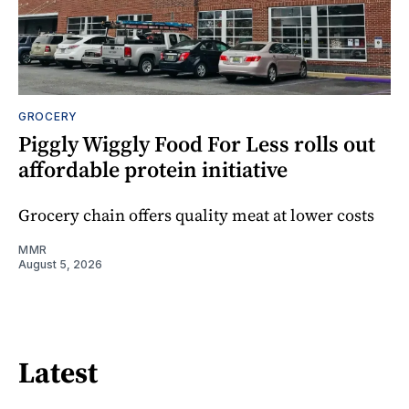
GROCERY
Piggly Wiggly Food For Less rolls out
affordable protein initiative
Grocery chain offers quality meat at lower costs
MMR
August 5, 2026
Latest