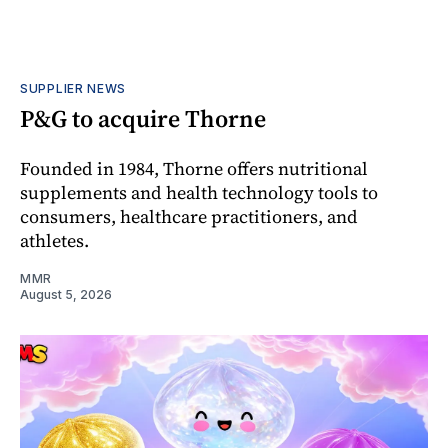
SUPPLIER NEWS
P&G to acquire Thorne
Founded in 1984, Thorne offers nutritional
supplements and health technology tools to
consumers, healthcare practitioners, and
athletes.
MMR
August 5, 2026