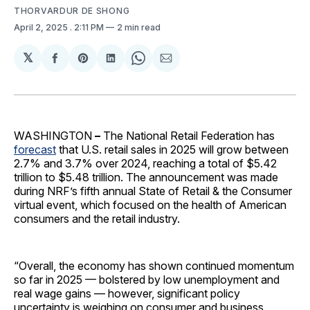
THORVARDUR DE SHONG
April 2, 2025
. 2:11 PM
2 min read
𝕏
Share
Share
Share
Share
Share
on
on
on
on
via
Facebook
Pinterest
LinkedIn
WhatsApp
Email
WASHINGTON
–
The National Retail Federation has
forecast
that U.S. retail sales in 2025 will grow between
2.7% and 3.7% over 2024, reaching a total of $5.42
trillion to $5.48 trillion. The announcement was made
during NRF’s fifth annual State of Retail & the Consumer
virtual event, which focused on the health of American
consumers and the retail industry.
“Overall, the economy has shown continued momentum
so far in 2025 — bolstered by low unemployment and
real wage gains — however, significant policy
uncertainty is weighing on consumer and business