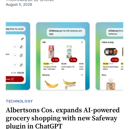
August 5, 2026
TECHNOLOGY
Albertsons Cos. expands AI-powered
grocery shopping with new Safeway
plugin in ChatGPT