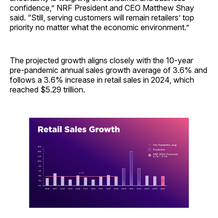
confidence,” NRF President and CEO Matthew Shay
said. “Still, serving customers will remain retailers’ top
priority no matter what the economic environment.”
The projected growth aligns closely with the 10-year
pre-pandemic annual sales growth average of 3.6% and
follows a 3.6% increase in retail sales in 2024, which
reached $5.29 trillion.