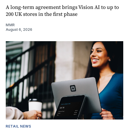
A long-term agreement brings Vision AI to up to
200 UK stores in the first phase
MMR
August 6, 2026
RETAIL NEWS