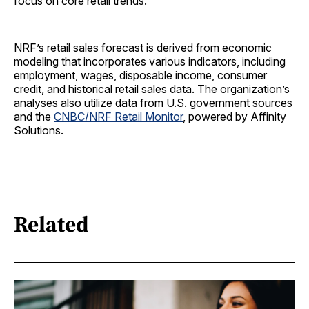
focus on core retail trends.
NRF’s retail sales forecast is derived from economic
modeling that incorporates various indicators, including
employment, wages, disposable income, consumer
credit, and historical retail sales data. The organization’s
analyses also utilize data from U.S. government sources
and the
CNBC/NRF Retail Monitor
, powered by Affinity
Solutions.
Related