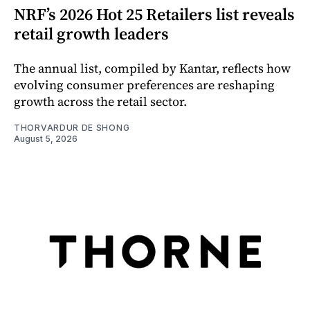
NRF’s 2026 Hot 25 Retailers list reveals
retail growth leaders
The annual list, compiled by Kantar, reflects how
evolving consumer preferences are reshaping
growth across the retail sector.
THORVARDUR DE SHONG
August 5, 2026