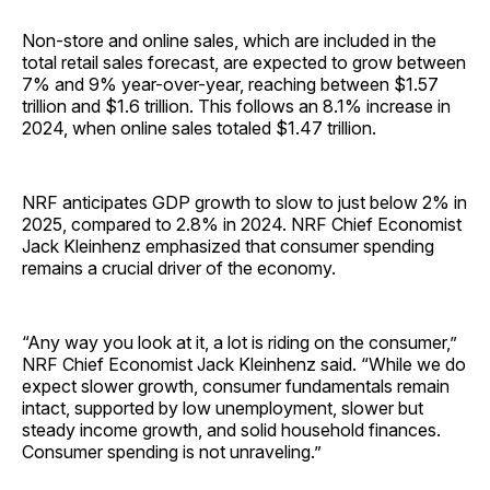
Non-store and online sales, which are included in the
total retail sales forecast, are expected to grow between
7% and 9% year-over-year, reaching between $1.57
trillion and $1.6 trillion. This follows an 8.1% increase in
2024, when online sales totaled $1.47 trillion.
NRF anticipates GDP growth to slow to just below 2% in
2025, compared to 2.8% in 2024. NRF Chief Economist
Jack Kleinhenz emphasized that consumer spending
remains a crucial driver of the economy.
“Any way you look at it, a lot is riding on the consumer,”
NRF Chief Economist Jack Kleinhenz said. “While we do
expect slower growth, consumer fundamentals remain
intact, supported by low unemployment, slower but
steady income growth, and solid household finances.
Consumer spending is not unraveling.”