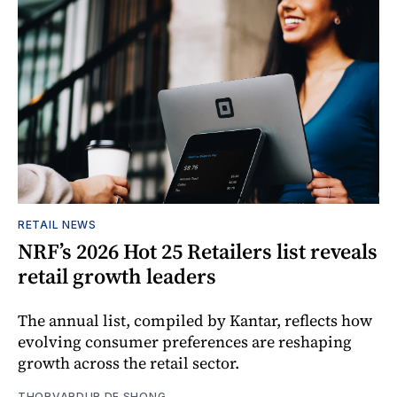
RETAIL NEWS
NRF’s 2026 Hot 25 Retailers list reveals
retail growth leaders
The annual list, compiled by Kantar, reflects how
evolving consumer preferences are reshaping
growth across the retail sector.
THORVARDUR DE SHONG