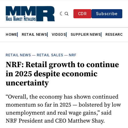
CDR
Subscribe
HOME
RETAIL NEWS
VIDEOS
SUPPLIER NEWS
RESEARCH
RETAIL NEWS
—
RETAIL SALES
—
NRF
NRF: Retail growth to continue
in 2025 despite economic
uncertainty
“Overall, the economy has shown continued
momentum so far in 2025 — bolstered by low
unemployment and real wage gains,” said
NRF President and CEO Matthew Shay.