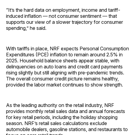
“It’s the hard data on employment, income and tariff-
induced inflation — not consumer sentiment — that
supports our view of a slower trajectory for consumer
spending,” he said.
With tariffs in place, NRF expects Personal Consumption
Expenditures (PCE) inflation to remain around 2.5% in
2025. Household balance sheets appear stable, with
delinquencies on auto loans and credit card payments
rising slightly but still aligning with pre-pandemic trends.
The overall consumer credit picture remains healthy,
provided the labor market continues to show strength.
As the leading authority on the retail industry, NRF
provides monthly retail sales data and annual forecasts
for key retail periods, including the holiday shopping
season. NRF’s retail sales calculations exclude
automobile dealers, gasoline stations, and restaurants to