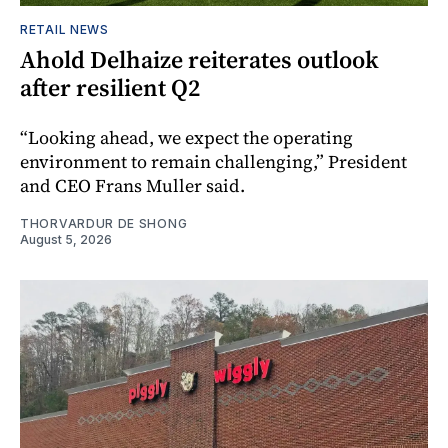
RETAIL NEWS
Ahold Delhaize reiterates outlook
after resilient Q2
“Looking ahead, we expect the operating
environment to remain challenging,” President
and CEO Frans Muller said.
THORVARDUR DE SHONG
August 5, 2026