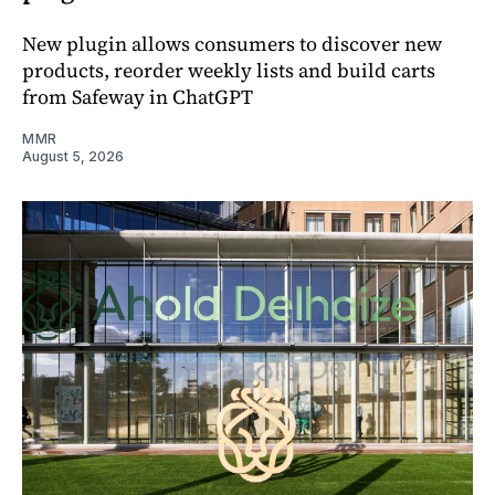
New plugin allows consumers to discover new
products, reorder weekly lists and build carts
from Safeway in ChatGPT
MMR
August 5, 2026