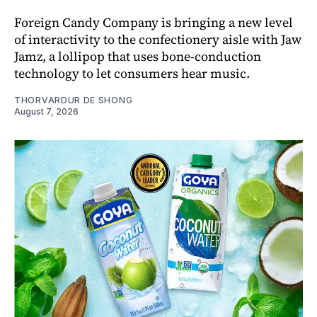
Foreign Candy Company is bringing a new level
of interactivity to the confectionery aisle with Jaw
Jamz, a lollipop that uses bone-conduction
technology to let consumers hear music.
THORVARDUR DE SHONG
August 7, 2026