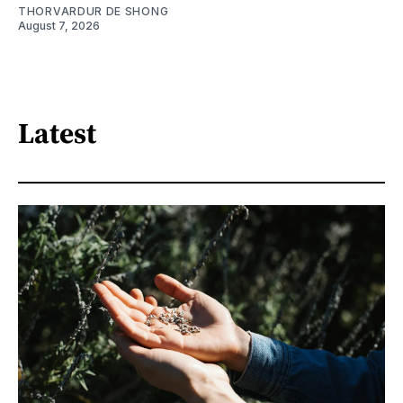
THORVARDUR DE SHONG
August 7, 2026
Latest