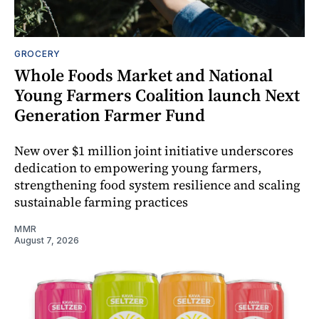
GROCERY
Whole Foods Market and National
Young Farmers Coalition launch Next
Generation Farmer Fund
New over $1 million joint initiative underscores
dedication to empowering young farmers,
strengthening food system resilience and scaling
sustainable farming practices
MMR
August 7, 2026