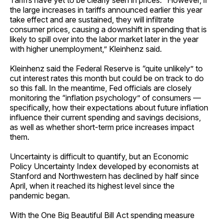
Tariffs have yet to be clearly seen in prices. “However, if
the large increases in tariffs announced earlier this year
take effect and are sustained, they will infiltrate
consumer prices, causing a downshift in spending that is
likely to spill over into the labor market later in the year
with higher unemployment,” Kleinhenz said.
Kleinhenz said the Federal Reserve is “quite unlikely” to
cut interest rates this month but could be on track to do
so this fall. In the meantime, Fed officials are closely
monitoring the “inflation psychology” of consumers —
specifically, how their expectations about future inflation
influence their current spending and savings decisions,
as well as whether short-term price increases impact
them.
Uncertainty is difficult to quantify, but an Economic
Policy Uncertainty Index developed by economists at
Stanford and Northwestern has declined by half since
April, when it reached its highest level since the
pandemic began.
With the One Big Beautiful Bill Act spending measure