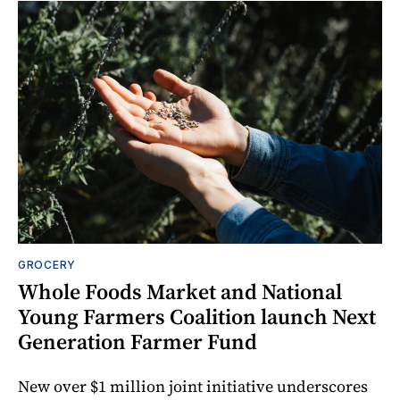
GROCERY
Whole Foods Market and National
Young Farmers Coalition launch Next
Generation Farmer Fund
New over $1 million joint initiative underscores