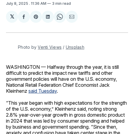
July 8, 2025
. 11:36 AM
3 min read
𝕏
Share
Share
Share
Share
Share
on
on
on
on
via
Facebook
Pinterest
LinkedIn
WhatsApp
Email
Photo by 
Venti Views
 / 
Unsplash
WASHINGTON — Halfway through the year, it is still
difficult to predict the impact new tariffs and other
government policies will have on the U.S. economy,
National Retail Federation Chief Economist Jack
Kleinhenz
said Tuesday
.
“This year began with high expectations for the strength
of the U.S. economy,” Kleinhenz said, noting strong
2.8% year-over-year growth in gross domestic product
in 2024 that was led by consumer spending and helped
by business and government spending. “Since then,
anxiety and confusion have taken center stage in the