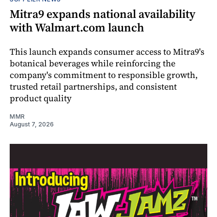
Mitra9 expands national availability
with Walmart.com launch
This launch expands consumer access to Mitra9's
botanical beverages while reinforcing the
company's commitment to responsible growth,
trusted retail partnerships, and consistent
product quality
MMR
August 7, 2026