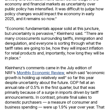
economy and financial markets as uncertainty over
public policy has intensified. It was difficult to judge how
policy changes would impact the economy in early
2025, and it remains so now.”
“Economic fundamentals appear solid at this juncture,
but uncertainty is pervasive,” Kleinhenz said. “There are
many crosscurrents surrounding tariffs, immigration and
deregulation, and everyone is sorting through what the
tariff rates are going to be, how they will impact inflation
for retail products and, importantly, how long they will be
in place.”
Kleinhenz’s comments came in the July edition of
NRF’s
Monthly Economic Review
, which said “economic
growth is holding up relatively well” so far this year
despite uncertainty about the future. GDP fell at an
annual rate of 0.5% in the first quarter, but that was
primarily because of a surge in imports driven by tariff
announcements. In contrast, private final sales to
domestic purchasers — a measure of consumer and
business spending — were up 1.9% year over year. That