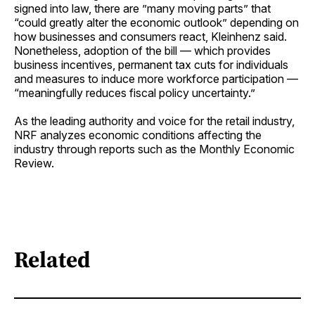
signed into law, there are ”many moving parts” that
“could greatly alter the economic outlook” depending on
how businesses and consumers react, Kleinhenz said.
Nonetheless, adoption of the bill — which provides
business incentives, permanent tax cuts for individuals
and measures to induce more workforce participation —
“meaningfully reduces fiscal policy uncertainty.”
As the leading authority and voice for the retail industry,
NRF analyzes economic conditions affecting the
industry through reports such as the Monthly Economic
Review.
Related