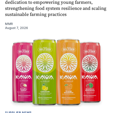
dedication to empowering young farmers,
strengthening food system resilience and scaling
sustainable farming practices
MMR
August 7, 2026
SUPPLIER NEWS