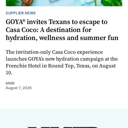
SUPPLIER NEWS
GOYA® invites Texans to escape to
Casa Coco: A destination for
hydration, wellness and summer fun
The invitation-only Casa Coco experience
launches GOYA’s new hydration campaign at the
Frenchie Hotel in Round Top, Texas, on August
10.
MMR
August 7, 2026