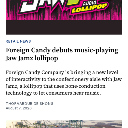
RETAIL NEWS
Foreign Candy debuts music-playing
Jaw Jamz lollipop
Foreign Candy Company is bringing a new level
of interactivity to the confectionery aisle with Jaw
Jamz, a lollipop that uses bone-conduction
technology to let consumers hear music.
THORVARDUR DE SHONG
August 7, 2026