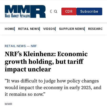
CDR
Subscribe
HOME
RETAIL NEWS
VIDEOS
SUPPLIER NEWS
RESEARCH
RETAIL NEWS
—
NRF
NRF’s Kleinhenz: Economic
growth holding, but tariff
impact unclear
”It was difficult to judge how policy changes
would impact the economy in early 2025, and
it remains so now.”
MMR