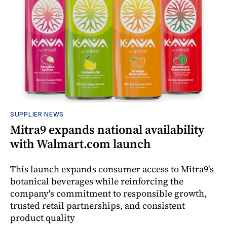
SUPPLIER NEWS
Mitra9 expands national availability
with Walmart.com launch
This launch expands consumer access to Mitra9's
botanical beverages while reinforcing the
company's commitment to responsible growth,
trusted retail partnerships, and consistent
product quality