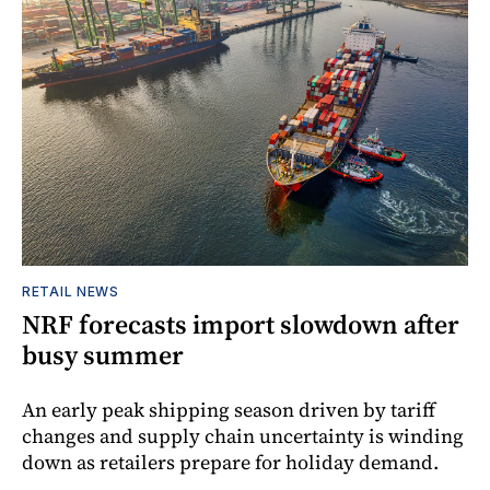
RETAIL NEWS
NRF forecasts import slowdown after
busy summer
An early peak shipping season driven by tariff
changes and supply chain uncertainty is winding
down as retailers prepare for holiday demand.