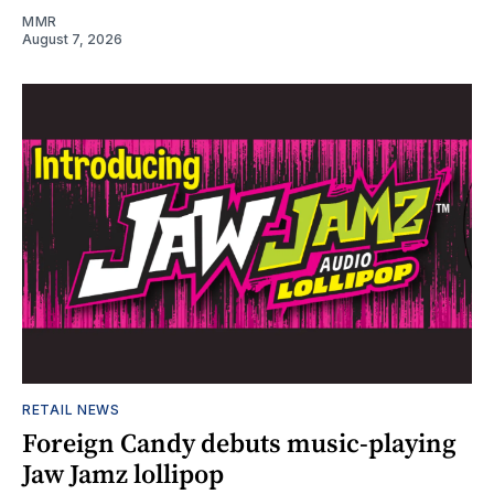
MMR
August 7, 2026
RETAIL NEWS
Foreign Candy debuts music-playing
Jaw Jamz lollipop