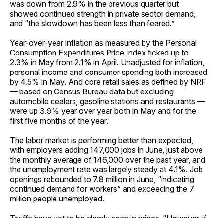
was down from 2.9% in the previous quarter but
showed continued strength in private sector demand,
and “the slowdown has been less than feared.”
Year-over-year inflation as measured by the Personal
Consumption Expenditures Price Index ticked up to
2.3% in May from 2.1% in April. Unadjusted for inflation,
personal income and consumer spending both increased
by 4.5% in May. And core retail sales as defined by NRF
— based on Census Bureau data but excluding
automobile dealers, gasoline stations and restaurants —
were up 3.9% year over year both in May and for the
first five months of the year.
The labor market is performing better than expected,
with employers adding 147,000 jobs in June, just above
the monthly average of 146,000 over the past year, and
the unemployment rate was largely steady at 4.1%. Job
openings rebounded to 7.8 million in June, “indicating
continued demand for workers” and exceeding the 7
million people unemployed.