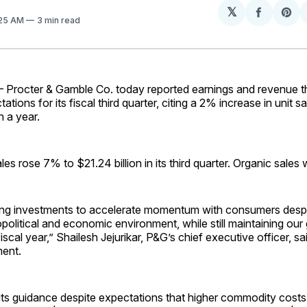
𝕏
Share
Sh
:25 AM
3 min read
on
on
Facebo
Pin
rocter & Gamble Co. today reported earnings and revenue t
ations for its fiscal third quarter, citing a 2% increase in unit sal
n a year.
ales
rose 7% to $21.24 billion in its third quarter. Organic sale
ing investments to accelerate momentum with consumers despi
political and economic environment, while still maintaining our
iscal year,” Shailesh Jejurikar, P&G’s chief executive officer, sa
ment.
its guidance despite expectations that higher commodity costs 