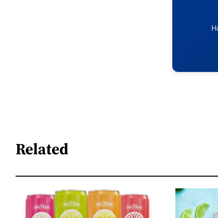
H
Related