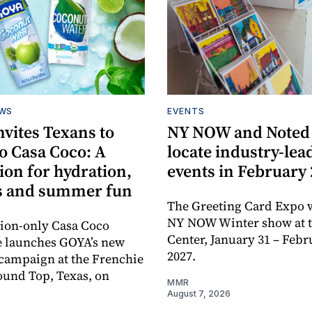
EWS
EVENTS
vites Texans to
NY NOW and Noted 
o Casa Coco: A
locate industry-lea
ion for hydration,
events in February
s and summer fun
The Greeting Card Expo w
NY NOW Winter show at th
tion-only Casa Coco
Center, January 31 – Febr
e launches GOYA’s new
2027.
campaign at the Frenchie
ound Top, Texas, on
MMR
August 7, 2026