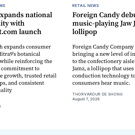
EWS
RETAIL NEWS
expands national
Foreign Candy deb
lity with
music-playing Jaw
.com launch
lollipop
ch expands consumer
Foreign Candy Company 
itra9's botanical
bringing a new level of in
while reinforcing the
to the confectionery aisle
 commitment to
Jamz, a lollipop that uses
e growth, trusted retail
conduction technology to
ps, and consistent
consumers hear music.
ality
THORVARDUR DE SHONG
August 7, 2026
6