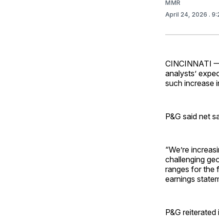
MMR
April 24, 2026
. 9
CINCINNATI — P
analysts’ expect
such increase i
P&G said net s
“We’re increas
challenging geo
ranges for the f
earnings state
P&G reiterated 