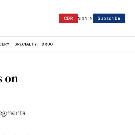
CDR
Subscribe
SIGN IN
CERY
SPECIALTY
DRUG
s on
segments