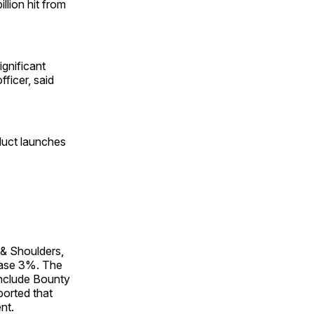
llion hit from
ignificant
fficer, said
oduct launches
 & Shoulders,
ease 3%. The
include Bounty
ported that
nt.