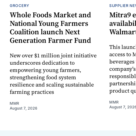
GROCERY
SUPPLIER N
Whole Foods Market and
Mitra9 
National Young Farmers
availabi
Coalition launch Next
Walmart
Generation Farmer Fund
This laun
access to M
New over $1 million joint initiative
beverages 
underscores dedication to
company's
empowering young farmers,
responsibl
strengthening food system
partnershi
resilience and scaling sustainable
product qu
farming practices
MMR
MMR
August 7, 202
August 7, 2026