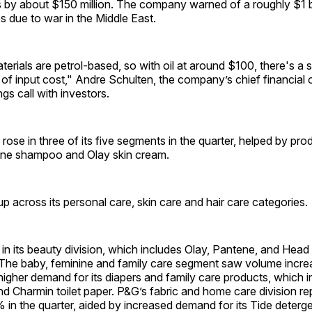
ts by about $150 million. The company warned of a roughly $1 bi
es due to war in the Middle East.
terials are petrol-based, so with oil at around $100, there's a s
 of input cost," Andre Schulten, the company’s chief financial o
gs call with investors.
ose in three of its five segments in the quarter, helped by pr
ene shampoo and Olay skin cream.
 across its personal care, skin care and hair care categories.
n its beauty division, which includes Olay, Pantene, and Head
The baby, feminine and family care segment saw volume incr
gher demand for its diapers and family care products, which 
d Charmin toilet paper. P&G’s fabric and home care division re
in the quarter, aided by increased demand for its Tide deterge