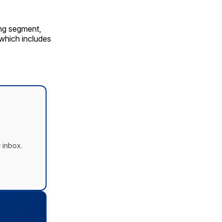
ing segment,
 which includes
 inbox.