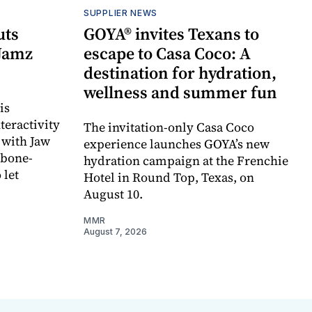
SUPPLIER NEWS
uts
GOYA® invites Texans to
 Jamz
escape to Casa Coco: A
destination for hydration,
wellness and summer fun
is
teractivity
The invitation-only Casa Coco
 with Jaw
experience launches GOYA’s new
 bone-
hydration campaign at the Frenchie
 let
Hotel in Round Top, Texas, on
August 10.
MMR
August 7, 2026