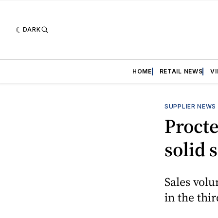
DARK
HOME
RETAIL NEWS
V
SUPPLIER NEWS
Procte
solid 
Sales volu
in the thir