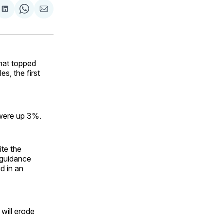
are
Share
Share
Share
on
on
via
ok
terest
LinkedIn
WhatsApp
Email
hat topped
es, the first
s were up 3%.
te the
 guidance
id in an
will erode