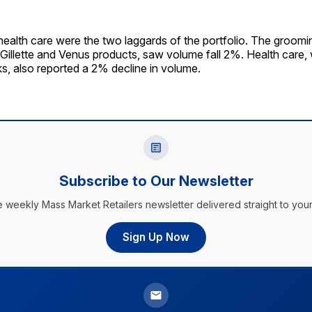
ealth care were the two laggards of the portfolio. The groom
Gillette and Venus products, saw volume fall 2%. Health care,
s, also reported a 2% decline in volume.
Subscribe to Our Newsletter
e weekly Mass Market Retailers newsletter delivered straight to your
Sign Up Now