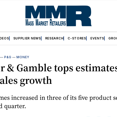
IDEOS
SUPPLIER NEWS
RESEARCH
C-STORES
EVENTS
GRO
—
P&G
—
MONEY
r & Gamble tops estimate
sales growth
mes increased in three of its five product 
d quarter.