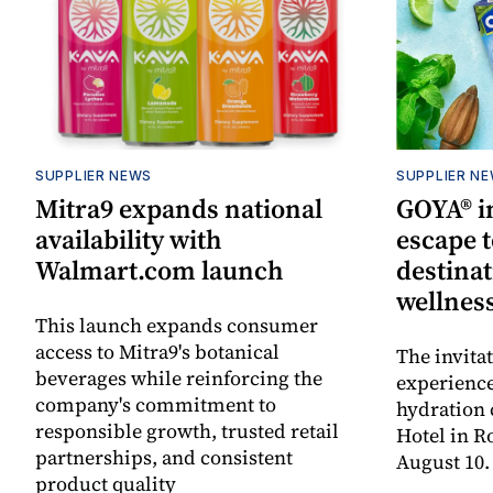
SUPPLIER NEWS
SUPPLIER N
Mitra9 expands national
GOYA® in
availability with
escape t
Walmart.com launch
destinat
wellnes
This launch expands consumer
access to Mitra9's botanical
The invita
beverages while reinforcing the
experienc
company's commitment to
hydration 
responsible growth, trusted retail
Hotel in R
partnerships, and consistent
August 10.
product quality