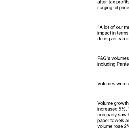
after-tax profi
surging oil pric
"A lot of our ma
impact in terms
during an earnin
P&G's volumes r
including Pant
Volumes were up
Volume growth i
increased 5%. 
company saw hi
paper towels an
volume rose 2% 