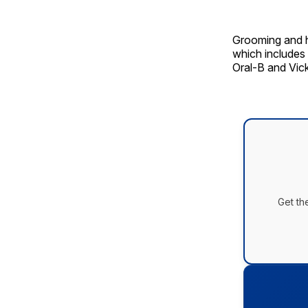
Grooming and h
which includes 
Oral-B and Vick
Get th