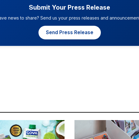
Submit Your Press Release
ave news to share? Send us your press releases and announcement
Send Press Release