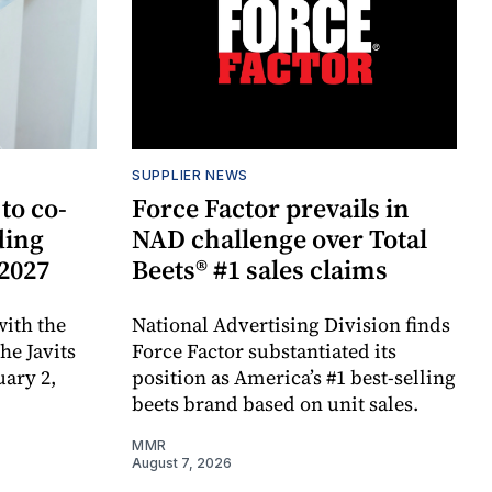
SUPPLIER NEWS
to co-
Force Factor prevails in
ding
NAD challenge over Total
 2027
Beets® #1 sales claims
ith the
National Advertising Division finds
e Javits
Force Factor substantiated its
uary 2,
position as America’s #1 best-selling
beets brand based on unit sales.
MMR
August 7, 2026