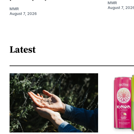
MMR
August 7, 202
MMR
August 7, 2026
Latest