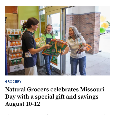
GROCERY
Natural Grocers celebrates Missouri
Day with a special gift and savings
August 10-12