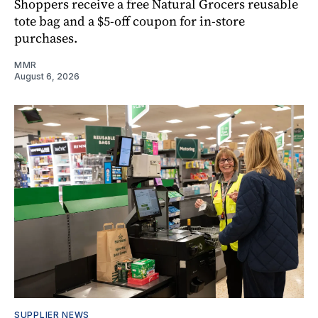
Shoppers receive a free Natural Grocers reusable
tote bag and a $5-off coupon for in-store
purchases.
MMR
August 6, 2026
SUPPLIER NEWS