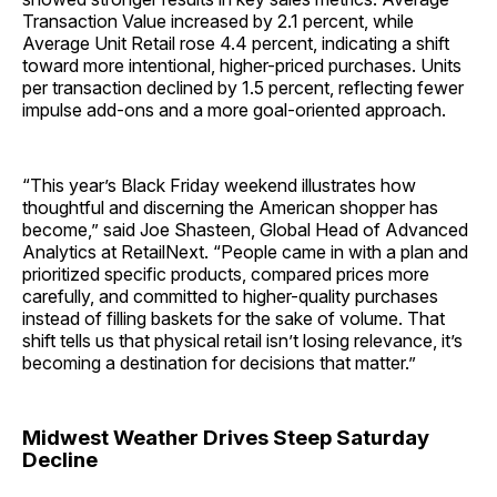
Transaction Value increased by 2.1 percent, while
Average Unit Retail rose 4.4 percent, indicating a shift
toward more intentional, higher-priced purchases. Units
per transaction declined by 1.5 percent, reflecting fewer
impulse add-ons and a more goal-oriented approach.
“This year’s Black Friday weekend illustrates how
thoughtful and discerning the American shopper has
become,” said Joe Shasteen, Global Head of Advanced
Analytics at RetailNext. “People came in with a plan and
prioritized specific products, compared prices more
carefully, and committed to higher-quality purchases
instead of filling baskets for the sake of volume. That
shift tells us that physical retail isn’t losing relevance, it’s
becoming a destination for decisions that matter.”
Midwest Weather Drives Steep Saturday
Decline