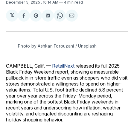
December 5, 2025
. 10:14 AM
4 min read
𝕏
Share
Share
Share
Share
Share
on
on
on
on
via
Facebook
Pinterest
LinkedIn
WhatsApp
Email
Photo by 
Ashkan Forouzani
 / 
Unsplash
CAMPBELL, Calif. —
RetailNext
released its full 2025
Black Friday Weekend report, showing a measurable
pullback in in-store traffic even as shoppers who did visit
stores demonstrated a willingness to spend on higher-
value items. Total U.S. foot traffic declined 5.8 percent
year over year across the Friday–Monday period,
marking one of the softest Black Friday weekends in
recent years and underscoring how inflation, weather
volatility, and elongated discounting are reshaping
holiday shopping behavior.