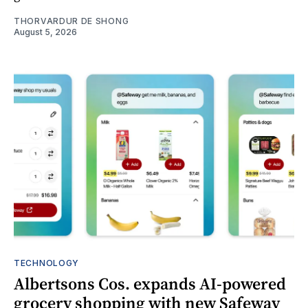
THORVARDUR DE SHONG
August 5, 2026
TECHNOLOGY
Albertsons Cos. expands AI-powered
grocery shopping with new Safeway