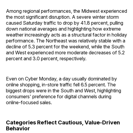
Among regional performances, the Midwest experienced
the most significant disruption. A severe winter storm
caused Saturday traffic to drop by 41.8 percent, pulling
down national averages and highlighting how extreme
weather increasingly acts as a structural factor in holiday
performance. The Northeast was relatively stable with a
decline of 5.3 percent for the weekend, while the South
and West experienced more moderate decreases of 5.2
percent and 3.0 percent, respectively.
Even on Cyber Monday, a day usually dominated by
online shopping, in-store traffic fell 6.5 percent. The
biggest drops were in the South and West, highlighting
consumers' preference for digital channels during
online-focused sales.
Categories Reflect Cautious, Value-Driven
Behavior