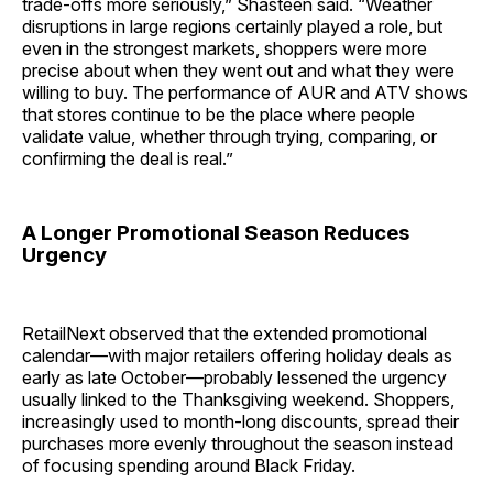
trade-offs more seriously,” Shasteen said. “Weather
disruptions in large regions certainly played a role, but
even in the strongest markets, shoppers were more
precise about when they went out and what they were
willing to buy. The performance of AUR and ATV shows
that stores continue to be the place where people
validate value, whether through trying, comparing, or
confirming the deal is real.”
A Longer Promotional Season Reduces
Urgency
RetailNext observed that the extended promotional
calendar—with major retailers offering holiday deals as
early as late October—probably lessened the urgency
usually linked to the Thanksgiving weekend. Shoppers,
increasingly used to month-long discounts, spread their
purchases more evenly throughout the season instead
of focusing spending around Black Friday.