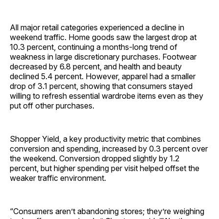
All major retail categories experienced a decline in
weekend traffic. Home goods saw the largest drop at
10.3 percent, continuing a months-long trend of
weakness in large discretionary purchases. Footwear
decreased by 6.8 percent, and health and beauty
declined 5.4 percent. However, apparel had a smaller
drop of 3.1 percent, showing that consumers stayed
willing to refresh essential wardrobe items even as they
put off other purchases.
Shopper Yield, a key productivity metric that combines
conversion and spending, increased by 0.3 percent over
the weekend. Conversion dropped slightly by 1.2
percent, but higher spending per visit helped offset the
weaker traffic environment.
“Consumers aren’t abandoning stores; they’re weighing