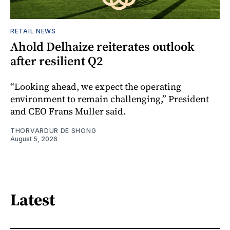
RETAIL NEWS
Ahold Delhaize reiterates outlook
after resilient Q2
“Looking ahead, we expect the operating
environment to remain challenging,” President
and CEO Frans Muller said.
THORVARDUR DE SHONG
August 5, 2026
Latest