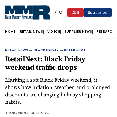
CDR
Subscribe
HOME
RETAIL NEWS
VIDEOS
SUPPLIER NEWS
RESEARCH
RETAIL NEWS
—
BLACK FRIDAY
—
RETAILNEXT
RetailNext: Black Friday
weekend traffic drops
Marking a soft Black Friday weekend, it
shows how inflation, weather, and prolonged
discounts are changing holiday shopping
habits.
THORVARDUR DE SHONG