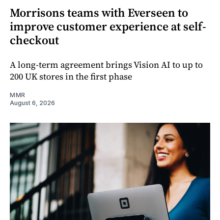
Morrisons teams with Everseen to
improve customer experience at self-
checkout
A long-term agreement brings Vision AI to up to
200 UK stores in the first phase
MMR
August 6, 2026