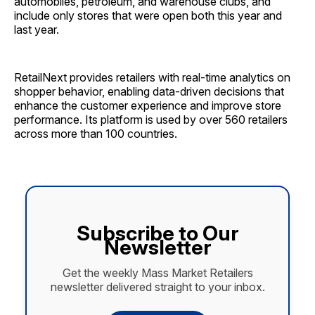
automobiles, petroleum, and warehouse clubs, and
include only stores that were open both this year and
last year.
RetailNext provides retailers with real-time analytics on
shopper behavior, enabling data-driven decisions that
enhance the customer experience and improve store
performance. Its platform is used by over 560 retailers
across more than 100 countries.
Subscribe to Our
Newsletter
Get the weekly Mass Market Retailers
newsletter delivered straight to your inbox.