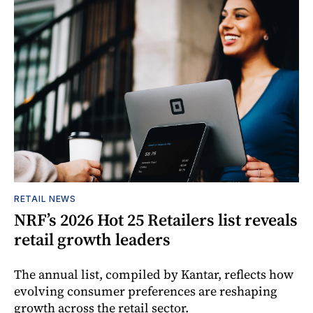
RETAIL NEWS
NRF’s 2026 Hot 25 Retailers list reveals
retail growth leaders
The annual list, compiled by Kantar, reflects how
evolving consumer preferences are reshaping
growth across the retail sector.