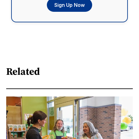
Sign Up Now
Related