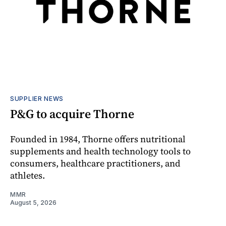
SUPPLIER NEWS
P&G to acquire Thorne
Founded in 1984, Thorne offers nutritional
supplements and health technology tools to
consumers, healthcare practitioners, and
athletes.
MMR
August 5, 2026