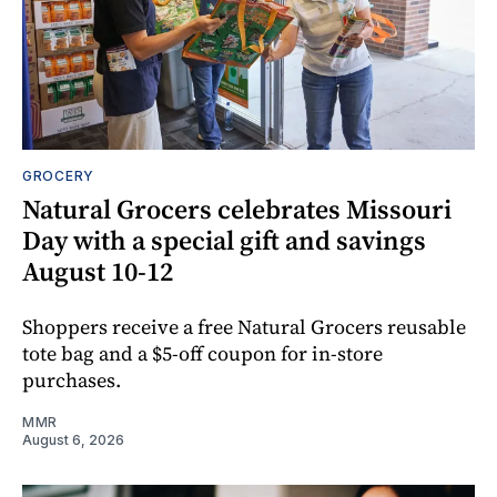
GROCERY
Natural Grocers celebrates Missouri
Day with a special gift and savings
August 10-12
Shoppers receive a free Natural Grocers reusable
tote bag and a $5-off coupon for in-store
purchases.
MMR
August 6, 2026