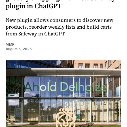
plugin in ChatGPT
New plugin allows consumers to discover new
products, reorder weekly lists and build carts
from Safeway in ChatGPT
MMR
August 5, 2026