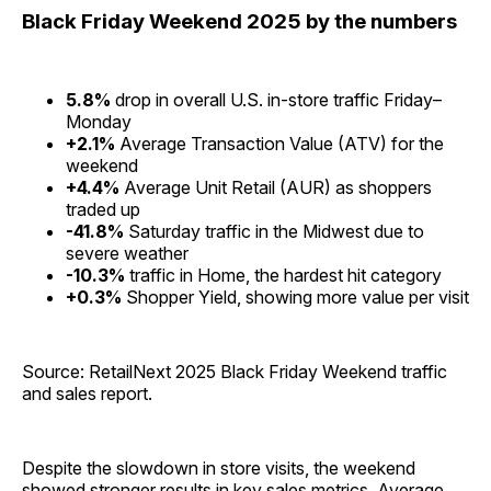
Black Friday Weekend 2025 by the numbers
5.8%
drop in overall U.S. in-store traffic Friday–
Monday
+2.1%
Average Transaction Value (ATV) for the
weekend
+4.4%
Average Unit Retail (AUR) as shoppers
traded up
-41.8%
Saturday traffic in the Midwest due to
severe weather
-10.3%
traffic in Home, the hardest hit category
+0.3%
Shopper Yield, showing more value per visit
Source: RetailNext 2025 Black Friday Weekend traffic
and sales report.
Despite the slowdown in store visits, the weekend
showed stronger results in key sales metrics. Average