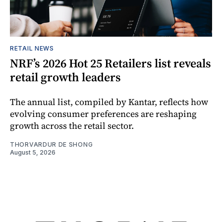
RETAIL NEWS
NRF’s 2026 Hot 25 Retailers list reveals
retail growth leaders
The annual list, compiled by Kantar, reflects how
evolving consumer preferences are reshaping
growth across the retail sector.
THORVARDUR DE SHONG
August 5, 2026