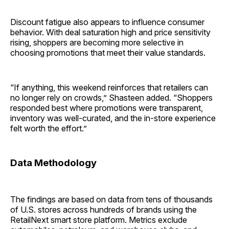
Discount fatigue also appears to influence consumer
behavior. With deal saturation high and price sensitivity
rising, shoppers are becoming more selective in
choosing promotions that meet their value standards.
“If anything, this weekend reinforces that retailers can
no longer rely on crowds,” Shasteen added. “Shoppers
responded best where promotions were transparent,
inventory was well-curated, and the in-store experience
felt worth the effort.”
Data Methodology
The findings are based on data from tens of thousands
of U.S. stores across hundreds of brands using the
RetailNext smart store platform. Metrics exclude