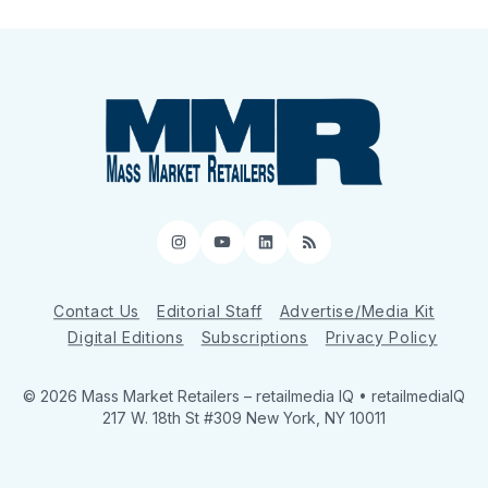
Instagram
YouTube
LinkedIn
RSS
Contact Us
Editorial Staff
Advertise/Media Kit
Digital Editions
Subscriptions
Privacy Policy
© 2026 Mass Market Retailers
– retailmedia IQ • retailmediaIQ
217 W. 18th St #309 New York, NY 10011