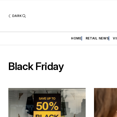
DARK
HOME
RETAIL NEWS
V
Black Friday