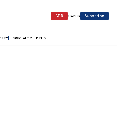
CDR
Subscribe
SIGN IN
CERY
SPECIALTY
DRUG