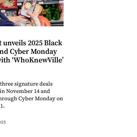
S
 unveils 2025 Black
and Cyber Monday
with ‘WhoKnewVille’
three signature deals
gin November 14 and
through Cyber Monday on
1.
025