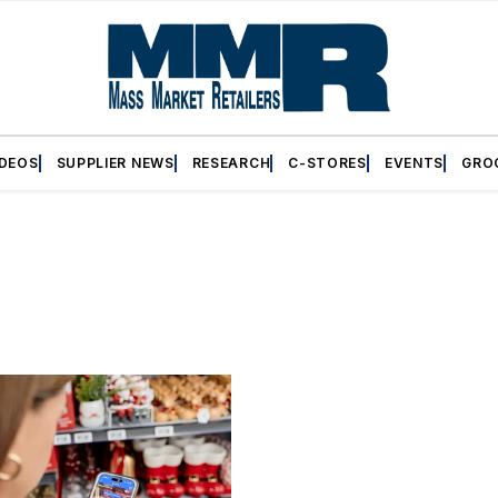
IDEOS
SUPPLIER NEWS
RESEARCH
C-STORES
EVENTS
GRO