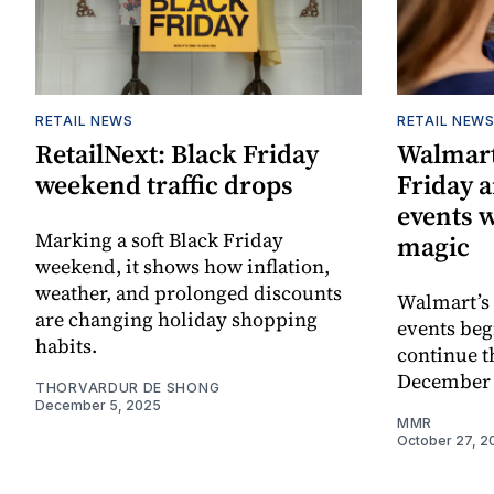
RETAIL NEWS
RETAIL NEW
RetailNext: Black Friday
Walmart
weekend traffic drops
Friday 
events 
Marking a soft Black Friday
magic
weekend, it shows how inflation,
weather, and prolonged discounts
Walmart’s 
are changing holiday shopping
events be
habits.
continue 
December 
THORVARDUR DE SHONG
December 5, 2025
MMR
October 27, 2