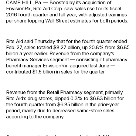
CAMP HILL, Pa. — Boosted by its acquisition of
EnvisionRx, Rite Aid Corp. saw sales rise for its fiscal
2016 fourth quarter and full year, with adjusted earnings
per share topping Wall Street estimates for both periods.
Rite Aid said Thursday that for the fourth quarter ended
Feb. 27, sales totaled $8.27 billion, up 20.8% from $6.85
billion a year earlier. Revenue from the company’s
Pharmacy Services segment — consisting of pharmacy
benefit manager EnvisionRx, acquired last June —
contributed $1.5 billion in sales for the quarter.
Revenue from the Retail Pharmacy segment, primarily
Rite Aid’s drug stores, dipped 0.3% to $6.83 billion for
the fourth quarter from $6.85 billion in the prior-year
period, mainly due to decreased same-store sales,
according to the company.