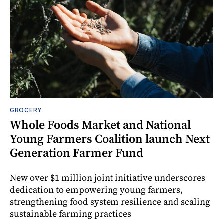
GROCERY
Whole Foods Market and National
Young Farmers Coalition launch Next
Generation Farmer Fund
New over $1 million joint initiative underscores
dedication to empowering young farmers,
strengthening food system resilience and scaling
sustainable farming practices