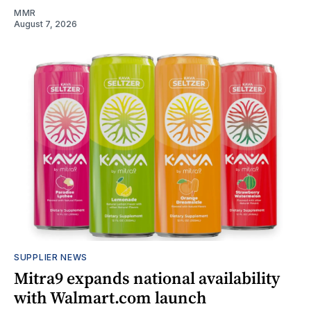
MMR
August 7, 2026
SUPPLIER NEWS
Mitra9 expands national availability
with Walmart.com launch