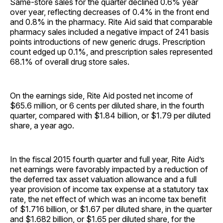
Same-store sales for the quarter declined 0.6% year
over year, reflecting decreases of 0.4% in the front end
and 0.8% in the pharmacy. Rite Aid said that comparable
pharmacy sales included a negative impact of 241 basis
points introductions of new generic drugs. Prescription
count edged up 0.1%, and prescription sales represented
68.1% of overall drug store sales.
On the earnings side, Rite Aid posted net income of
$65.6 million, or 6 cents per diluted share, in the fourth
quarter, compared with $1.84 billion, or $1.79 per diluted
share, a year ago.
In the fiscal 2015 fourth quarter and full year, Rite Aid’s
net earnings were favorably impacted by a reduction of
the deferred tax asset valuation allowance and a full
year provision of income tax expense at a statutory tax
rate, the net effect of which was an income tax benefit
of $1.716 billion, or $1.67 per diluted share, in the quarter
and $1.682 billion, or $1.65 per diluted share, for the