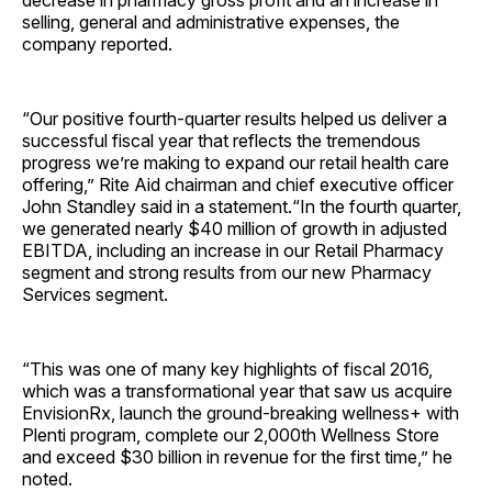
decrease in pharmacy gross profit and an increase in
selling, general and administrative expenses, the
company reported.
“Our positive fourth-quarter results helped us deliver a
successful fiscal year that reflects the tremendous
progress we’re making to expand our retail health care
offering,” Rite Aid chairman and chief executive officer
John Standley said in a statement.“In the fourth quarter,
we generated nearly $40 million of growth in adjusted
EBITDA, including an increase in our Retail Pharmacy
segment and strong results from our new Pharmacy
Services segment.
“This was one of many key highlights of fiscal 2016,
which was a transformational year that saw us acquire
EnvisionRx, launch the ground-breaking wellness+ with
Plenti program, complete our 2,000th Wellness Store
and exceed $30 billion in revenue for the first time,” he
noted.