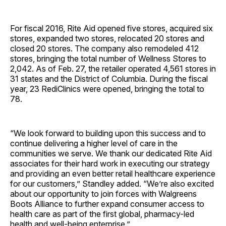
For fiscal 2016, Rite Aid opened five stores, acquired six
stores, expanded two stores, relocated 20 stores and
closed 20 stores. The company also remodeled 412
stores, bringing the total number of Wellness Stores to
2,042. As of Feb. 27, the retailer operated 4,561 stores in
31 states and the District of Columbia. During the fiscal
year, 23 RediClinics were opened, bringing the total to
78.
“We look forward to building upon this success and to
continue delivering a higher level of care in the
communities we serve. We thank our dedicated Rite Aid
associates for their hard work in executing our strategy
and providing an even better retail healthcare experience
for our customers,” Standley added. “We’re also excited
about our opportunity to join forces with Walgreens
Boots Alliance to further expand consumer access to
health care as part of the first global, pharmacy-led
health and well-being enterprise.”