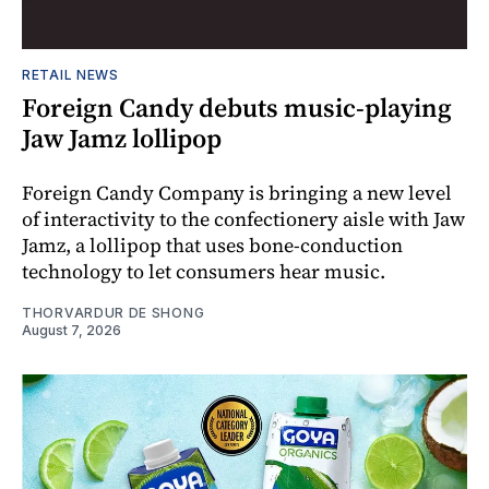
RETAIL NEWS
Foreign Candy debuts music-playing
Jaw Jamz lollipop
Foreign Candy Company is bringing a new level
of interactivity to the confectionery aisle with Jaw
Jamz, a lollipop that uses bone-conduction
technology to let consumers hear music.
THORVARDUR DE SHONG
August 7, 2026