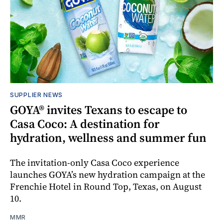
SUPPLIER NEWS
GOYA® invites Texans to escape to
Casa Coco: A destination for
hydration, wellness and summer fun
The invitation-only Casa Coco experience
launches GOYA’s new hydration campaign at the
Frenchie Hotel in Round Top, Texas, on August
10.
MMR