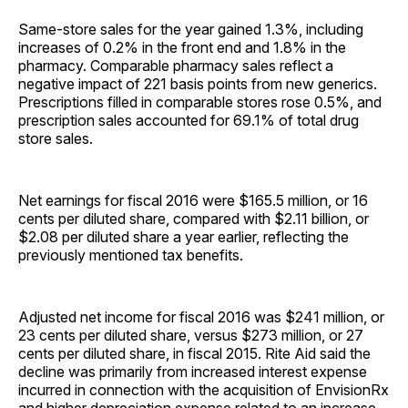
Same-store sales for the year gained 1.3%, including
increases of 0.2% in the front end and 1.8% in the
pharmacy. Comparable pharmacy sales reflect a
negative impact of 221 basis points from new generics.
Prescriptions filled in comparable stores rose 0.5%, and
prescription sales accounted for 69.1% of total drug
store sales.
Net earnings for fiscal 2016 were $165.5 million, or 16
cents per diluted share, compared with $2.11 billion, or
$2.08 per diluted share a year earlier, reflecting the
previously mentioned tax benefits.
Adjusted net income for fiscal 2016 was $241 million, or
23 cents per diluted share, versus $273 million, or 27
cents per diluted share, in fiscal 2015. Rite Aid said the
decline was primarily from increased interest expense
incurred in connection with the acquisition of EnvisionRx