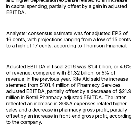
and higher depreciation expense related to an increase
in capital spending, partially offset by a gain in adjusted
EBITDA.
Analysts’ consensus estimate was for adjusted EPS of
16 cents, with projections ranging from a low of 15 cents
to a high of 17 cents, according to Thomson Financial.
Adjusted EBITDA in fiscal 2016 was $1.4 billion, or 4.6%
of revenue, compared with $1.32 billion, or 5% of
revenue, in the previous year. Rite Aid said the increase
stemmed from $101.4 million of Pharmacy Services
adjusted EBITDA, partially offset by a decrease of $21.9
million in Retail Pharmacy adjusted EBITDA. The latter
reflected an increase in SG&A expenses related higher
sales and a decrease in pharmacy gross profit, partially
offset by an increase in front-end gross profit, according
to the company.