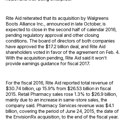
Rite Aid reiterated that its acquisition by Walgreens
Boots Alliance Inc., announced in late October, is
expected to close in the second half of calendar 2016,
pending regulatory approval and other closing
conditions. The board of directors of both companies
have approved the $17.2 billion deal, and Rite Aid
shareholders voted in favor of the agreement on Feb. 4.
With the acquisition pending, Rite Aid said it won’t
provide earnings guidance for fiscal 2017.
For the fiscal 2016, Rite Aid reported total revenue of
$30.74 billion, up 15.9% from $26.53 billion in fiscal
2015. Retail Pharmacy sales rose 1.3% to $26.9 billion,
mainly due to an increase in same-store sales, the
company said. Pharmacy Services revenue was $4.1
billion, covering the period of June 24, 2015, the date of
the EnvisionRx acquisition, to the end of the fiscal year.