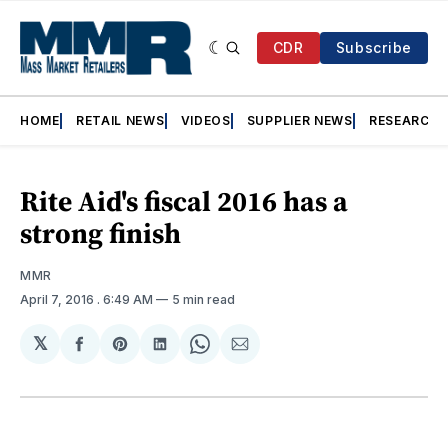
CDR
Subscribe
HOME
RETAIL NEWS
VIDEOS
SUPPLIER NEWS
RESEARCH
Rite Aid's fiscal 2016 has a
strong finish
MMR
April 7, 2016
. 6:49 AM
5 min read
𝕏
Share
Share
Share
Share
Share
on
on
on
on
via
Facebook
Pinterest
LinkedIn
WhatsApp
Email