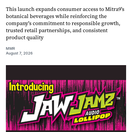
This launch expands consumer access to Mitra9's
botanical beverages while reinforcing the
company's commitment to responsible growth,
trusted retail partnerships, and consistent
product quality
MMR
August 7, 2026