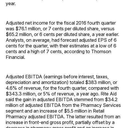
year.
Adjusted net income for the fiscal 2016 fourth quarter
was $76.1 million, or 7 cents per diluted share, versus
$65.2 million, or 6 cents per diluted share, a year earlier.
Analysts, on average, had forecast adjusted EPS of 6
cents for the quarter, with their estimates at a low of 6
cents and a high of 7 cents, according to Thomson
Financial.
Adjusted EBITDA (earnings before interest, taxes,
depreciation and amortization) totaled $383 million, or
4.6% of revenue, for the fourth quarter, compared with
$343.3 million, or 5% of revenue, a year ago. Rite Aid
said the gain in adjusted EBITDA stemmed from $34.2
million of adjusted EBITDA from the Pharmacy Services
segment and an increase of $5.5 million in Retail
Pharmacy adjusted EBITDA. The latter resulted from an
increase in front-end gross profit, partially offset by a