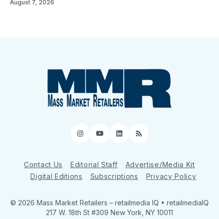
August 7, 2026
Instagram
YouTube
LinkedIn
RSS
Contact Us
Editorial Staff
Advertise/Media Kit
Digital Editions
Subscriptions
Privacy Policy
© 2026 Mass Market Retailers
– retailmedia IQ • retailmediaIQ
217 W. 18th St #309 New York, NY 10011