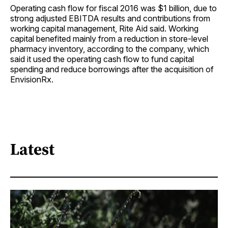
Operating cash flow for fiscal 2016 was $1 billion, due to
strong adjusted EBITDA results and contributions from
working capital management, Rite Aid said. Working
capital benefited mainly from a reduction in store-level
pharmacy inventory, according to the company, which
said it used the operating cash flow to fund capital
spending and reduce borrowings after the acquisition of
EnvisionRx.
Latest