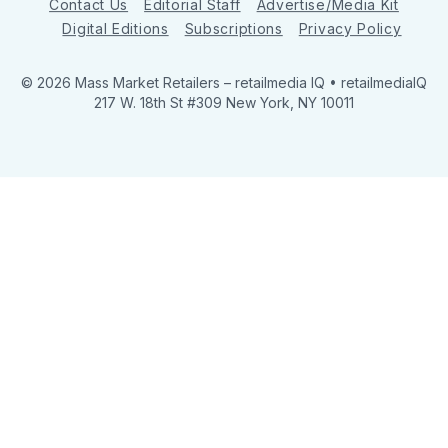
Contact Us
Editorial Staff
Advertise/Media Kit
Digital Editions
Subscriptions
Privacy Policy
© 2026 Mass Market Retailers
– retailmedia IQ • retailmediaIQ
217 W. 18th St #309 New York, NY 10011