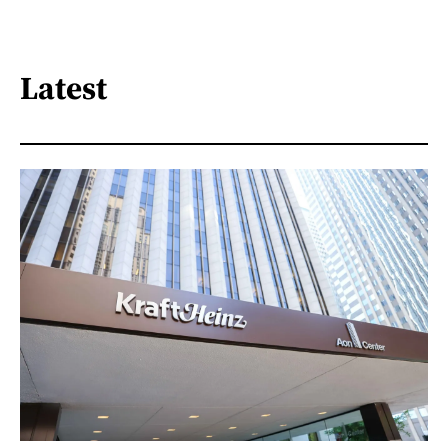
Latest