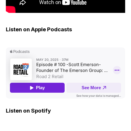
Listen on Apple Podcasts
Listen on Spotify