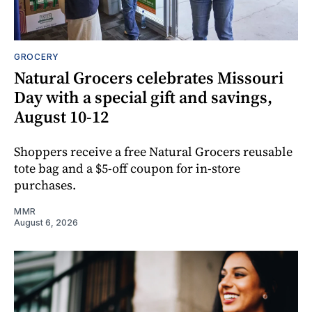
GROCERY
Natural Grocers celebrates Missouri
Day with a special gift and savings,
August 10-12
Shoppers receive a free Natural Grocers reusable
tote bag and a $5-off coupon for in-store
purchases.
MMR
August 6, 2026