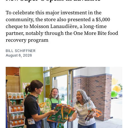
To celebrate this major investment in the
community, the store also presented a $5,000
cheque to Moisson Lanaudière, a long-time
partner, notably through the One More Bite food
recovery program
BILL SCHIFFNER
August 6, 2026