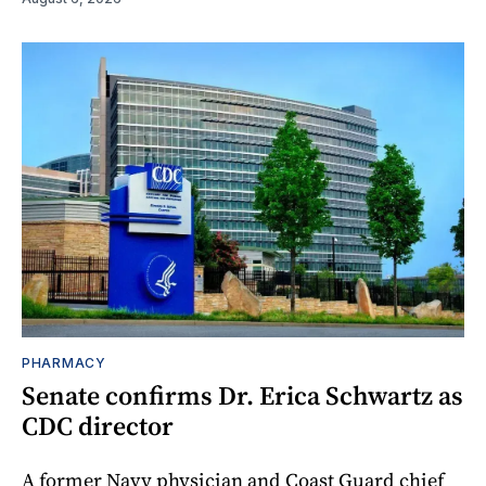
PHARMACY
Senate confirms Dr. Erica Schwartz as
CDC director
A former Navy physician and Coast Guard chief