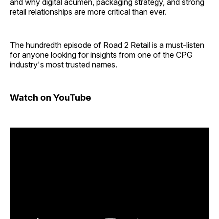
and why digital acumen, packaging strategy, and strong
retail relationships are more critical than ever.
The hundredth episode of Road 2 Retail is a must-listen
for anyone looking for insights from one of the CPG
industry's most trusted names.
Watch on YouTube