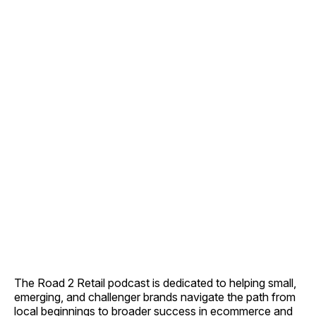
The Road 2 Retail podcast is dedicated to helping small,
emerging, and challenger brands navigate the path from
local beginnings to broader success in ecommerce and