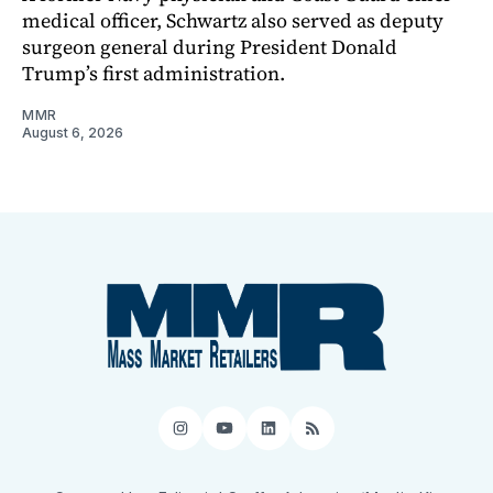
medical officer, Schwartz also served as deputy
surgeon general during President Donald
Trump’s first administration.
MMR
August 6, 2026
Instagram
YouTube
LinkedIn
RSS