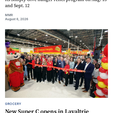
and Sept. 12
MMR
August 6, 2026
GROCERY
New Super C opens in Lavaltrie