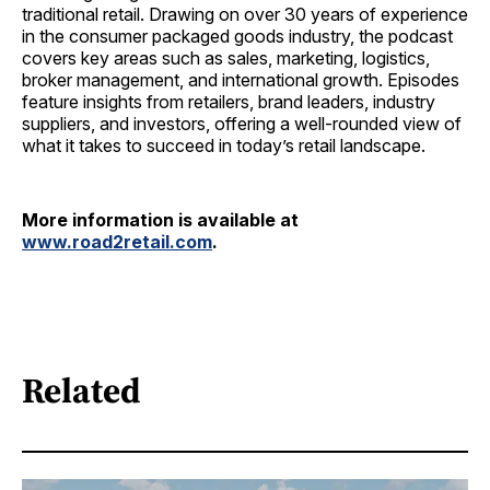
traditional retail. Drawing on over 30 years of experience
in the consumer packaged goods industry, the podcast
covers key areas such as sales, marketing, logistics,
broker management, and international growth. Episodes
feature insights from retailers, brand leaders, industry
suppliers, and investors, offering a well-rounded view of
what it takes to succeed in today’s retail landscape.
More information is available at
www.road2retail.com
.
Related