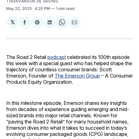
THORVARDUR DE SHONG
May 22, 2025
. 4:20 PM
1 min read
𝕏
Share
Share
Share
Share
Share
on
on
on
on
via
Facebook
Pinterest
LinkedIn
WhatsApp
Email
The Road 2 Retail
podcast
celebrated its 100th episode
this week with a special guest who has helped shape the
trajectory of countless consumer brands: Scott
Emerson, Founder of
The Emerson Group
– A Consumer
Products Equity Organization.
In this milestone episode, Emerson shares key insights
from decades of experience guiding emerging and mid-
sized brands into major retail channels. Known for
“paving the Road 2 Retail” for many household names,
Emerson dives into what it takes to succeed in today’s
evolving consumer packaged goods (CPG) landscape,