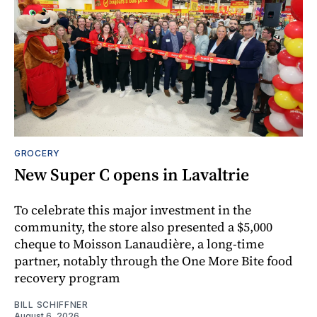
GROCERY
New Super C opens in Lavaltrie
To celebrate this major investment in the
community, the store also presented a $5,000
cheque to Moisson Lanaudière, a long-time
partner, notably through the One More Bite food
recovery program
BILL SCHIFFNER
August 6, 2026