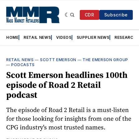
CDR
Subscribe
HOME
RETAIL NEWS
VIDEOS
SUPPLIER NEWS
RESEARCH
RETAIL NEWS
—
SCOTT EMERSON
—
THE EMERSON GROUP
—
PODCASTS
Scott Emerson headlines 100th
episode of Road 2 Retail
podcast
The episode of Road 2 Retail is a must-listen
for those looking for insights from one of the
CPG industry's most trusted names.