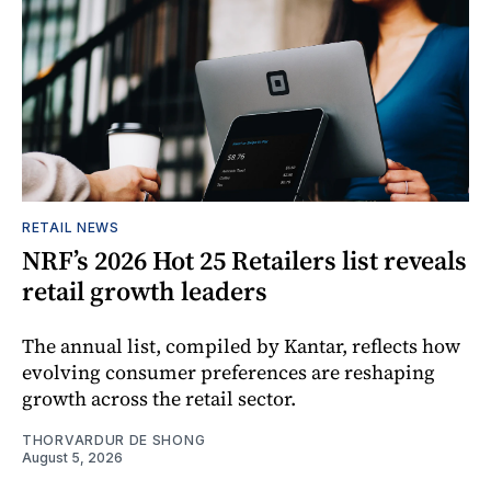
RETAIL NEWS
NRF’s 2026 Hot 25 Retailers list reveals
retail growth leaders
The annual list, compiled by Kantar, reflects how
evolving consumer preferences are reshaping
growth across the retail sector.
THORVARDUR DE SHONG
August 5, 2026