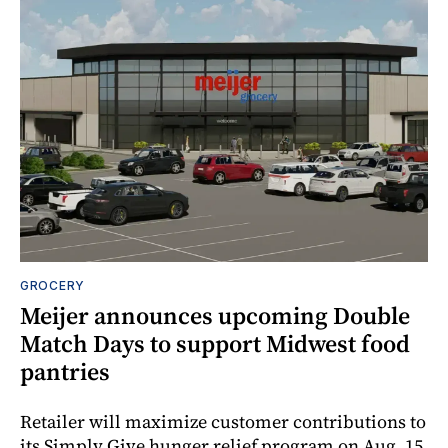
GROCERY
Meijer announces upcoming Double
Match Days to support Midwest food
pantries
Retailer will maximize customer contributions to
its Simply Give hunger relief program on Aug. 15