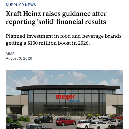
SUPPLIER NEWS
Kraft Heinz raises guidance after
reporting 'solid' financial results
Planned investment in food and beverage brands
getting a $100 million boost in 2026.
MMR
August 6, 2026