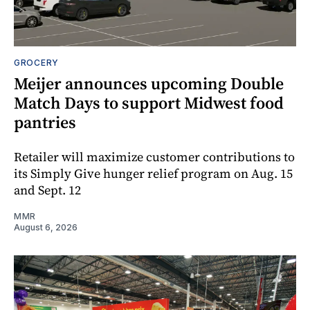
GROCERY
Meijer announces upcoming Double
Match Days to support Midwest food
pantries
Retailer will maximize customer contributions to
its Simply Give hunger relief program on Aug. 15
and Sept. 12
MMR
August 6, 2026