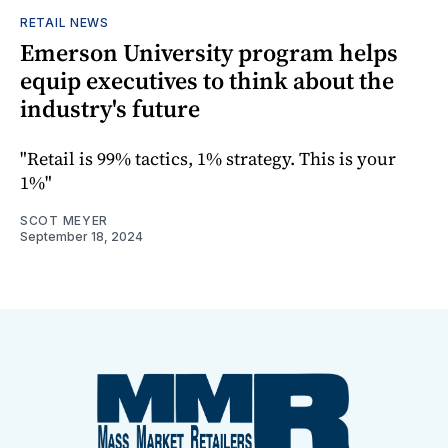
RETAIL NEWS
Emerson University program helps
equip executives to think about the
industry's future
"Retail is 99% tactics, 1% strategy. This is your
1%"
SCOT MEYER
September 18, 2024