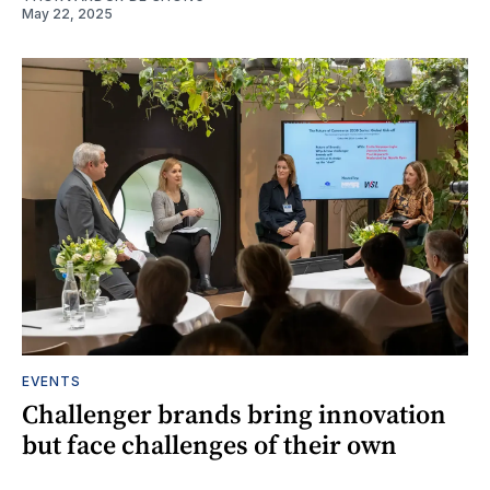
May 22, 2025
EVENTS
Challenger brands bring innovation
but face challenges of their own