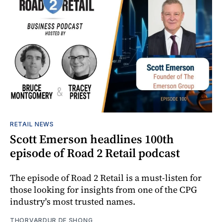
RETAIL NEWS
Scott Emerson headlines 100th
episode of Road 2 Retail podcast
The episode of Road 2 Retail is a must-listen for
those looking for insights from one of the CPG
industry's most trusted names.
THORVARDUR DE SHONG