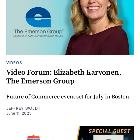
VIDEOS
Video Forum: Elizabeth Karvonen,
The Emerson Group
Future of Commerce event set for July in Boston.
JEFFREY WOLDT
June 11, 2025