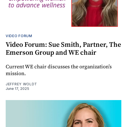
VIDEO FORUM
Video Forum: Sue Smith, Partner, The
Emerson Group and WE chair
Current WE chair discusses the organization’s
mission.
JEFFREY WOLDT
June 17, 2025