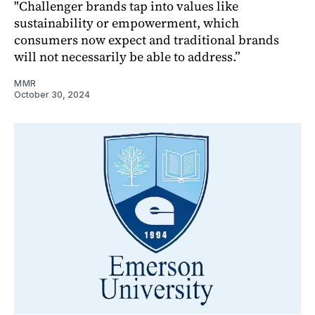
"Challenger brands tap into values like
sustainability or empowerment, which
consumers now expect and traditional brands
will not necessarily be able to address.”
MMR
October 30, 2024