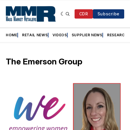
CDR
Subscribe
HOME
RETAIL NEWS
VIDEOS
SUPPLIER NEWS
RESEARCH
The Emerson Group