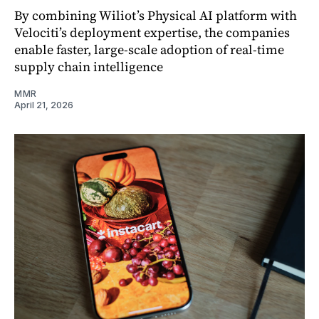
By combining Wiliot’s Physical AI platform with
Velociti’s deployment expertise, the companies
enable faster, large-scale adoption of real-time
supply chain intelligence
MMR
April 21, 2026