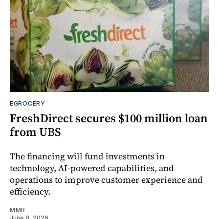
EGROCERY
FreshDirect secures $100 million loan
from UBS
The financing will fund investments in
technology, AI-powered capabilities, and
operations to improve customer experience and
efficiency.
MMR
June 8, 2026