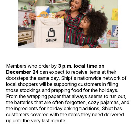
Members who order by
3 p.m. local time on
December 24
can expect to receive items at their
doorsteps the same day. Shipt's nationwide network of
local shoppers will be supporting customers in filling
those stockings and prepping food for the holidays.
From the wrapping paper that always seems to run out,
the batteries that are often forgotten, cozy pajamas, and
the ingredients for holiday baking traditions, Shipt has
customers covered with the items they need delivered
up until the very last minute.