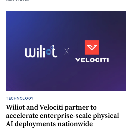
TECHNOLOGY
Wiliot and Velociti partner to
accelerate enterprise-scale physical
AI deployments nationwide