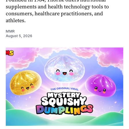
supplements and health technology tools to
consumers, healthcare practitioners, and
athletes.
MMR
August 5, 2026