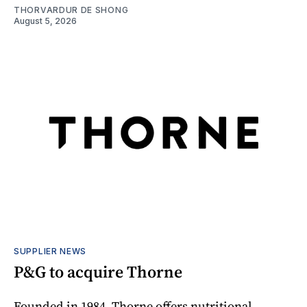
THORVARDUR DE SHONG
August 5, 2026
SUPPLIER NEWS
P&G to acquire Thorne
Founded in 1984, Thorne offers nutritional