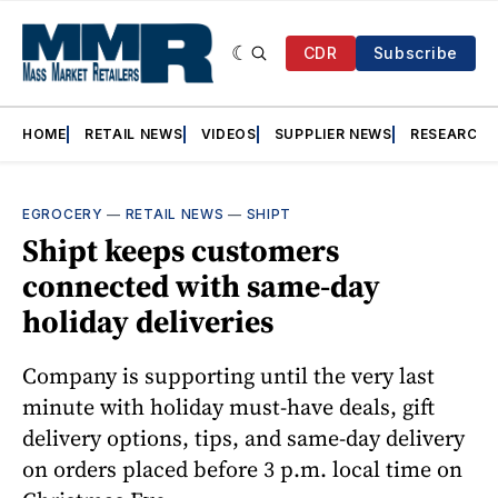
CDR
Subscribe
HOME
RETAIL NEWS
VIDEOS
SUPPLIER NEWS
RESEARCH
EGROCERY
—
RETAIL NEWS
—
SHIPT
Shipt keeps customers
connected with same-day
holiday deliveries
Company is supporting until the very last
minute with holiday must-have deals, gift
delivery options, tips, and same-day delivery
on orders placed before 3 p.m. local time on