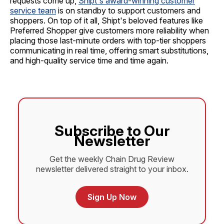
requests come up,
Shipt's award-winning customer
service team
is on standby to support customers and
shoppers. On top of it all, Shipt's beloved features like
Preferred Shopper give customers more reliability when
placing those last-minute orders with top-tier shoppers
communicating in real time, offering smart substitutions,
and high-quality service time and time again.
Subscribe to Our
Newsletter
Get the weekly Chain Drug Review
newsletter delivered straight to your inbox.
Sign Up Now