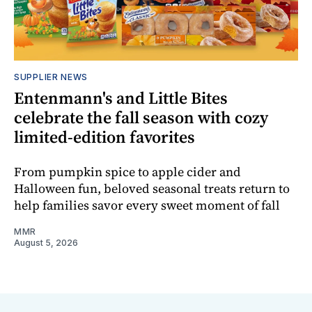
SUPPLIER NEWS
Entenmann's and Little Bites
celebrate the fall season with cozy
limited-edition favorites
From pumpkin spice to apple cider and
Halloween fun, beloved seasonal treats return to
help families savor every sweet moment of fall
MMR
August 5, 2026