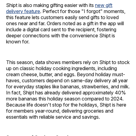
Shipt is also making gifting easier with its
new gift
delivery feature
. Perfect for those "I forgot" moments,
this feature lets customers easily send gifts to loved
ones near and far. Orders noted as a gift in the app will
include a digital card sent to the recipient, fostering
deeper connections with the convenience Shipt is
known for.
This season, data shows members rely on Shipt to stock
up on classic holiday cooking ingredients, including
cream cheese, butter, and eggs. Beyond holiday must-
haves, customers depend on same-day delivery all year
for everyday staples like bananas, strawberries, and milk.
In fact, Shipt has already delivered approximately 40%
more bananas this holiday season compared to 2024.
Because life doesn't stop for the holidays, Shipt is here
for members year-round, delivering groceries and
essentials with reliable service and savings.