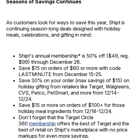
Seasons of Savings Continues
As customers look for ways to save this year, Shipt is
continuing season-long deals designed with holiday
meals, celebrations, and gifting in mind:
Shipt's annual membership* is 50% off ($49, reg.
$99) through December 28.
Save $15 on orders of $60 or more with code
LASTMINUTE from December 15-25.
Save 30% on your order (max savings of $15) on
holiday gifting from retailers like Target, Walgreens,
CVS, Petco, PetSmart, and more from 12/14-
12/24.
Save $15 or more on orders of $100+ for those
holiday meal ingredients from 12/18-12/24.
Don't forget that the Target Circle
360
membership
offers the best of Target and the
best of retail on Shipt's marketplace with no price
markups for even more savings.