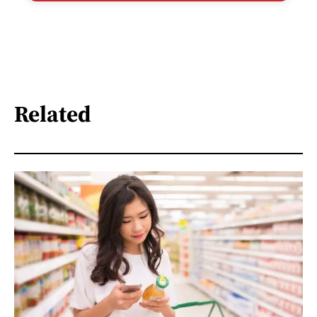
Related