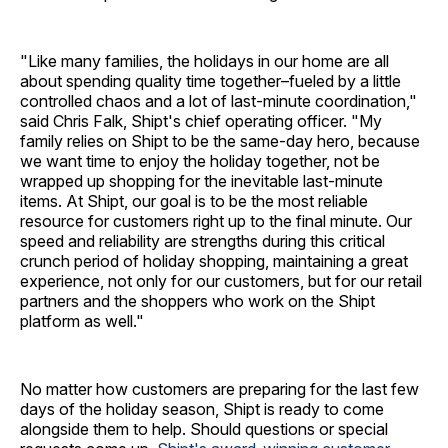
"Like many families, the holidays in our home are all
about spending quality time together–fueled by a little
controlled chaos and a lot of last-minute coordination,"
said Chris Falk, Shipt's chief operating officer. "My
family relies on Shipt to be the same-day hero, because
we want time to enjoy the holiday together, not be
wrapped up shopping for the inevitable last-minute
items. At Shipt, our goal is to be the most reliable
resource for customers right up to the final minute. Our
speed and reliability are strengths during this critical
crunch period of holiday shopping, maintaining a great
experience, not only for our customers, but for our retail
partners and the shoppers who work on the Shipt
platform as well."
No matter how customers are preparing for the last few
days of the holiday season, Shipt is ready to come
alongside them to help. Should questions or special