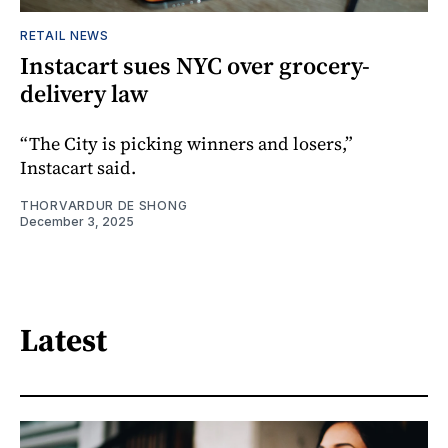
RETAIL NEWS
Instacart sues NYC over grocery-
delivery law
“The City is picking winners and losers,”
Instacart said.
THORVARDUR DE SHONG
December 3, 2025
Latest