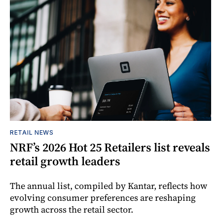
RETAIL NEWS
NRF’s 2026 Hot 25 Retailers list reveals
retail growth leaders
The annual list, compiled by Kantar, reflects how
evolving consumer preferences are reshaping
growth across the retail sector.