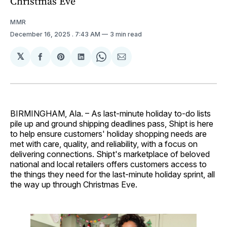
Christmas Eve
MMR
December 16, 2025
. 7:43 AM
3 min read
𝕏
Share
Share
Share
Share
Share
on
on
on
on
via
Facebook
Pinterest
LinkedIn
WhatsApp
Email
BIRMINGHAM, Ala. – As last-minute holiday to-do lists
pile up and ground shipping deadlines pass, Shipt is here
to help ensure customers' holiday shopping needs are
met with care, quality, and reliability, with a focus on
delivering connections. Shipt's marketplace of beloved
national and local retailers offers customers access to
the things they need for the last-minute holiday sprint, all
the way up through Christmas Eve.