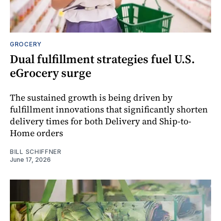
GROCERY
Dual fulfillment strategies fuel U.S.
eGrocery surge
The sustained growth is being driven by
fulfillment innovations that significantly shorten
delivery times for both Delivery and Ship-to-
Home orders
BILL SCHIFFNER
June 17, 2026