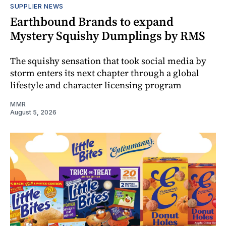
SUPPLIER NEWS
Earthbound Brands to expand
Mystery Squishy Dumplings by RMS
The squishy sensation that took social media by
storm enters its next chapter through a global
lifestyle and character licensing program
MMR
August 5, 2026