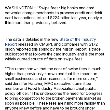
WASHINGTON – "Swipe fees” big banks and card
networks charge merchants to process credit and debit
card transactions totaled $224 billion last year, nearly a
third more than previously believed.
The data is detailed in the new
State of the Industry
Report
released by CMSPI, and compares with $172
billion reported this spring by the Nilson Report, a trade
publication that follows the card industry and is the most
widely quoted source of data on swipe fees.
“This report shows that the cost of swipe fees is much
higher than previously known and that the impact on
small businesses and consumers is far more severe,”
said Jennifer Hatcher, MPC executive committee
member and Food Industry Association chief public
policy officer. “This underscores the need for Congress
to bring competition to the broken payments market as
soon as possible. These fees are rising more rapidly than
anyone knew before and have to be brought under