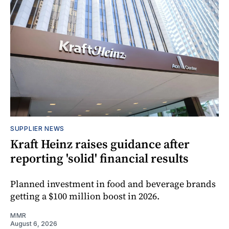
SUPPLIER NEWS
Kraft Heinz raises guidance after
reporting 'solid' financial results
Planned investment in food and beverage brands
getting a $100 million boost in 2026.
MMR
August 6, 2026