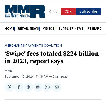
CDR
Subscribe
HOME
RETAIL NEWS
VIDEOS
SUPPLIER NEWS
RESEARCH
MERCHANTS PAYMENTS COALITION
‘Swipe’ fees totaled $224 billion
in 2023, report says
MMR
September 10, 2024
. 11:36 AM
2 min read
𝕏
Share
Share
Share
Share
Share
on
on
on
on
via
Facebook
Pinterest
LinkedIn
WhatsApp
Email