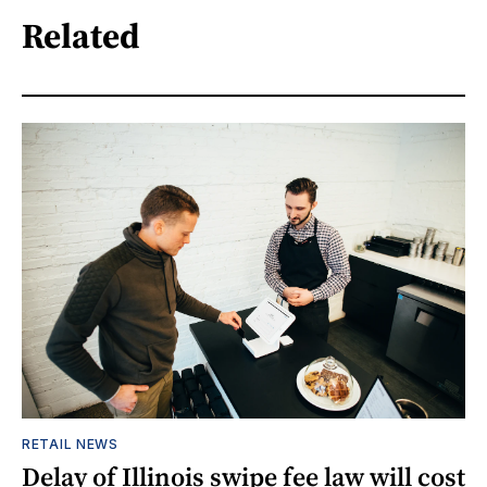
Related
RETAIL NEWS
Delay of Illinois swipe fee law will cost