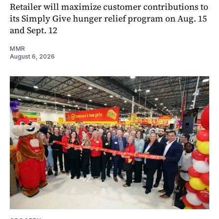
Retailer will maximize customer contributions to
its Simply Give hunger relief program on Aug. 15
and Sept. 12
MMR
August 6, 2026