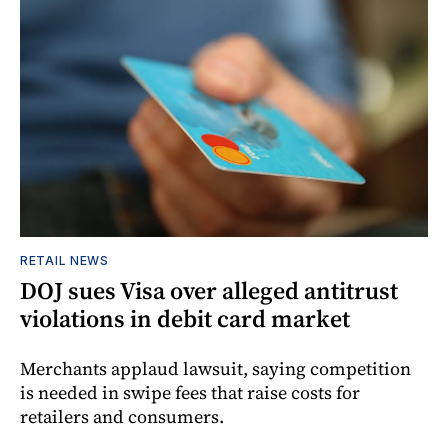
RETAIL NEWS
DOJ sues Visa over alleged antitrust
violations in debit card market
Merchants applaud lawsuit, saying competition
is needed in swipe fees that raise costs for
retailers and consumers.