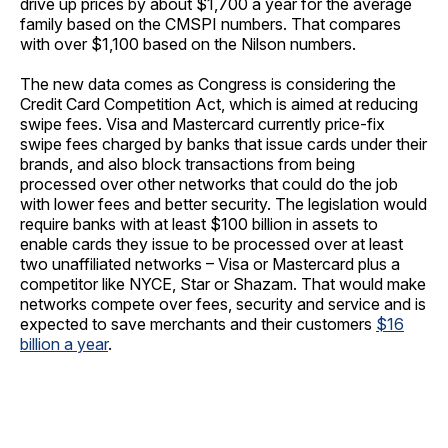
drive up prices by about $1,700 a year for the average
family based on the CMSPI numbers. That compares
with over $1,100 based on the Nilson numbers.
The new data comes as Congress is considering the
Credit Card Competition Act, which is aimed at reducing
swipe fees. Visa and Mastercard currently price-fix
swipe fees charged by banks that issue cards under their
brands, and also block transactions from being
processed over other networks that could do the job
with lower fees and better security. The legislation would
require banks with at least $100 billion in assets to
enable cards they issue to be processed over at least
two unaffiliated networks – Visa or Mastercard plus a
competitor like NYCE, Star or Shazam. That would make
networks compete over fees, security and service and is
expected to save merchants and their customers
$16
billion a year
.