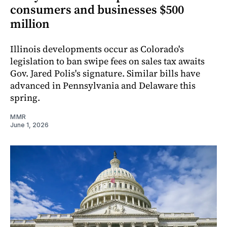
consumers and businesses $500
million
Illinois developments occur as Colorado's
legislation to ban swipe fees on sales tax awaits
Gov. Jared Polis's signature. Similar bills have
advanced in Pennsylvania and Delaware this
spring.
MMR
June 1, 2026