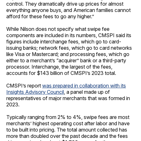
control. They dramatically drive up prices for almost
everything anyone buys, and American families cannot
afford for these fees to go any higher.”
While Nilson does not specify what swipe fee
components are included in its numbers, CMSPI said its
figures include interchange fees, which go to card-
issuing banks; network fees, which go to card networks
like Visa or Mastercard; and processing fees, which go
either to a merchant’s “acquirer” bank or a third-party
processor. Interchange, the largest of the fees,
accounts for $143 billion of CMSPI’s 2023 total.
CMSPI’s report
was prepared in collaboration with its
Insights Advisory Council
, a panel made up of
representatives of major merchants that was formed in
2023.
Typically ranging from 2% to 4%, swipe fees are most
merchants’ highest operating cost after labor and have
to be built into pricing. The total amount collected has
more than doubled over the past decade and the fees