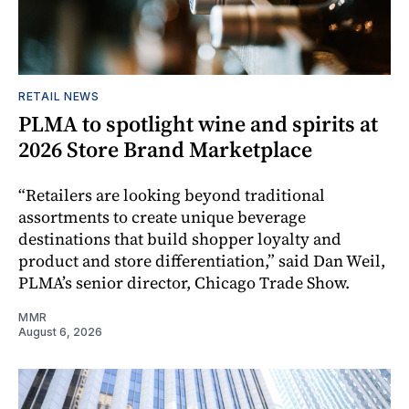
RETAIL NEWS
PLMA to spotlight wine and spirits at
2026 Store Brand Marketplace
“Retailers are looking beyond traditional
assortments to create unique beverage
destinations that build shopper loyalty and
product and store differentiation,” said Dan Weil,
PLMA’s senior director, Chicago Trade Show.
MMR
August 6, 2026