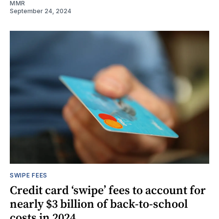
MMR
September 24, 2024
SWIPE FEES
Credit card ‘swipe’ fees to account for
nearly $3 billion of back-to-school
costs in 2024