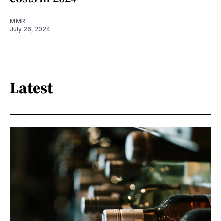
MMR
July 26, 2024
Latest