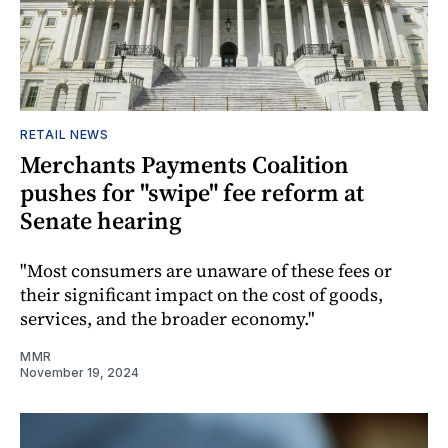
RETAIL NEWS
Merchants Payments Coalition
pushes for "swipe" fee reform at
Senate hearing
"Most consumers are unaware of these fees or
their significant impact on the cost of goods,
services, and the broader economy."
MMR
November 19, 2024