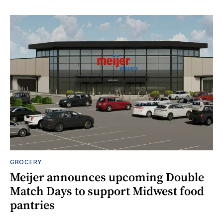
GROCERY
Meijer announces upcoming Double
Match Days to support Midwest food
pantries