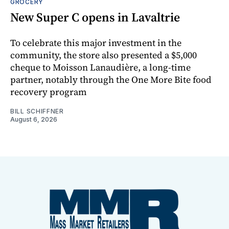
GROCERY
New Super C opens in Lavaltrie
To celebrate this major investment in the
community, the store also presented a $5,000
cheque to Moisson Lanaudière, a long-time
partner, notably through the One More Bite food
recovery program
BILL SCHIFFNER
August 6, 2026