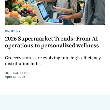
GROCERY
2026 Supermarket Trends: From AI
operations to personalized wellness
Grocery stores are evolving into high-efficiency
distribution hubs
BILL SCHIFFNER
April 13, 2026