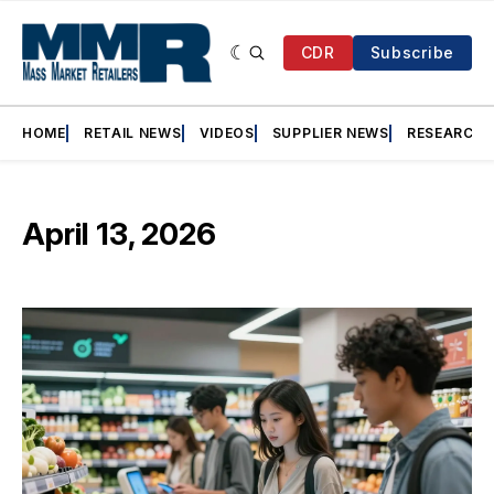
CDR
Subscribe
HOME
RETAIL NEWS
VIDEOS
SUPPLIER NEWS
RESEARCH
April 13, 2026