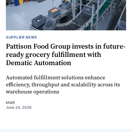
SUPPLIER NEWS
Pattison Food Group invests in future-
ready grocery fulfillment with
Dematic Automation
Automated fulfillment solutions enhance
efficiency, throughput and scalability across its
warehouse operations
MMR
June 24, 2026