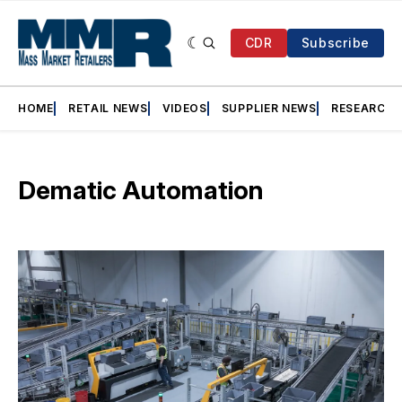
CDR
Subscribe
HOME
RETAIL NEWS
VIDEOS
SUPPLIER NEWS
RESEARCH
Dematic Automation