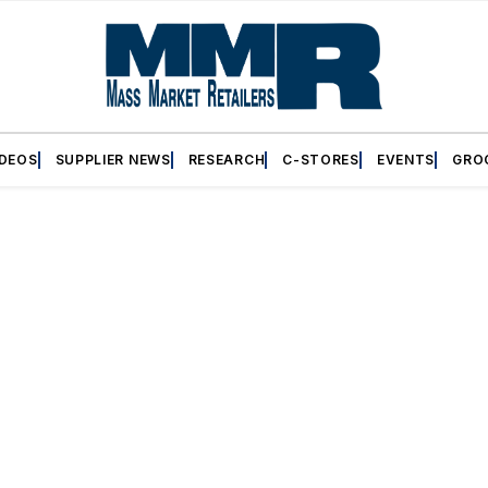
IDEOS
SUPPLIER NEWS
RESEARCH
C-STORES
EVENTS
GRO