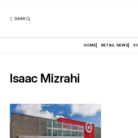
DARK
HOME
RETAIL NEWS
V
Isaac Mizrahi