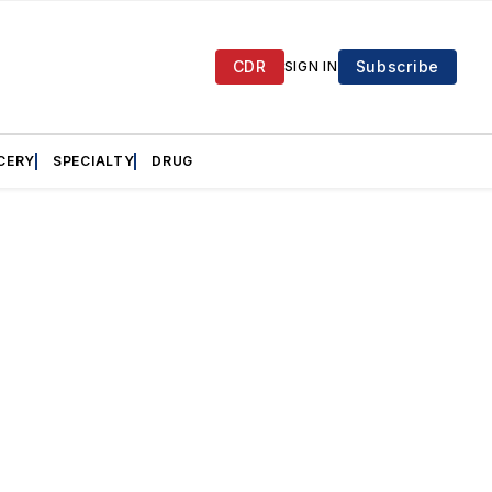
CDR
Subscribe
SIGN IN
CERY
SPECIALTY
DRUG