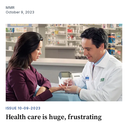
MMR
October 9, 2023
ISSUE 10-09-2023
Health care is huge, frustrating