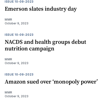
ISSUE 10-09-2023
Emerson slates industry day
MMR
October 9, 2023
ISSUE 10-09-2023
NACDS and health groups debut
nutrition campaign
MMR
October 9, 2023
ISSUE 10-09-2023
Amazon sued over ‘monopoly power’
MMR
October 9, 2023