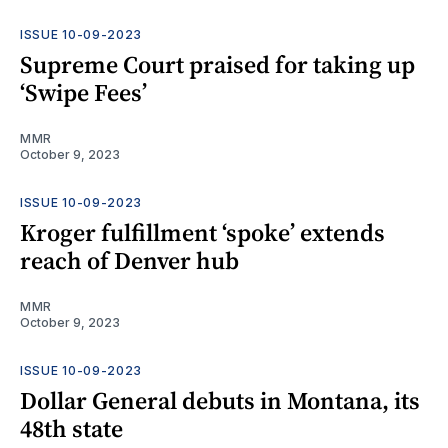
ISSUE 10-09-2023
Supreme Court praised for taking up
‘Swipe Fees’
MMR
October 9, 2023
ISSUE 10-09-2023
Kroger fulfillment ‘spoke’ extends
reach of Denver hub
MMR
October 9, 2023
ISSUE 10-09-2023
Dollar General debuts in Montana, its
48th state