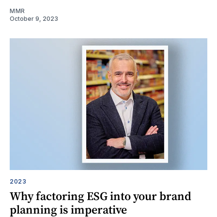
MMR
October 9, 2023
2023
Why factoring ESG into your brand
planning is imperative