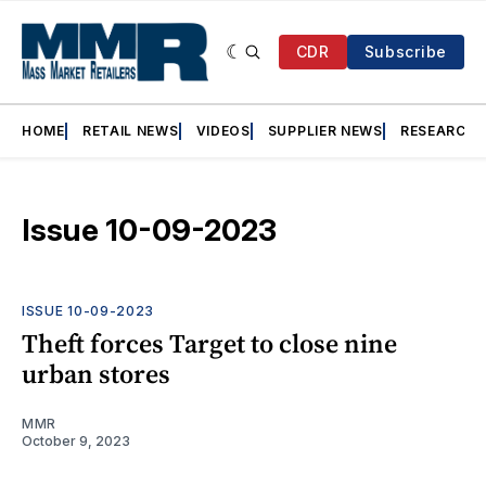
CDR
Subscribe
HOME
RETAIL NEWS
VIDEOS
SUPPLIER NEWS
RESEARCH
Issue 10-09-2023
ISSUE 10-09-2023
Theft forces Target to close nine
urban stores
MMR
October 9, 2023