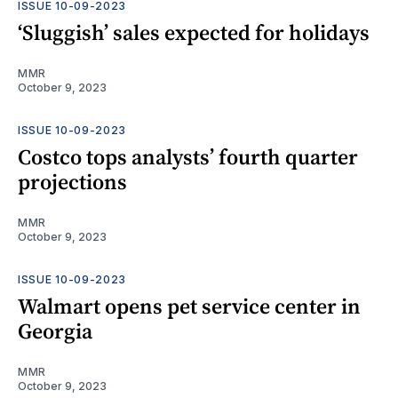
ISSUE 10-09-2023
‘Sluggish’ sales expected for holidays
MMR
October 9, 2023
ISSUE 10-09-2023
Costco tops analysts’ fourth quarter
projections
MMR
October 9, 2023
ISSUE 10-09-2023
Walmart opens pet service center in
Georgia
MMR
October 9, 2023