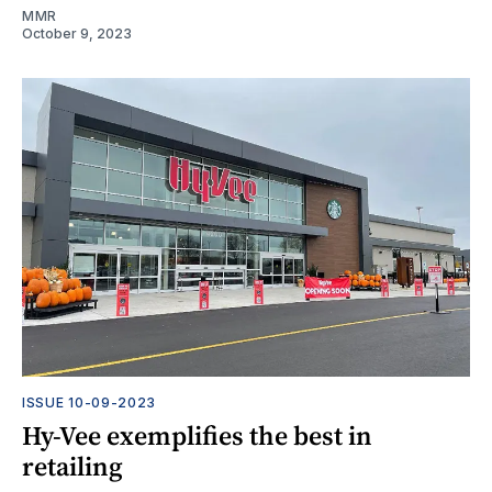
MMR
October 9, 2023
ISSUE 10-09-2023
Hy-Vee exemplifies the best in
retailing