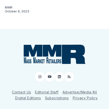
MMR
October 9, 2023
Instagram
YouTube
LinkedIn
RSS
Contact Us
Editorial Staff
Advertise/Media Kit
Digital Editions
Subscriptions
Privacy Policy