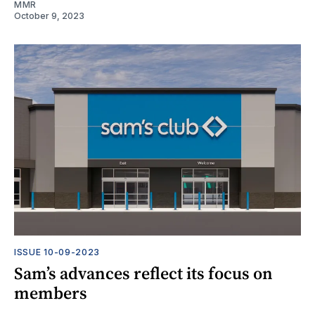
MMR
October 9, 2023
ISSUE 10-09-2023
Sam’s advances reflect its focus on
members