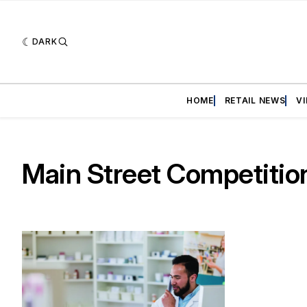
DARK
HOME
RETAIL NEWS
V
Main Street Competition