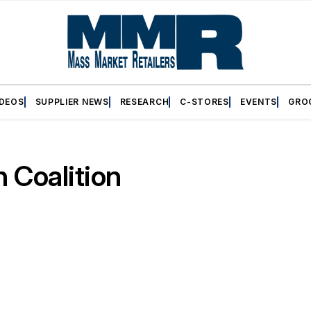
IDEOS
SUPPLIER NEWS
RESEARCH
C-STORES
EVENTS
GRO
 Coalition