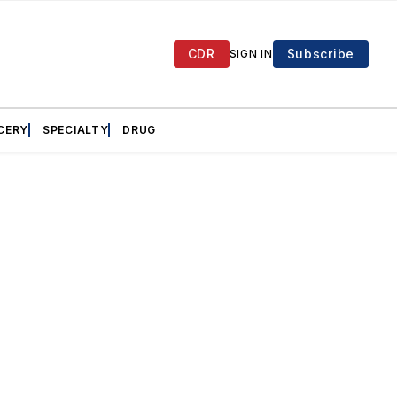
CDR
Subscribe
SIGN IN
CERY
SPECIALTY
DRUG