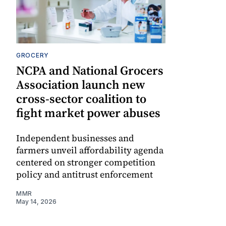
GROCERY
NCPA and National Grocers
Association launch new
cross-sector coalition to
fight market power abuses
Independent businesses and
farmers unveil affordability agenda
centered on stronger competition
policy and antitrust enforcement
MMR
May 14, 2026