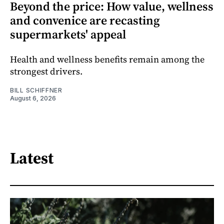
Beyond the price: How value, wellness
and convenice are recasting
supermarkets' appeal
Health and wellness benefits remain among the
strongest drivers.
BILL SCHIFFNER
August 6, 2026
Latest