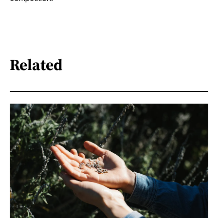
Related