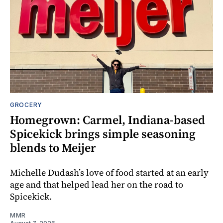
GROCERY
Homegrown: Carmel, Indiana-based
Spicekick brings simple seasoning
blends to Meijer
Michelle Dudash’s love of food started at an early
age and that helped lead her on the road to
Spicekick.
MMR