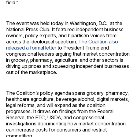
field.”
The event was held today in Washington, D.C., at the
National Press Club. It featured independent business
owners, policy experts, and bipartisan voices from
across the ideological spectrum.
The Coalition also
released a formal letter
to President Trump and
congressional leaders arguing that market concentration
in grocery, pharmacy, agriculture, and other sectors is
driving up prices and squeezing independent businesses
out of the marketplace.
The Coalition’s policy agenda spans grocery, pharmacy,
healthcare agriculture, beverage alcohol, digital markets,
legal reforms, and will expand as the coalition
progresses. It draws on findings from the Federal
Reserve, the FTC, USDA, and congressional
investigations documenting how market concentration
can increase costs for consumers and restrict
competition.