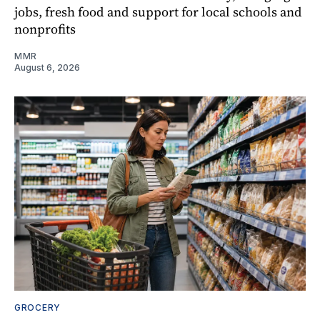
jobs, fresh food and support for local schools and
nonprofits
MMR
August 6, 2026
GROCERY