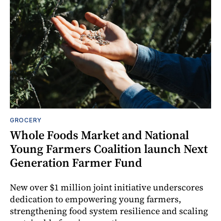
GROCERY
Whole Foods Market and National
Young Farmers Coalition launch Next
Generation Farmer Fund
New over $1 million joint initiative underscores
dedication to empowering young farmers,
strengthening food system resilience and scaling