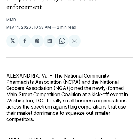
enforcement
MMR
May 14, 2026
. 10:58 AM
2 min read
𝕏
Share
Share
Share
Share
Share
on
on
on
on
via
Facebook
Pinterest
LinkedIn
WhatsApp
Email
ALEXANDRIA, Va. – The National Community
Pharmacists Association (NCPA) and the National
Grocers Association (NGA) joined the newly-formed
Main Street Competition Coalition at a kick-off event in
Washington, D.C., to rally small business organizations
across the spectrum against big corporations that use
their market dominance to squeeze out smaller
competitors.