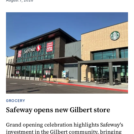
August 7, 2026
GROCERY
Safeway opens new Gilbert store
Grand opening celebration highlights Safeway's
investment in the Gilbert community, bringing