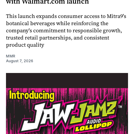
with Walmart.com launch
This launch expands consumer access to Mitra9's
botanical beverages while reinforcing the
company's commitment to responsible growth,
trusted retail partnerships, and consistent
product quality
MMR
August 7, 2026