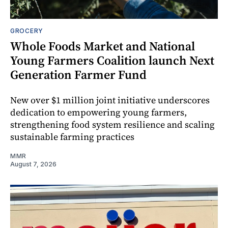
GROCERY
Whole Foods Market and National
Young Farmers Coalition launch Next
Generation Farmer Fund
New over $1 million joint initiative underscores
dedication to empowering young farmers,
strengthening food system resilience and scaling
sustainable farming practices
MMR
August 7, 2026