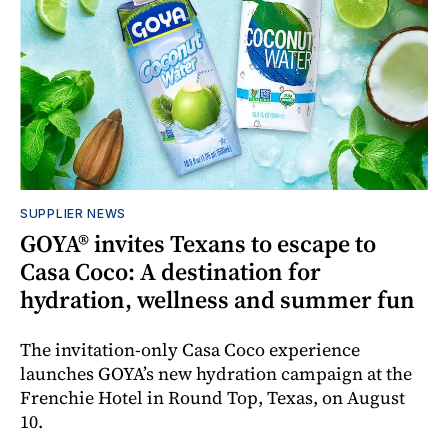
SUPPLIER NEWS
GOYA® invites Texans to escape to
Casa Coco: A destination for
hydration, wellness and summer fun
The invitation-only Casa Coco experience
launches GOYA’s new hydration campaign at the
Frenchie Hotel in Round Top, Texas, on August
10.