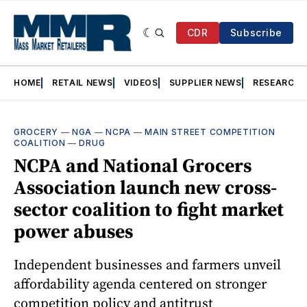
CDR
Subscribe
HOME
RETAIL NEWS
VIDEOS
SUPPLIER NEWS
RESEARCH
GROCERY
—
NGA
—
NCPA
—
MAIN STREET COMPETITION
COALITION
—
DRUG
NCPA and National Grocers
Association launch new cross-
sector coalition to fight market
power abuses
Independent businesses and farmers unveil
affordability agenda centered on stronger
competition policy and antitrust