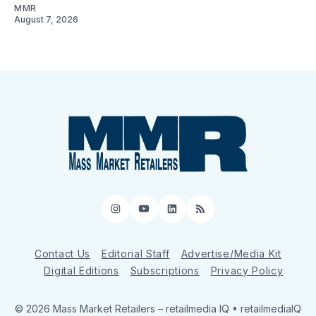
MMR
August 7, 2026
Instagram
YouTube
LinkedIn
RSS
Contact Us
Editorial Staff
Advertise/Media Kit
Digital Editions
Subscriptions
Privacy Policy
© 2026 Mass Market Retailers
– retailmedia IQ • retailmediaIQ