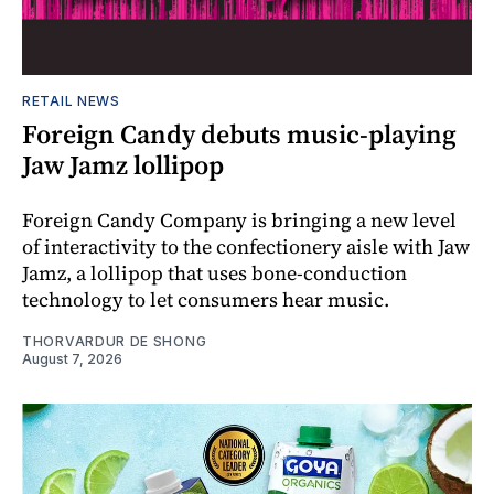
RETAIL NEWS
Foreign Candy debuts music-playing
Jaw Jamz lollipop
Foreign Candy Company is bringing a new level
of interactivity to the confectionery aisle with Jaw
Jamz, a lollipop that uses bone-conduction
technology to let consumers hear music.
THORVARDUR DE SHONG
August 7, 2026