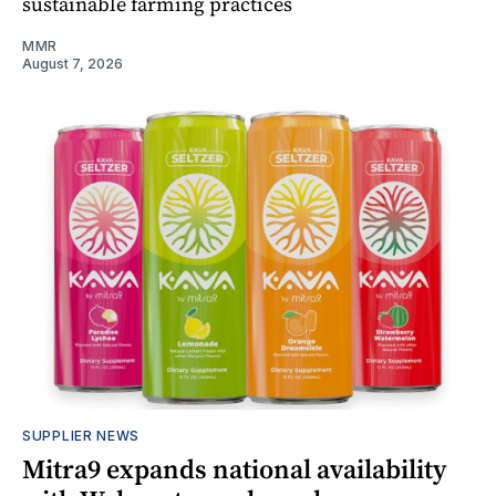
sustainable farming practices
MMR
August 7, 2026
SUPPLIER NEWS
Mitra9 expands national availability