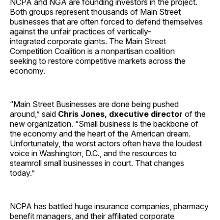
NCPA and NGA are founding investors in the project.
Both groups represent thousands of Main Street
businesses that are often forced to defend themselves
against the unfair practices of vertically-
integrated corporate giants. The Main Street
Competition Coalition is a nonpartisan coalition
seeking to restore competitive markets across the
economy.
“Main Street Businesses are done being pushed
around,” said
Chris Jones, dxecutive director
of the
new organization. “Small business is the backbone of
the economy and the heart of the American dream.
Unfortunately, the worst actors often have the loudest
voice in Washington, D.C., and the resources to
steamroll small businesses in court. That changes
today.”
NCPA has battled huge insurance companies, pharmacy
benefit managers, and their affiliated corporate