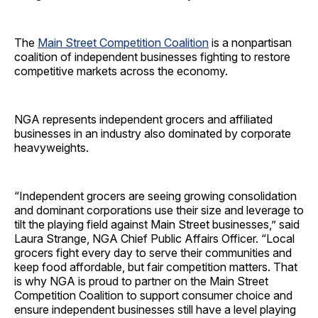
The
Main Street Competition Coalition
is a nonpartisan
coalition of independent businesses fighting to restore
competitive markets across the economy.
NGA represents independent grocers and affiliated
businesses in an industry also dominated by corporate
heavyweights.
“Independent grocers are seeing growing consolidation
and dominant corporations use their size and leverage to
tilt the playing field against Main Street businesses,” said
Laura Strange, NGA Chief Public Affairs Officer. “Local
grocers fight every day to serve their communities and
keep food affordable, but fair competition matters. That
is why NGA is proud to partner on the Main Street
Competition Coalition to support consumer choice and
ensure independent businesses still have a level playing