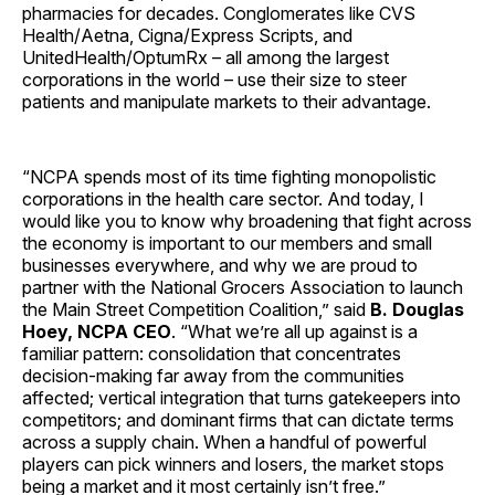
pharmacies for decades. Conglomerates like CVS
Health/Aetna, Cigna/Express Scripts, and
UnitedHealth/OptumRx – all among the largest
corporations in the world – use their size to steer
patients and manipulate markets to their advantage.
“NCPA spends most of its time fighting monopolistic
corporations in the health care sector. And today, I
would like you to know why broadening that fight across
the economy is important to our members and small
businesses everywhere, and why we are proud to
partner with the National Grocers Association to launch
the Main Street Competition Coalition,” said
B. Douglas
Hoey, NCPA CEO
. “What we’re all up against is a
familiar pattern: consolidation that concentrates
decision-making far away from the communities
affected; vertical integration that turns gatekeepers into
competitors; and dominant firms that can dictate terms
across a supply chain. When a handful of powerful
players can pick winners and losers, the market stops
being a market and it most certainly isn’t free.”