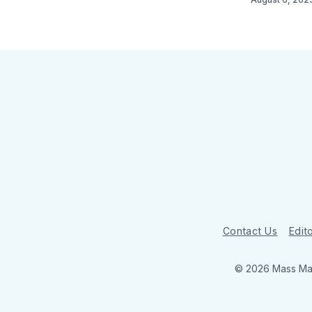
Contact Us
Edito
© 2026 Mass Mar