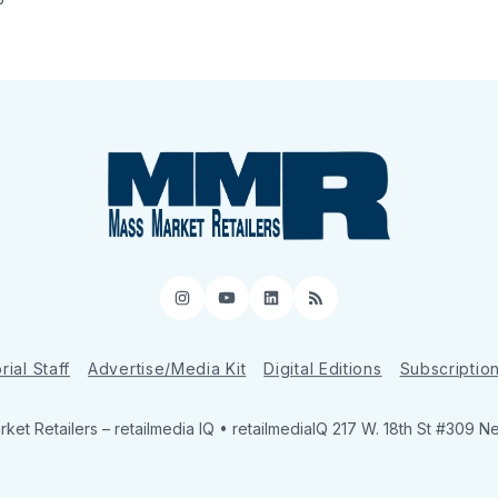
Instagram
YouTube
LinkedIn
RSS
rial Staff
Advertise/Media Kit
Digital Editions
Subscriptio
ket Retailers
– retailmedia IQ • retailmediaIQ 217 W. 18th St #309 N