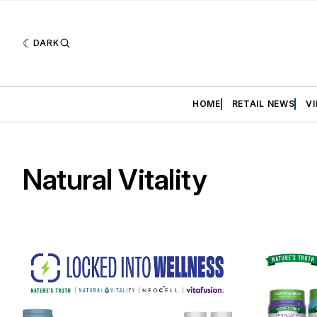
DARK
HOME
RETAIL NEWS
V
Natural Vitality