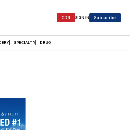
CDR
Subscribe
SIGN IN
CERY
SPECIALTY
DRUG