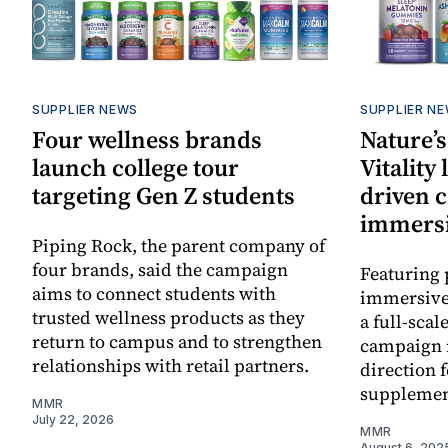
SUPPLIER NEWS
SUPPLIER N
Four wellness brands
Nature’s
launch college tour
Vitality
targeting Gen Z students
driven 
immersi
Piping Rock, the parent company of
four brands, said the campaign
Featuring 
aims to connect students with
immersive
trusted wellness products as they
a full-scal
return to campus and to strengthen
campaign 
relationships with retail partners.
direction 
supplemen
MMR
July 22, 2026
MMR
August 6, 202