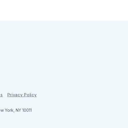
ns
Privacy Policy
ew York, NY 10011