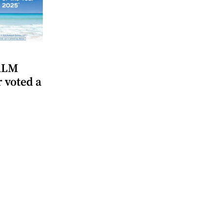
CALM
voted a