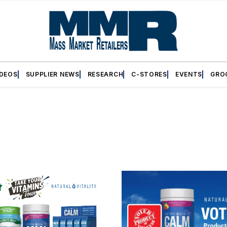
IDEOS
SUPPLIER NEWS
RESEARCH
C-STORES
EVENTS
GRO