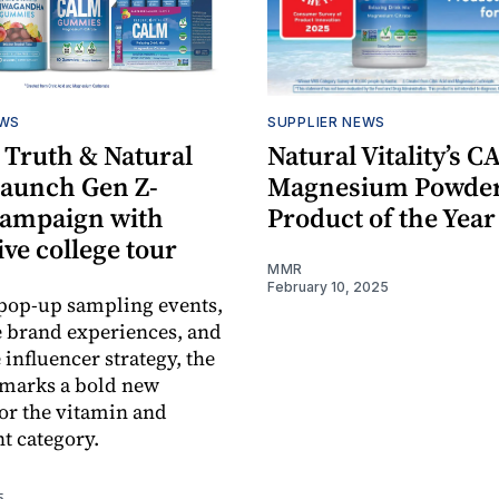
EWS
SUPPLIER NEWS
 Truth & Natural
Natural Vitality’s 
 launch Gen Z-
Magnesium Powder 
campaign with
Product of the Year
ve college tour
MMR
February 10, 2025
pop-up sampling events,
 brand experiences, and
e influencer strategy, the
marks a bold new
for the vitamin and
t category.
5