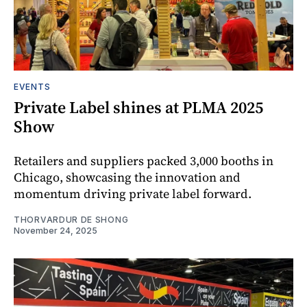
EVENTS
Private Label shines at PLMA 2025
Show
Retailers and suppliers packed 3,000 booths in
Chicago, showcasing the innovation and
momentum driving private label forward.
THORVARDUR DE SHONG
November 24, 2025