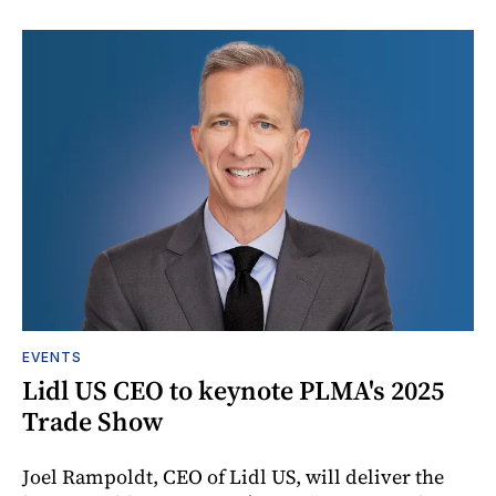
EVENTS
Lidl US CEO to keynote PLMA's 2025
Trade Show
Joel Rampoldt, CEO of Lidl US, will deliver the