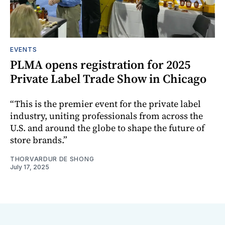
EVENTS
PLMA opens registration for 2025
Private Label Trade Show in Chicago
“This is the premier event for the private label
industry, uniting professionals from across the
U.S. and around the globe to shape the future of
store brands.”
THORVARDUR DE SHONG
July 17, 2025