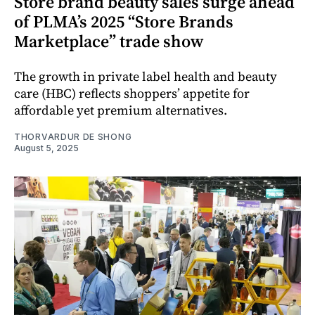
Store brand beauty sales surge ahead
of PLMA’s 2025 “Store Brands
Marketplace” trade show
The growth in private label health and beauty
care (HBC) reflects shoppers’ appetite for
affordable yet premium alternatives.
THORVARDUR DE SHONG
August 5, 2025