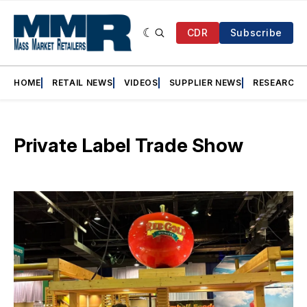
CDR
Subscribe
HOME
RETAIL NEWS
VIDEOS
SUPPLIER NEWS
RESEARCH
Private Label Trade Show