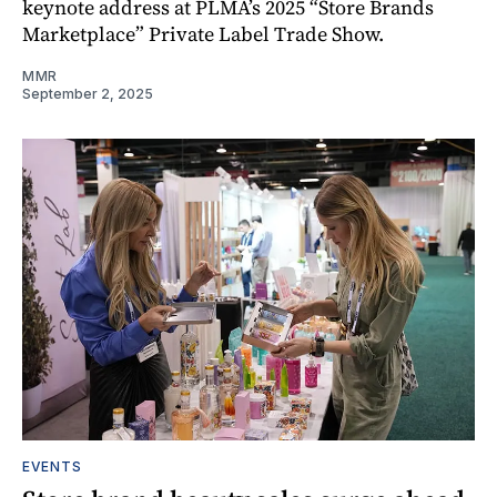
keynote address at PLMA’s 2025 “Store Brands
Marketplace” Private Label Trade Show.
MMR
September 2, 2025
EVENTS