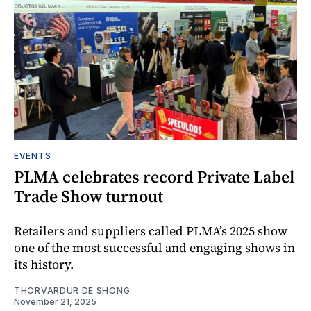
EVENTS
PLMA celebrates record Private Label
Trade Show turnout
Retailers and suppliers called PLMA’s 2025 show
one of the most successful and engaging shows in
its history.
THORVARDUR DE SHONG
November 21, 2025