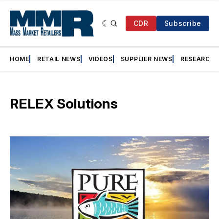
CDR
Subscribe
HOME
RETAIL NEWS
VIDEOS
SUPPLIER NEWS
RESEARCH
RELEX Solutions