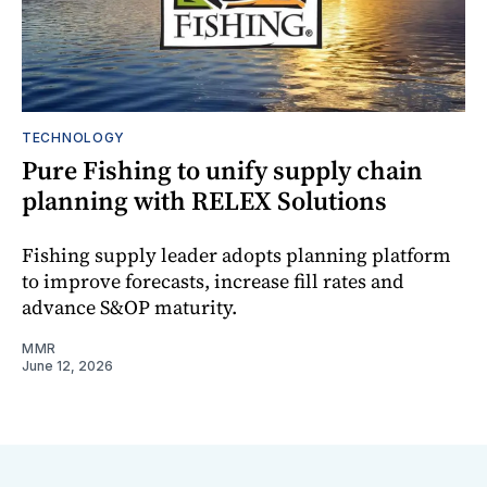
TECHNOLOGY
Pure Fishing to unify supply chain
planning with RELEX Solutions
Fishing supply leader adopts planning platform
to improve forecasts, increase fill rates and
advance S&OP maturity.
MMR
June 12, 2026