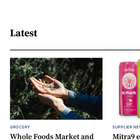
Latest
GROCERY
SUPPLIER N
Whole Foods Market and
Mitra9 