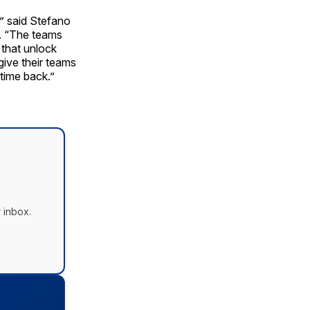
,” said Stefano
. “The teams
that unlock
give their teams
 time back.”
 inbox.