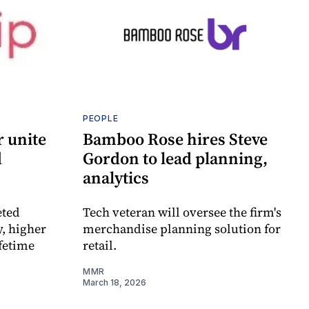
PEOPLE
r unite
Bamboo Rose hires Steve
d
Gordon to lead planning,
analytics
eted
Tech veteran will oversee the firm's
y, higher
merchandise planning solution for
ifetime
retail.
MMR
March 18, 2026