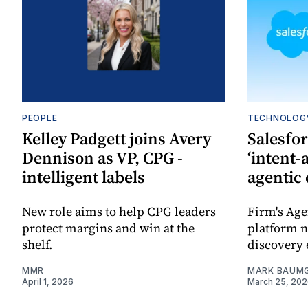
PEOPLE
TECHNOLOG
Kelley Padgett joins Avery
Salesfo
Dennison as VP, CPG -
‘intent-
intelligent labels
agentic
New role aims to help CPG leaders
Firm's Ag
protect margins and win at the
platform n
shelf.
discovery 
MMR
MARK BAUM
April 1, 2026
March 25, 20