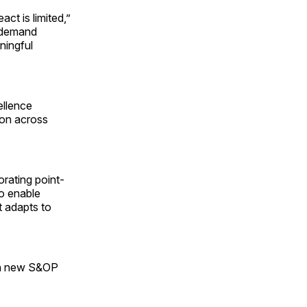
ct is limited,”
s demand
ningful
ellence
ion across
rating point-
to enable
t adapts to
ign new S&OP