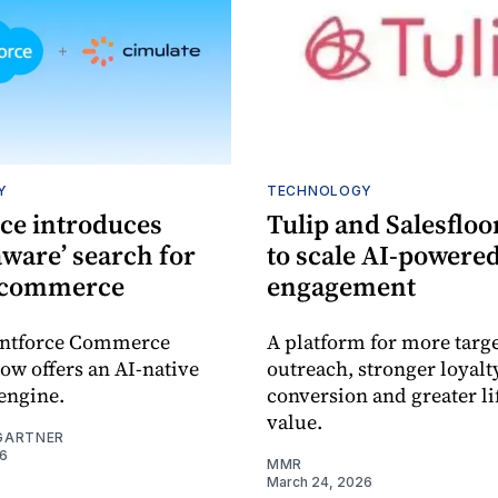
Y
TECHNOLOGY
rce introduces
Tulip and Salesfloo
aware’ search for
to scale AI-powere
 commerce
engagement
entforce Commerce
A platform for more targ
ow offers an AI-native
outreach, stronger loyalt
engine.
conversion and greater l
value.
GARTNER
26
MMR
March 24, 2026