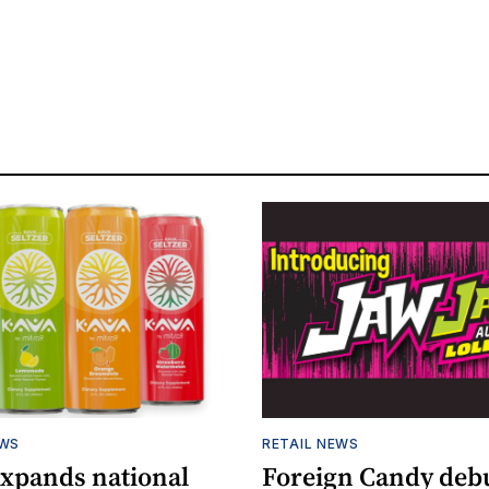
EWS
RETAIL NEWS
expands national
Foreign Candy deb