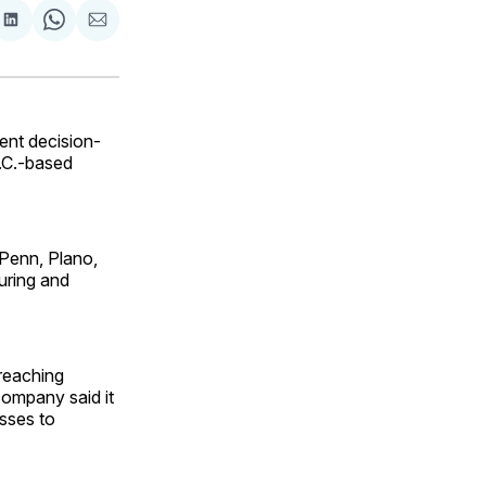
are
Share
Share
Share
on
on
via
ok
terest
LinkedIn
WhatsApp
Email
ent decision-
S.C.-based
 Penn, Plano,
uring and
 reaching
company said it
sses to