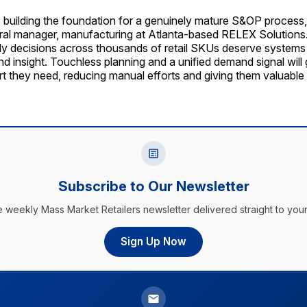
s building the foundation for a genuinely mature S&OP process
eral manager, manufacturing at Atlanta-based RELEX Solutions
y decisions across thousands of retail SKUs deserve systems 
nd insight. Touchless planning and a unified demand signal will 
rt they need, reducing manual efforts and giving them valuable
Subscribe to Our Newsletter
e weekly Mass Market Retailers newsletter delivered straight to your
Sign Up Now