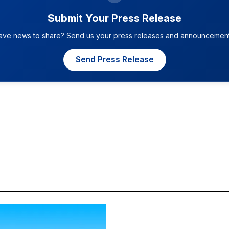
Submit Your Press Release
ave news to share? Send us your press releases and announcement
Send Press Release