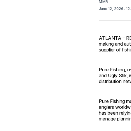
MMR
June 12, 2026
. 12
ATLANTA – RELE
making and aut
supplier of fis
Pure Fishing, o
and Ugly Stik, 
distribution ne
Pure Fishing m
anglers worldwi
has been relyi
manage planni