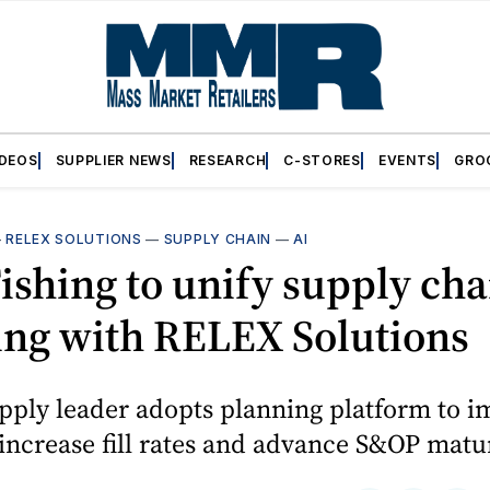
IDEOS
SUPPLIER NEWS
RESEARCH
C-STORES
EVENTS
GRO
—
RELEX SOLUTIONS
—
SUPPLY CHAIN
—
AI
ishing to unify supply cha
ing with RELEX Solutions
pply leader adopts planning platform to 
 increase fill rates and advance S&OP matur