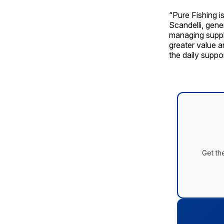
“Pure Fishing i
Scandelli, gen
managing suppl
greater value a
the daily suppo
Get th