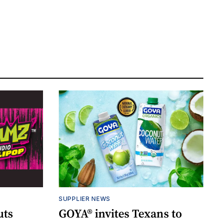
SUPPLIER NEWS
uts
GOYA® invites Texans to