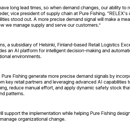
ave long lead times, so when demand changes, our ability to rea
eder, vice president of supply chain at Pure Fishing. “RELEX'
lities stood out. A more precise demand signal will make a mea
how we manage supply and serve our customers.”
, a subsidiary of Helsinki, Finland-based Retail Logistics Exc
es an AI platform for intelligent decision-making and automat
ional environments.
 Pure Fishing generate more precise demand signals by incorpo
om key retail partners and leveraging advanced AI capabilities 
ing, reduce manual effort, and apply dynamic safety stock tha
nd patterns.
will support the implementation while helping Pure Fishing des
manage organizational change.