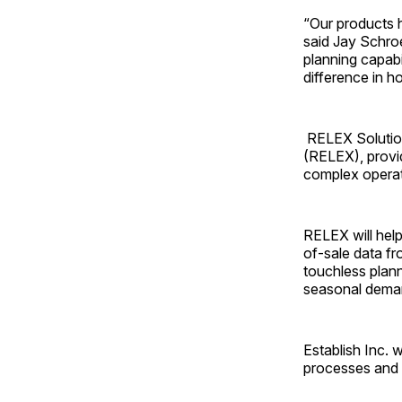
“Our products h
said Jay Schro
planning capabi
difference in 
RELEX Solutions
(RELEX), provid
complex operat
RELEX will help
of-sale data fr
touchless plann
seasonal dema
Establish Inc. 
processes and 