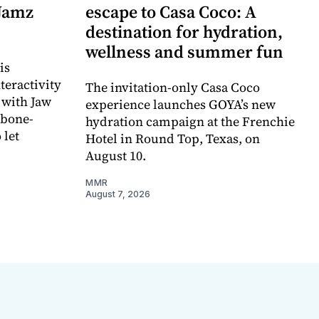
 Jamz
escape to Casa Coco: A
destination for hydration,
wellness and summer fun
is
teractivity
The invitation-only Casa Coco
 with Jaw
experience launches GOYA’s new
 bone-
hydration campaign at the Frenchie
 let
Hotel in Round Top, Texas, on
August 10.
MMR
August 7, 2026