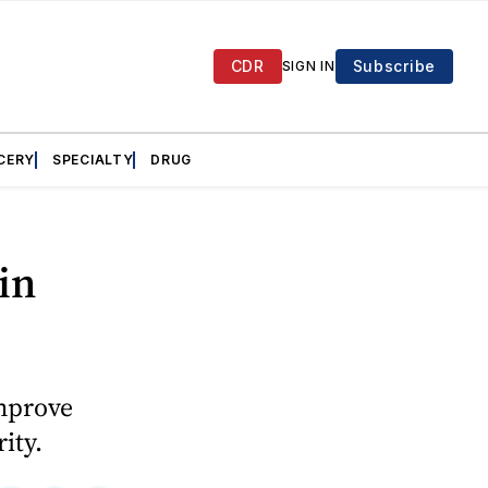
CDR
Subscribe
SIGN IN
CERY
SPECIALTY
DRUG
in
improve
ity.