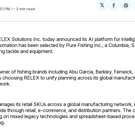
𝕏
Share
Sh
:51 PM
3 min read
on
on
Facebo
Pin
X Solutions Inc. today announced its AI platform for intellig
omation has been selected by Pure Fishing Inc., a Columbia, 
hing tackle and equipment.
wner of fishing brands including Abu Garcia, Berkley, Fenwick,
is choosing RELEX to unify planning across its global manufact
twork.
anages its retail SKUs across a global manufacturing network,
de through retail, e-commerce, and distribution partners. The 
ng on mixed legacy technologies and spreadsheet-based proce
ng.