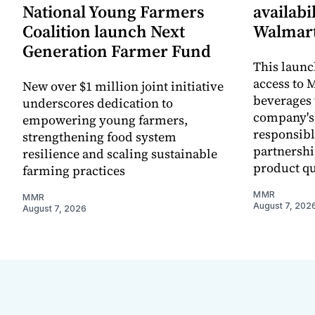
National Young Farmers
availabi
Coalition launch Next
Walmart
Generation Farmer Fund
This laun
access to M
New over $1 million joint initiative
beverages 
underscores dedication to
company's
empowering young farmers,
responsibl
strengthening food system
partnershi
resilience and scaling sustainable
product qu
farming practices
MMR
MMR
August 7, 202
August 7, 2026