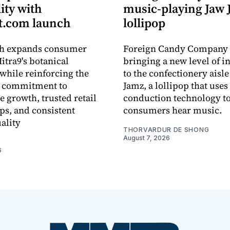
lity with
music-playing Jaw
.com launch
lollipop
ch expands consumer
Foreign Candy Company 
itra9's botanical
bringing a new level of in
while reinforcing the
to the confectionery aisle
 commitment to
Jamz, a lollipop that uses
e growth, trusted retail
conduction technology to
ps, and consistent
consumers hear music.
ality
THORVARDUR DE SHONG
August 7, 2026
6