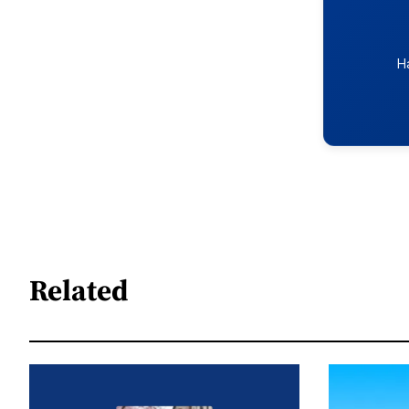
H
Related