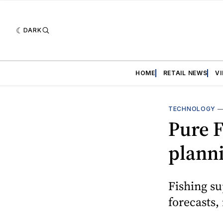
DARK
HOME
RETAIL NEWS
V
TECHNOLOGY
Pure F
plann
Fishing su
forecasts,