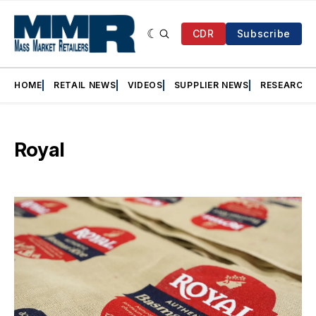
CDR
Subscribe
HOME
RETAIL NEWS
VIDEOS
SUPPLIER NEWS
RESEARCH
Royal