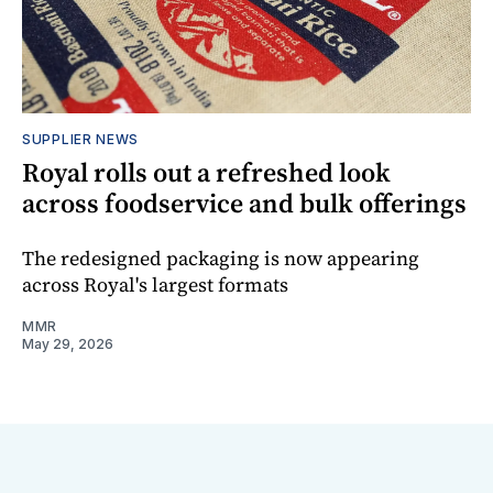
SUPPLIER NEWS
Royal rolls out a refreshed look
across foodservice and bulk offerings
The redesigned packaging is now appearing
across Royal's largest formats
MMR
May 29, 2026