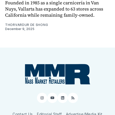
Founded in 1985 as a single carnicería in Van
Nuys, Vallarta has expanded to 63 stores across
California while remaining family-owned.
THORVARDUR DE SHONG
December 9, 2025
Instagram
YouTube
LinkedIn
RSS
Contact Us
Editorial Staff
Advertise/Media Kit