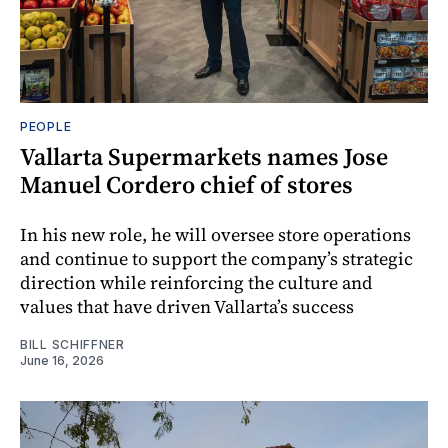
PEOPLE
Vallarta Supermarkets names Jose
Manuel Cordero chief of stores
In his new role, he will oversee store operations
and continue to support the company’s strategic
direction while reinforcing the culture and
values that have driven Vallarta’s success
BILL SCHIFFNER
June 16, 2026