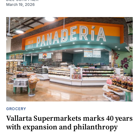
March 19, 2026
GROCERY
Vallarta Supermarkets marks 40 years
with expansion and philanthropy