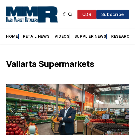
CDR
Subscribe
HOME
RETAIL NEWS
VIDEOS
SUPPLIER NEWS
RESEARCH
Vallarta Supermarkets