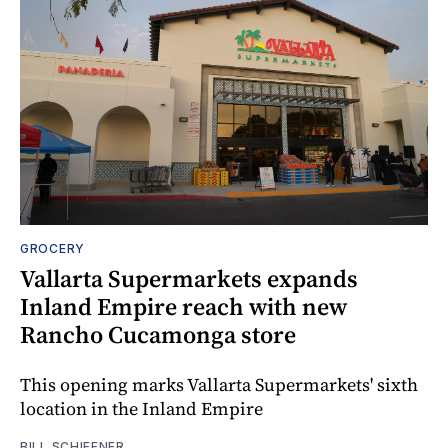
GROCERY
Vallarta Supermarkets expands
Inland Empire reach with new
Rancho Cucamonga store
This opening marks Vallarta Supermarkets' sixth
location in the Inland Empire
BILL SCHIFFNER