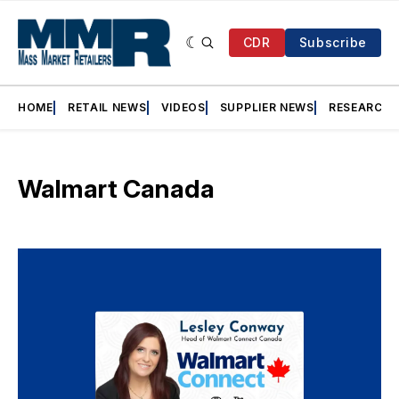
CDR
Subscribe
HOME
RETAIL NEWS
VIDEOS
SUPPLIER NEWS
RESEARCH
Walmart Canada