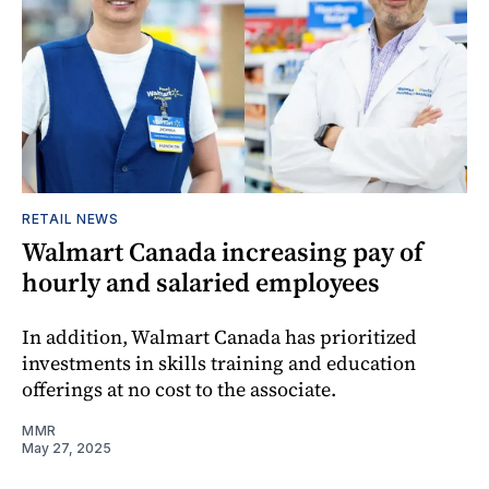
RETAIL NEWS
Walmart Canada increasing pay of
hourly and salaried employees
In addition, Walmart Canada has prioritized
investments in skills training and education
offerings at no cost to the associate.
MMR
May 27, 2025