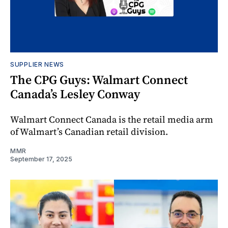
SUPPLIER NEWS
The CPG Guys: Walmart Connect
Canada’s Lesley Conway
Walmart Connect Canada is the retail media arm
of Walmart’s Canadian retail division.
MMR
September 17, 2025