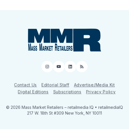
Instagram
YouTube
LinkedIn
RSS
Contact Us
Editorial Staff
Advertise/Media Kit
Digital Editions
Subscriptions
Privacy Policy
© 2026 Mass Market Retailers
– retailmedia IQ • retailmediaIQ
217 W. 18th St #309 New York, NY 10011