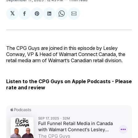
𝕏
Share
Share
Share
Share
Share
on
on
on
on
via
Facebook
Pinterest
LinkedIn
WhatsApp
Email
The CPG Guys are joined in this episode by Lesley
Conway, VP & Head of Walmart Connect Canada, the
retail media arm of Walmart’s Canadian retail division.
Listen to the CPG Guys on Apple Podcasts - Please
rate and review