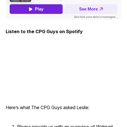
Listen to the CPG Guys on Spotify
Here’s what The CPG Guys asked Leslie:
Please provide us with an overview of Walmart