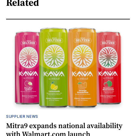
Related
SUPPLIER NEWS
Mitra9 expands national availability
with Walmart.com launch