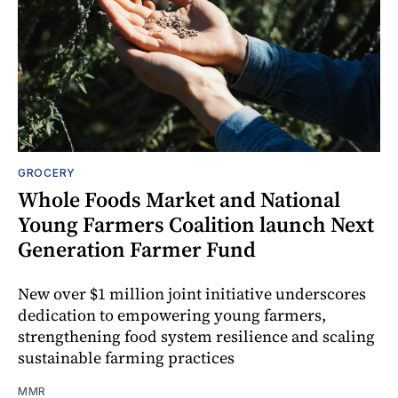
GROCERY
Whole Foods Market and National
Young Farmers Coalition launch Next
Generation Farmer Fund
New over $1 million joint initiative underscores
dedication to empowering young farmers,
strengthening food system resilience and scaling
sustainable farming practices
MMR