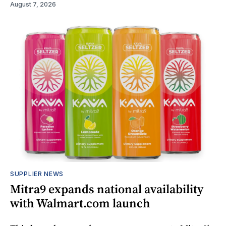
August 7, 2026
SUPPLIER NEWS
Mitra9 expands national availability
with Walmart.com launch