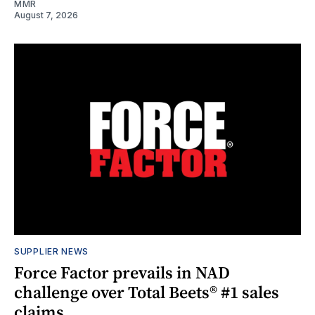
MMR
August 7, 2026
SUPPLIER NEWS
Force Factor prevails in NAD
challenge over Total Beets® #1 sales
claims