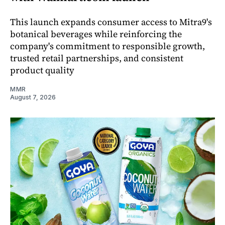
This launch expands consumer access to Mitra9's
botanical beverages while reinforcing the
company's commitment to responsible growth,
trusted retail partnerships, and consistent
product quality
MMR
August 7, 2026