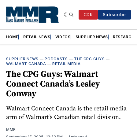
CDR
Subscribe
HOME
RETAIL NEWS
VIDEOS
SUPPLIER NEWS
RESEARCH
SUPPLIER NEWS
—
PODCASTS
—
THE CPG GUYS
—
WALMART CANADA
—
RETAIL MEDIA
The CPG Guys: Walmart
Connect Canada’s Lesley
Conway
Walmart Connect Canada is the retail media
arm of Walmart’s Canadian retail division.
MMR
September 17, 2025
. 12:43 PM
1 min read