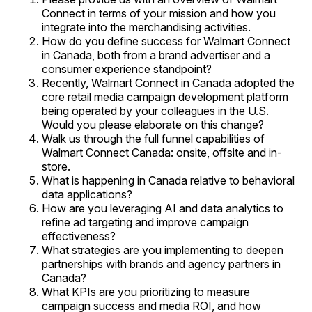
Connect in terms of your mission and how you
integrate into the merchandising activities.
How do you define success for Walmart Connect
in Canada, both from a brand advertiser and a
consumer experience standpoint?
Recently, Walmart Connect in Canada adopted the
core retail media campaign development platform
being operated by your colleagues in the U.S.
Would you please elaborate on this change?
Walk us through the full funnel capabilities of
Walmart Connect Canada: onsite, offsite and in-
store.
What is happening in Canada relative to behavioral
data applications?
How are you leveraging AI and data analytics to
refine ad targeting and improve campaign
effectiveness?
What strategies are you implementing to deepen
partnerships with brands and agency partners in
Canada?
What KPIs are you prioritizing to measure
campaign success and media ROI, and how