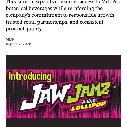
This launch expands consumer access to Mitra9's
botanical beverages while reinforcing the
company's commitment to responsible growth,
trusted retail partnerships, and consistent
product quality
MMR
August 7, 2026