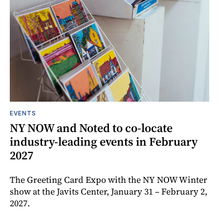
EVENTS
NY NOW and Noted to co-locate
industry-leading events in February
2027
The Greeting Card Expo with the NY NOW Winter
show at the Javits Center, January 31 – February 2,
2027.