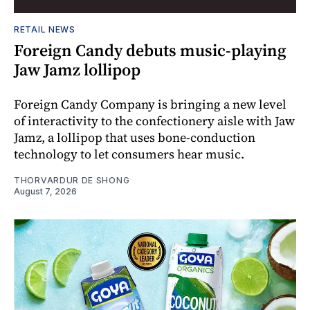
RETAIL NEWS
Foreign Candy debuts music-playing
Jaw Jamz lollipop
Foreign Candy Company is bringing a new level
of interactivity to the confectionery aisle with Jaw
Jamz, a lollipop that uses bone-conduction
technology to let consumers hear music.
THORVARDUR DE SHONG
August 7, 2026