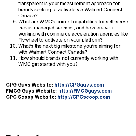
transparent is your measurement approach for
brands seeking to activate via Walmart Connect
Canada?
What are WMC’s current capabilities for self-serve
versus managed services, and how are you
working with commerce acceleration agencies like
Flywheel to activate on your platform?
What’s the next big milestone you’re aiming for
with Walmart Connect Canada?
How should brands not currently working with
WMC get started with you?
CPG Guys Website:
http://CPGguys.com
FMCG Guys Website:
http://FMCGguys.com
CPG Scoop Website:
http://CPGscoop.com