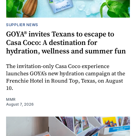
SUPPLIER NEWS
GOYA® invites Texans to escape to
Casa Coco: A destination for
hydration, wellness and summer fun
The invitation-only Casa Coco experience
launches GOYA’s new hydration campaign at the
Frenchie Hotel in Round Top, Texas, on August
10.
MMR
August 7, 2026