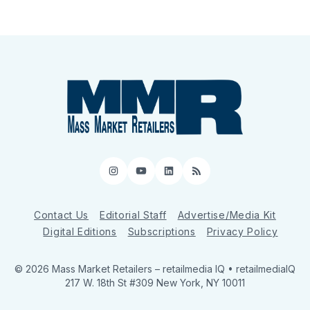
Instagram
YouTube
LinkedIn
RSS
Contact Us
Editorial Staff
Advertise/Media Kit
Digital Editions
Subscriptions
Privacy Policy
© 2026 Mass Market Retailers
– retailmedia IQ • retailmediaIQ
217 W. 18th St #309 New York, NY 10011