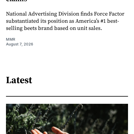
National Advertising Division finds Force Factor
substantiated its position as America’s #1 best-
selling beets brand based on unit sales.
MMR
August 7, 2026
Latest