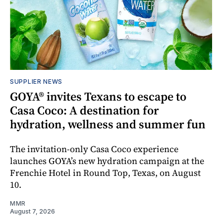
SUPPLIER NEWS
GOYA® invites Texans to escape to
Casa Coco: A destination for
hydration, wellness and summer fun
The invitation-only Casa Coco experience
launches GOYA’s new hydration campaign at the
Frenchie Hotel in Round Top, Texas, on August
10.
MMR
August 7, 2026