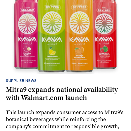
SUPPLIER NEWS
Mitra9 expands national availability
with Walmart.com launch
This launch expands consumer access to Mitra9's
botanical beverages while reinforcing the
company's commitment to responsible growth,