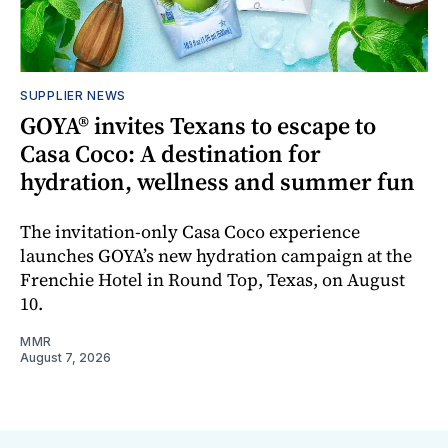
SUPPLIER NEWS
GOYA® invites Texans to escape to
Casa Coco: A destination for
hydration, wellness and summer fun
The invitation-only Casa Coco experience
launches GOYA’s new hydration campaign at the
Frenchie Hotel in Round Top, Texas, on August
10.
MMR
August 7, 2026