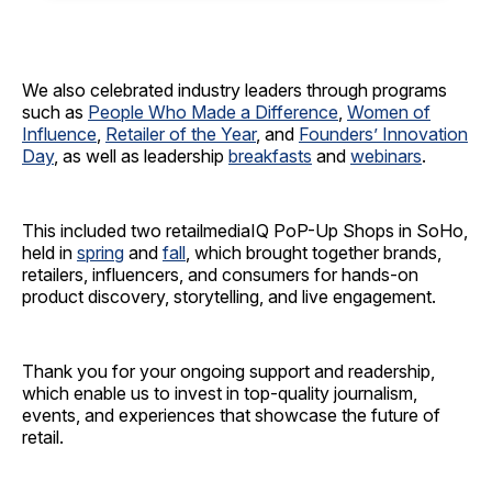
We also celebrated industry leaders through programs
such as
People Who Made a Difference
,
Women of
Influence
,
Retailer of the Year
, and
Founders’ Innovation
Day
, as well as leadership
breakfasts
and
webinars
.
This included two retailmediaIQ PoP-Up Shops in SoHo,
held in
spring
and
fall
, which brought together brands,
retailers, influencers, and consumers for hands-on
product discovery, storytelling, and live engagement.
Thank you for your ongoing support and readership,
which enable us to invest in top-quality journalism,
events, and experiences that showcase the future of
retail.