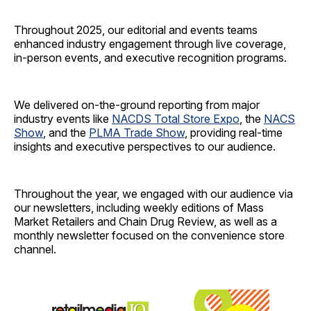
Throughout 2025, our editorial and events teams
enhanced industry engagement through live coverage,
in-person events, and executive recognition programs.
We delivered on-the-ground reporting from major
industry events like
NACDS Total Store Expo
, the
NACS
Show
, and the
PLMA Trade Show
, providing real-time
insights and executive perspectives to our audience.
Throughout the year, we engaged with our audience via
our newsletters, including weekly editions of Mass
Market Retailers and Chain Drug Review, as well as a
monthly newsletter focused on the convenience store
channel.