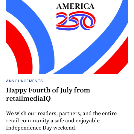
ANNOUNCEMENTS
Happy Fourth of July from
retailmediaIQ
We wish our readers, partners, and the entire
retail community a safe and enjoyable
Independence Day weekend.