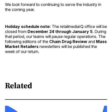
We look forward to continuing to serve the industry in
the coming year.
Holiday schedule note:
The retailmediaIQ office will be
closed from
December 24 through January 5
. During
that period, our teams will pause regular operations. The
following editions of the
Chain Drug Review
and
Mass
Market Retailers
newsletters will be published the
week of our return.
Related