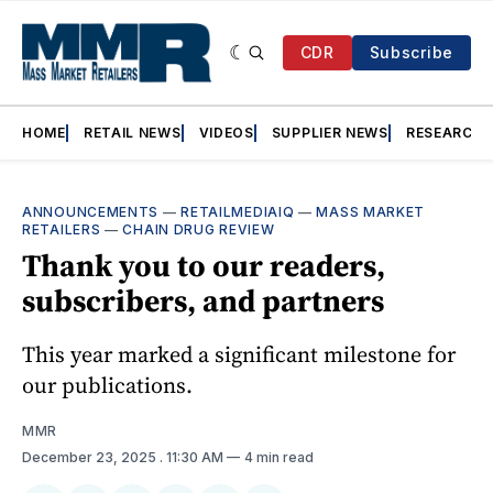
CDR
Subscribe
HOME
RETAIL NEWS
VIDEOS
SUPPLIER NEWS
RESEARCH
ANNOUNCEMENTS
—
RETAILMEDIAIQ
—
MASS MARKET
RETAILERS
—
CHAIN DRUG REVIEW
Thank you to our readers,
subscribers, and partners
This year marked a significant milestone for
our publications.
MMR
December 23, 2025
. 11:30 AM
4 min read