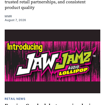
trusted retail partnerships, and consistent
product quality
MMR
August 7, 2026
RETAIL NEWS