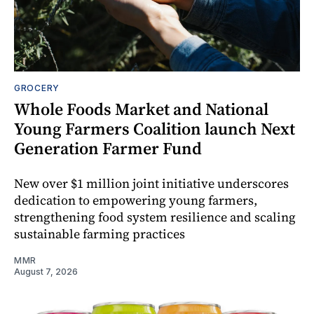
GROCERY
Whole Foods Market and National
Young Farmers Coalition launch Next
Generation Farmer Fund
New over $1 million joint initiative underscores
dedication to empowering young farmers,
strengthening food system resilience and scaling
sustainable farming practices
MMR
August 7, 2026