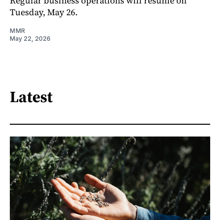
Regular business operations will resume on
Tuesday, May 26.
MMR
May 22, 2026
Latest