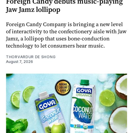
Foreign Candy debuts music-playing
Jaw Jamz lollipop
Foreign Candy Company is bringing a new level
of interactivity to the confectionery aisle with Jaw
Jamz, a lollipop that uses bone-conduction
technology to let consumers hear music.
THORVARDUR DE SHONG
August 7, 2026