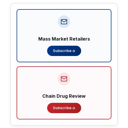
Mass Market Retailers
→
Subscribe
Chain Drug Review
→
Subscribe