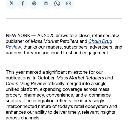
𝕏
Share
Share
Share
Share
Share
on
on
on
on
via
Facebook
Pinterest
LinkedIn
WhatsApp
Email
NEW YORK — As 2025 draws to a close, retailmediaIQ,
publisher of
Mass Market Retailers
and
Chain Drug
Review
, thanks our readers, subscribers, advertisers, and
partners for your continued trust and engagement.
This year marked a significant milestone for our
publications. In October,
Mass Market Retailers
and
Chain Drug Review
officially merged into a single,
unified platform, expanding coverage across mass,
grocery, pharmacy, convenience, and e-commerce
sectors. The integration reflects the increasingly
interconnected nature of today’s retail ecosystem and
enhances our ability to deliver timely, relevant insights
across channels.