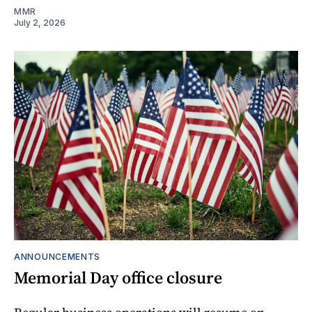
MMR
July 2, 2026
ANNOUNCEMENTS
Memorial Day office closure