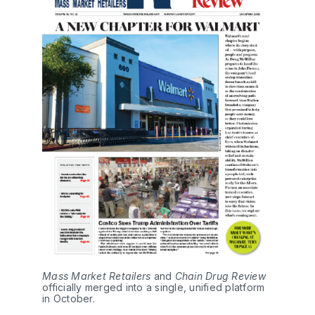
Mass Market Retailers
 and 
Chain Drug Review 
officially merged into a single, unified platform 
in October.