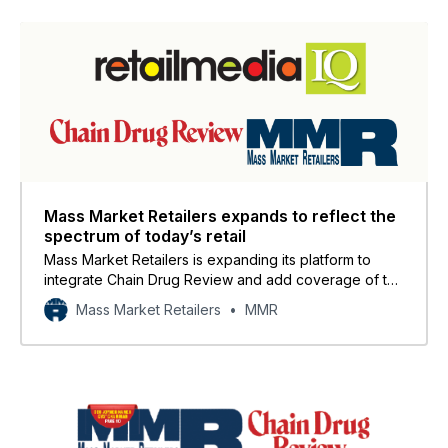
Mass Market Retailers expands to reflect the
spectrum of today’s retail
Mass Market Retailers is expanding its platform to
integrate Chain Drug Review and add coverage of the
convenience channel, creating a unified media
Mass Market Retailers
MMR
resource that reflects the full spectrum of today’s
omnichannel retail landscape.