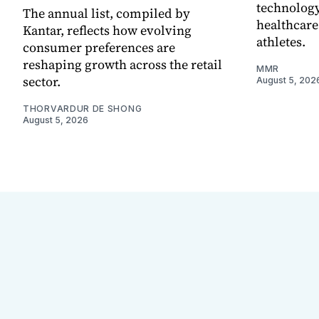
technology
The annual list, compiled by
healthcare
Kantar, reflects how evolving
athletes.
consumer preferences are
reshaping growth across the retail
MMR
sector.
August 5, 202
THORVARDUR DE SHONG
August 5, 2026