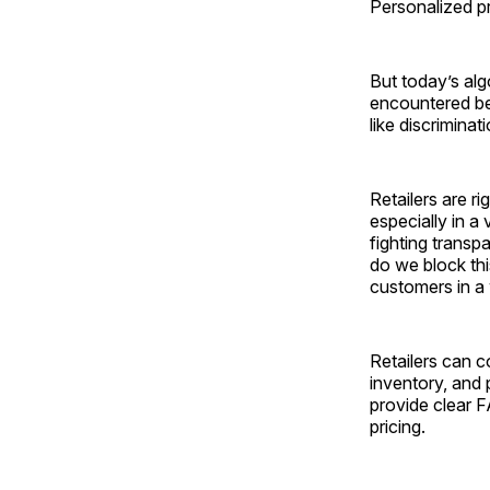
Personalized pr
But today’s alg
encountered bef
like ­discriminat
Retailers are r
especially in a
fighting trans
do we block thi
customers in a 
Retailers can c
inventory, and 
provide clear 
pricing.