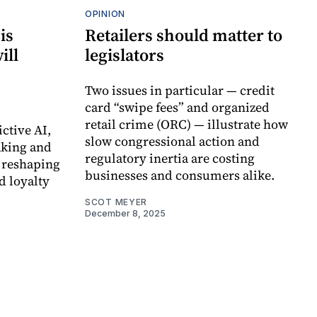
OPINION
is
Retailers should matter to
ill
legislators
Two issues in particular — credit
card “swipe fees” and organized
retail crime (ORC) — illustrate how
ctive AI,
slow congressional action and
king and
regulatory inertia are costing
e reshaping
businesses and consumers alike.
d loyalty
SCOT MEYER
December 8, 2025