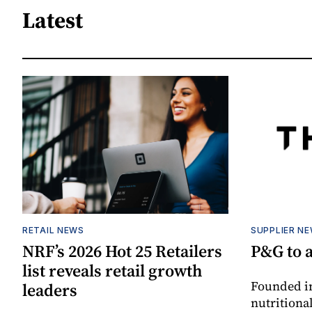
Latest
RETAIL NEWS
SUPPLIER N
NRF’s 2026 Hot 25 Retailers
P&G to 
list reveals retail growth
Founded in
leaders
nutritiona