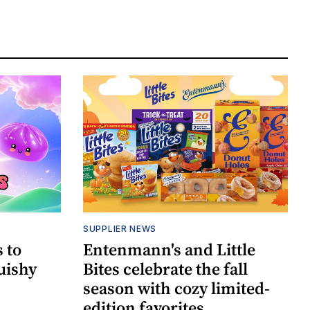
SUPPLIER NEWS
 to
Entenmann's and Little
uishy
Bites celebrate the fall
season with cozy limited-
edition favorites