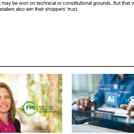
t may be won on technical or constitutional grounds. But that vi
etailers also win their shoppers’ trust.