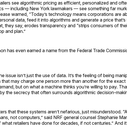
ailers see algorithmic pricing as efficient, personalized and oft
ics — including New York lawmakers — see something far murki
elease warned, “Today’s technology means corporations are abl
rsonal data, feed it into algorithms and generate a price that’s 
, they say, erodes transparency and “strips consumers of their 
p and plan.”
n has even earned a name from the Federal Trade Commission
e issue isn’t just the use of data. It’s the feeling of being man
em that may charge one person more than another for the exac
mand, but on what a machine thinks you’re willing to pay. Tha
by the secrecy that often surrounds algorithmic decision-maki
s that these systems aren’t nefarious, just misunderstood. “A
ans, not computers,” said NRF general counsel Stephanie Mar
 what retailers have done for decades, if not centuries.” And it’