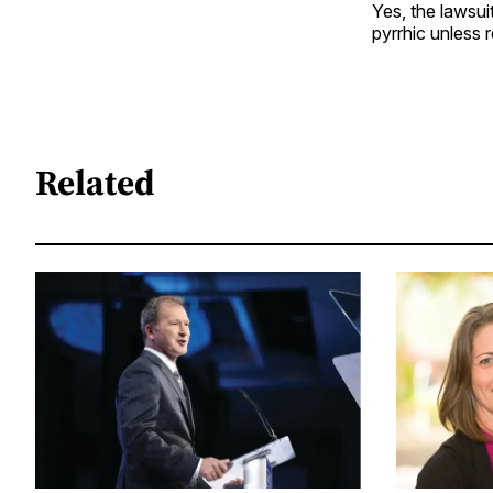
Yes, the lawsui
pyrrhic unless r
Related