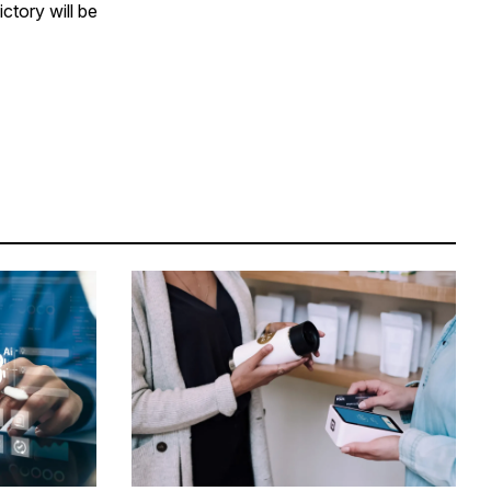
ctory will be