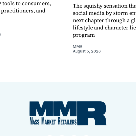
 tools to consumers,
The squishy sensation tha
 practitioners, and
social media by storm ent
next chapter through a g
lifestyle and character li
program
6
MMR
August 5, 2026