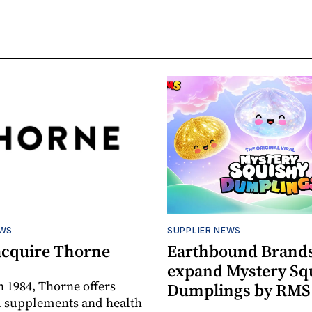
EWS
SUPPLIER NEWS
acquire Thorne
Earthbound Brands
expand Mystery Sq
 1984, Thorne offers
Dumplings by RMS
l supplements and health