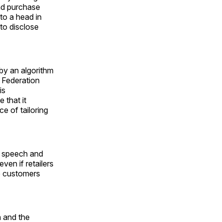
and purchase
to a head in
 to disclose
 by an algorithm
l Federation
is
 that it
ce of tailoring
d speech and
even if retailers
he customers
h and the