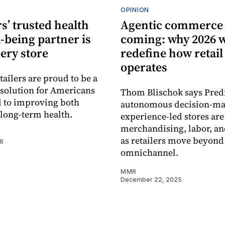
OPINION
s’ trusted health
Agentic commerce 
-being partner is
coming: why 2026 w
ery store
redefine how retail
operates
tailers are proud to be a
e solution for Americans
Thom Blischok says Predi
 to improving both
autonomous decision-ma
 long-term health.
experience-led stores ar
merchandising, labor, an
as retailers move beyond
26
omnichannel.
MMR
December 22, 2025