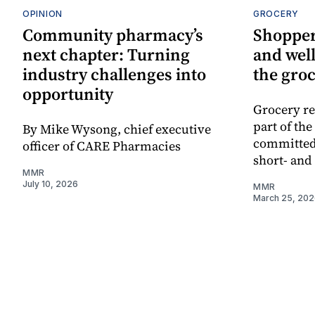
OPINION
GROCERY
Community pharmacy’s
Shopper
next chapter: Turning
and well
industry challenges into
the groc
opportunity
Grocery re
part of th
By Mike Wysong, chief executive
committed
officer of CARE Pharmacies
short- and
MMR
July 10, 2026
MMR
March 25, 20