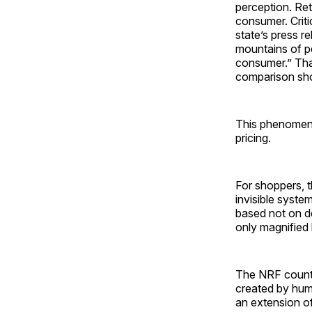
perception. Ret
consumer. Crit
state’s press r
mountains of pe
consumer.” That
comparison sho
This phenomeno
pricing.
For shoppers, th
invisible syst
based not on de
only magnified 
The NRF counter
created by hum
an extension of