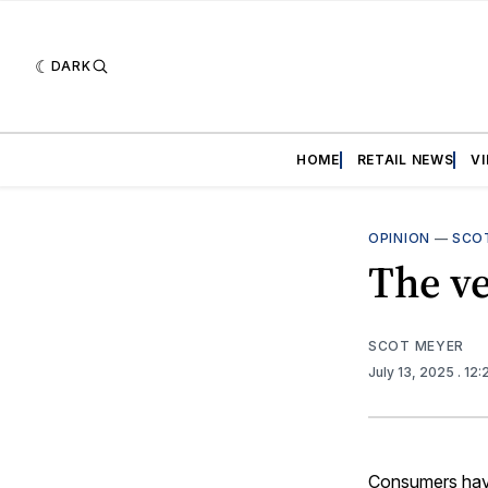
DARK
HOME
RETAIL NEWS
V
OPINION
—
SCO
The ve
SCOT MEYER
July 13, 2025
. 12
Consumers have