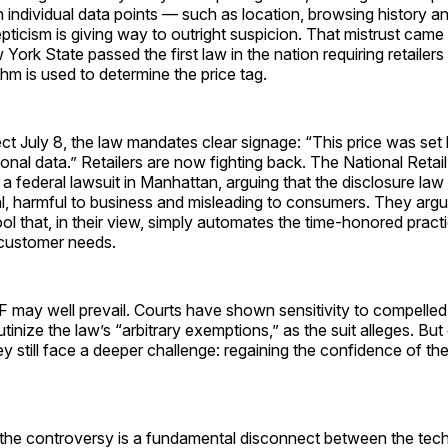
 individual data points — such as location, browsing history 
ticism is giving way to outright suspicion. That mistrust came 
rk State passed the first law in the nation requiring retailers
hm is used to determine the price tag.
ect July 8, the law mandates clear signage: “This price was set
onal data.” Retailers are now fighting back. The National Retai
 a federal lawsuit in Manhattan, arguing that the disclosure law 
l, harmful to business and misleading to consumers. They argue
ool that, in their view, simply automates the time-honored practi
 customer needs.
F may well prevail. Courts have shown sensitivity to compelle
rutinize the law’s “arbitrary exemptions,” as the suit alleges. But 
hey still face a deeper challenge: regaining the confidence of t
f the controversy is a fundamental disconnect between the tec