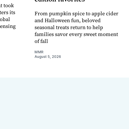
t took
ers its
From pumpkin spice to apple cider
lobal
and Halloween fun, beloved
censing
seasonal treats return to help
families savor every sweet moment
of fall
MMR
August 5, 2026