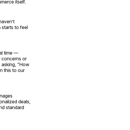
merce itself.
haven’t
starts to feel
al time —
r concerns or
f asking, “How
 this to our
anages
onalized deals,
and standard