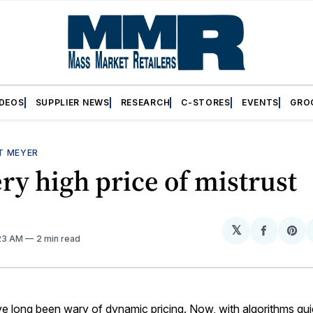
IDEOS
SUPPLIER NEWS
RESEARCH
C-STORES
EVENTS
GRO
T MEYER
ry high price of mistrust
𝕏
Share
Sh
:23 AM
2 min read
on
on
Facebo
Pin
 long been wary of dynamic pricing. Now, with algorithms quie