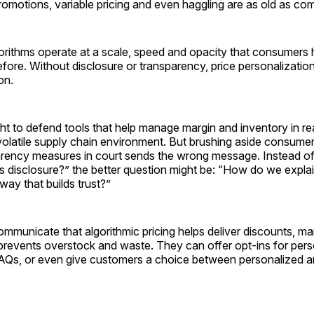
omotions, variable pricing and even haggling are as old as com
orithms operate at a scale, speed and opacity that consumers 
ore. Without disclosure or transparency, price personalization 
ion.
ight to defend tools that help manage margin and inventory in re
 volatile supply chain environment. But brushing aside consume
parency measures in court sends the wrong message. Instead o
s disclosure?” the better question might be: “How do we explain
way that builds trust?”
ommunicate that algorithmic pricing helps deliver discounts, m
prevents overstock and waste. They can offer opt-ins for pers
FAQs, or even give customers a choice between personalized 