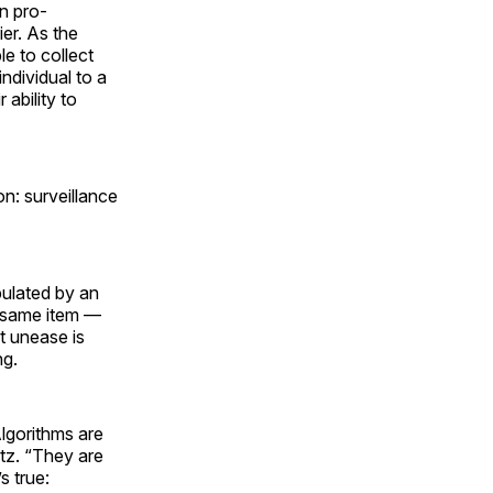
en pro-
er. As the
e to collect
individual to a
ability to
: surveillance
ipulated by an
t same item —
t unease is
ng.
lgorithms are
tz. “They are
s true: