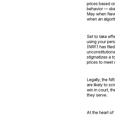
prices based on
behavior — skep
May when New Yo
when an algorit
Set to take eff
using your pers
(NRF) has filed
unconstitutiona
stigmatizes a t
prices to meet
Legally, the NR
are likely to sc
win in court, t
they serve.
At the heart o