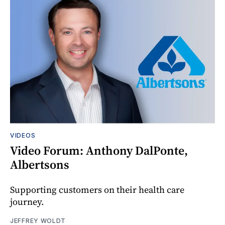
VIDEOS
Video Forum: Anthony DalPonte,
Albertsons
Supporting customers on their health care
journey.
JEFFREY WOLDT