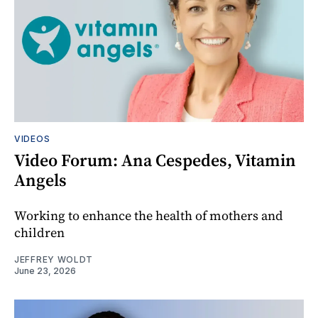
VIDEOS
Video Forum: Ana Cespedes, Vitamin
Angels
Working to enhance the health of mothers and
children
JEFFREY WOLDT
June 23, 2026