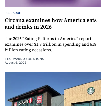
RESEARCH
Circana examines how America eats
and drinks in 2026
The 2026 “Eating Patterns in America” report
examines over $1.8 trillion in spending and 618
billion eating occasions.
THORVARDUR DE SHONG
August 6, 2026