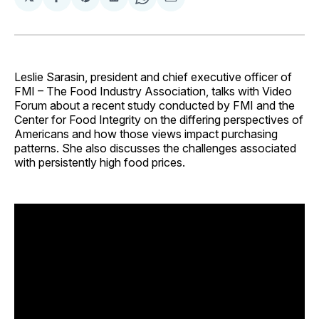
Share
Share
Share
Share
Share
on
on
on
on
via
Facebook
Pinterest
LinkedIn
WhatsApp
Email
Leslie Sarasin, president and chief executive officer of
FMI – The Food Industry Association, talks with Video
Forum about a recent study conducted by FMI and the
Center for Food Integrity on the differing perspectives of
Americans and how those views impact purchasing
patterns. She also discusses the challenges associated
with persistently high food prices.