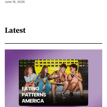
June 16, 2026
Latest