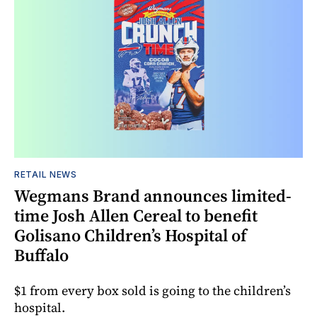
RETAIL NEWS
Wegmans Brand announces limited-
time Josh Allen Cereal to benefit
Golisano Children’s Hospital of
Buffalo
$1 from every box sold is going to the children’s
hospital.