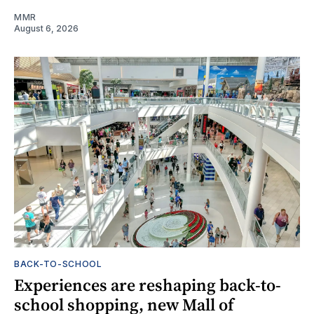
MMR
August 6, 2026
BACK-TO-SCHOOL
Experiences are reshaping back-to-
school shopping, new Mall of