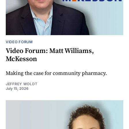
VIDEO FORUM
Video Forum: Matt Williams,
McKesson
Making the case for community pharmacy.
JEFFREY WOLDT
July 15, 2026