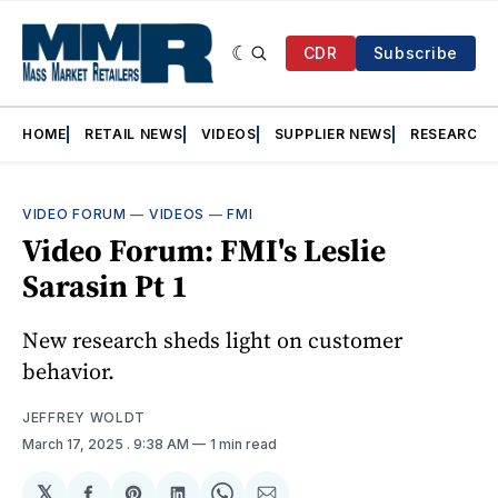
CDR
Subscribe
HOME
RETAIL NEWS
VIDEOS
SUPPLIER NEWS
RESEARCH
VIDEO FORUM
—
VIDEOS
—
FMI
Video Forum: FMI's Leslie
Sarasin Pt 1
New research sheds light on customer
behavior.
JEFFREY WOLDT
March 17, 2025
. 9:38 AM
1 min read
𝕏