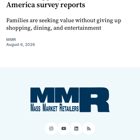
America survey reports
Families are seeking value without giving up
shopping, dining, and entertainment
MMR
August 6, 2026
Instagram
YouTube
LinkedIn
RSS