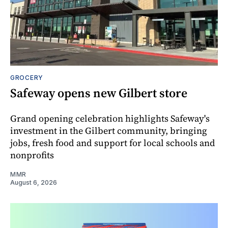
GROCERY
Safeway opens new Gilbert store
Grand opening celebration highlights Safeway's
investment in the Gilbert community, bringing
jobs, fresh food and support for local schools and
nonprofits
MMR
August 6, 2026