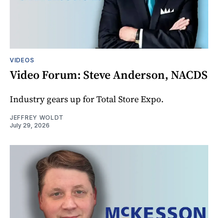
VIDEOS
Video Forum: Steve Anderson, NACDS
Industry gears up for Total Store Expo.
JEFFREY WOLDT
July 29, 2026