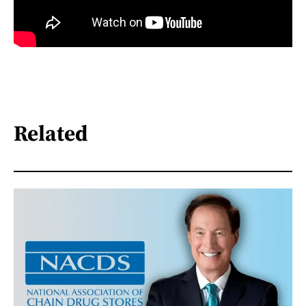
Related