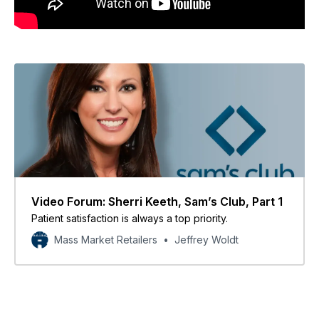
Video Forum: Sherri Keeth, Sam’s Club, Part 1
Patient satisfaction is always a top priority.
Mass Market Retailers
Jeffrey Woldt