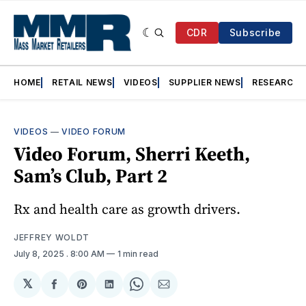
CDR
Subscribe
HOME
RETAIL NEWS
VIDEOS
SUPPLIER NEWS
RESEARCH
VIDEOS
—
VIDEO FORUM
Video Forum, Sherri Keeth,
Sam’s Club, Part 2
Rx and health care as growth drivers.
JEFFREY WOLDT
July 8, 2025
. 8:00 AM
1 min read
𝕏
Share
Share
Share
Share
Share
on
on
on
on
via