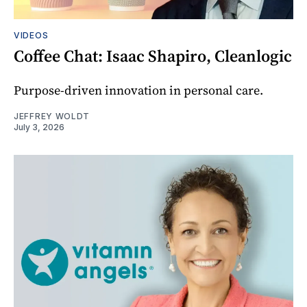
VIDEOS
Coffee Chat: Isaac Shapiro, Cleanlogic
Purpose-driven innovation in personal care.
JEFFREY WOLDT
July 3, 2026