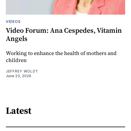
VIDEOS
Video Forum: Ana Cespedes, Vitamin
Angels
Working to enhance the health of mothers and
children
JEFFREY WOLDT
June 23, 2026
Latest