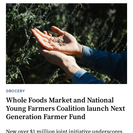
GROCERY
Whole Foods Market and National
Young Farmers Coalition launch Next
Generation Farmer Fund
New over $1 million joint initiative underscores