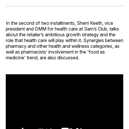
Facebook
Pinterest
LinkedIn
WhatsApp
Email
In the second of two installments, Sherri Keeth, vice
president and DMM for health care at Sam’s Club, talks
about the retailer’s ambitious growth strategy and the
role that health care will play within it. Synergies between
pharmacy and other health and wellness categories, as
well as pharmacists’ involvement in the 'food as
medicine' trend, are also discussed.