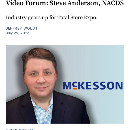
Video Forum: Steve Anderson, NACDS
Industry gears up for Total Store Expo.
JEFFREY WOLDT
July 29, 2026