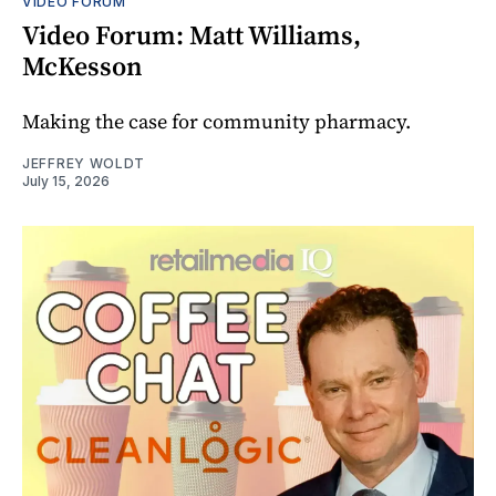
VIDEO FORUM
Video Forum: Matt Williams,
McKesson
Making the case for community pharmacy.
JEFFREY WOLDT
July 15, 2026