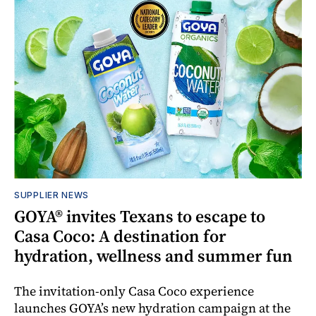
SUPPLIER NEWS
GOYA® invites Texans to escape to
Casa Coco: A destination for
hydration, wellness and summer fun
The invitation-only Casa Coco experience
launches GOYA’s new hydration campaign at the