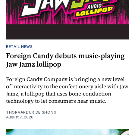
RETAIL NEWS
Foreign Candy debuts music-playing
Jaw Jamz lollipop
Foreign Candy Company is bringing a new level
of interactivity to the confectionery aisle with Jaw
Jamz, a lollipop that uses bone-conduction
technology to let consumers hear music.
THORVARDUR DE SHONG
August 7, 2026