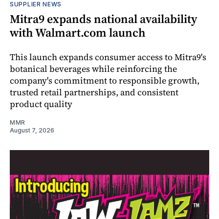
SUPPLIER NEWS
Mitra9 expands national availability
with Walmart.com launch
This launch expands consumer access to Mitra9's
botanical beverages while reinforcing the
company's commitment to responsible growth,
trusted retail partnerships, and consistent
product quality
MMR
August 7, 2026