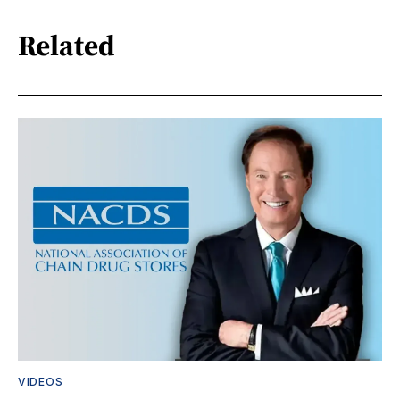
Related
VIDEOS