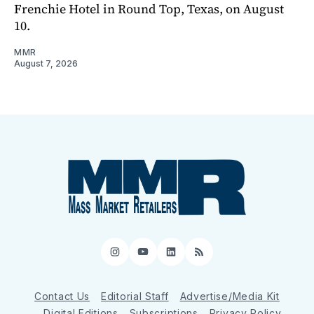
Frenchie Hotel in Round Top, Texas, on August
10.
MMR
August 7, 2026
Instagram
YouTube
LinkedIn
RSS
Contact Us
Editorial Staff
Advertise/Media Kit
Digital Editions
Subscriptions
Privacy Policy