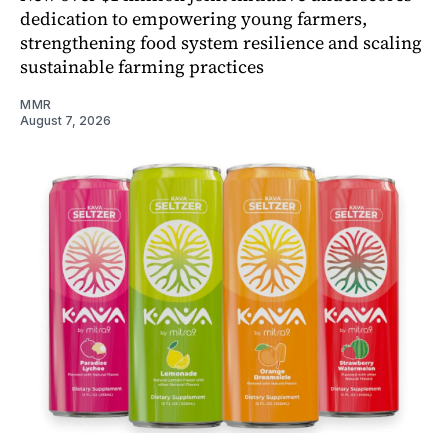
dedication to empowering young farmers,
strengthening food system resilience and scaling
sustainable farming practices
MMR
August 7, 2026