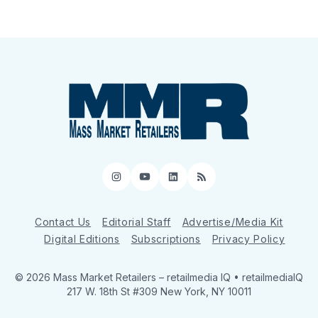
Instagram
YouTube
LinkedIn
RSS
Contact Us
Editorial Staff
Advertise/Media Kit
Digital Editions
Subscriptions
Privacy Policy
© 2026 Mass Market Retailers
– retailmedia IQ • retailmediaIQ
217 W. 18th St #309 New York, NY 10011