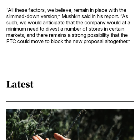
“All these factors, we believe, remain in place with the
slimmed-down version,” Mushkin said in his report. “As
such, we would anticipate that the company would at a
minimum need to divest a number of stores in certain
markets, and there remains a strong possibility that the
FTC could move to block the new proposal altogether.”
Latest