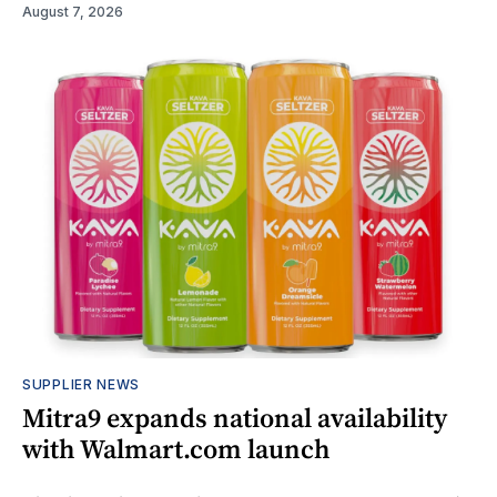
August 7, 2026
SUPPLIER NEWS
Mitra9 expands national availability
with Walmart.com launch