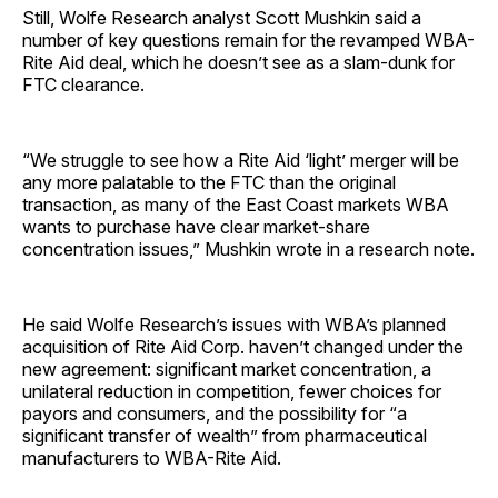
Still, Wolfe Research analyst Scott Mushkin said a
number of key questions remain for the revamped WBA-
Rite Aid deal, which he doesn’t see as a slam-dunk for
FTC clearance.
“We struggle to see how a Rite Aid ‘light’ merger will be
any more palatable to the FTC than the original
transaction, as many of the East Coast markets WBA
wants to purchase have clear market-share
concentration issues,” Mushkin wrote in a research note.
He said Wolfe Research’s issues with WBA’s planned
acquisition of Rite Aid Corp. haven’t changed under the
new agreement: significant market concentration, a
unilateral reduction in competition, fewer choices for
payors and consumers, and the possibility for “a
significant transfer of wealth” from pharmaceutical
manufacturers to WBA-Rite Aid.