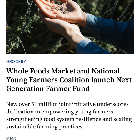
GROCERY
Whole Foods Market and National
Young Farmers Coalition launch Next
Generation Farmer Fund
New over $1 million joint initiative underscores
dedication to empowering young farmers,
strengthening food system resilience and scaling
sustainable farming practices
MMR