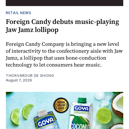
RETAIL NEWS
Foreign Candy debuts music-playing
Jaw Jamz lollipop
Foreign Candy Company is bringing a new level
of interactivity to the confectionery aisle with Jaw
Jamz, a lollipop that uses bone-conduction
technology to let consumers hear music.
THORVARDUR DE SHONG
August 7, 2026