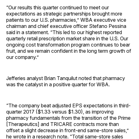
“Our results this quarter continued to meet our
expectations as strategic partnerships brought more
patients to our U.S. pharmacies,” WBA executive vice
chairman and chief executive officer Stefano Pessina
said in a statement. “This led to our highest reported
quarterly retail prescription market share in the U.S. Our
ongoing cost transformation program continues to bear
fruit, and we remain confident in the long term growth of
our company.”
Jefferies analyst Brian Tanquilut noted that pharmacy
was the catalyst in a positive quarter for WBA.
“The company beat adjusted EPS expectations in third-
quarter 2017 ($1.33 versus $1.30), as improving
pharmacy fundamentals from the transition of the Prime
[Therapeutics] and TRICARE contracts more than
offset a slight decrease in front-end same-store sales,”
he wrote in a research note. “Total same-store sales