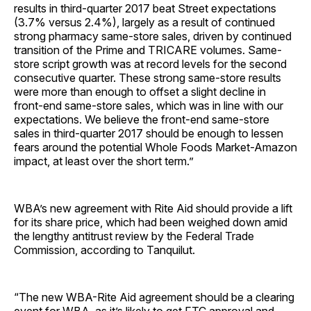
results in third-quarter 2017 beat Street expectations
(3.7% versus 2.4%), largely as a result of continued
strong pharmacy same-store sales, driven by continued
transition of the Prime and TRICARE volumes. Same-
store script growth was at record levels for the second
consecutive quarter. These strong same-store results
were more than enough to offset a slight decline in
front-end same-store sales, which was in line with our
expectations. We believe the front-end same-store
sales in third-quarter 2017 should be enough to lessen
fears around the potential Whole Foods Market-Amazon
impact, at least over the short term.”
WBA’s new agreement with Rite Aid should provide a lift
for its share price, which had been weighed down amid
the lengthy antitrust review by the Federal Trade
Commission, according to Tanquilut.
“The new WBA-Rite Aid agreement should be a clearing