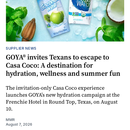
SUPPLIER NEWS
GOYA® invites Texans to escape to
Casa Coco: A destination for
hydration, wellness and summer fun
The invitation-only Casa Coco experience
launches GOYA’s new hydration campaign at the
Frenchie Hotel in Round Top, Texas, on August
10.
MMR
August 7, 2026