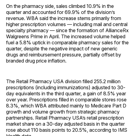
On the pharmacy side, sales climbed 10.9% in the
quarter and accounted for 69.9% of the division’s
revenue. WBA said the increase stems primarily from
higher prescription volumes — including mail and central
specialty pharmacy — since the formation of AllianceRx
Walgreens Prime in April. The increased volume helped
fuel a 5.8% uptick in comparable pharmacy sales for the
quarter, despite the negative impact of new generic
drugs and reimbursement pressure, partially offset by
branded drug price inflation.
The Retail Pharmacy USA division filled 255.2 million
prescriptions (including immunizations) adjusted to 30-
day equivalents in the third quarter, a gain of 8.5% year
over year. Prescriptions filled in comparable stores rose
8.3%, which WBA attributed mainly to Medicare Part D
growth and volume growth from strategic pharmacy
partnerships. Retail Pharmacy USA’s retail prescription
market share on a 30-day adjusted basis in the quarter
rose about 110 basis points to 20.5%, according to IMS