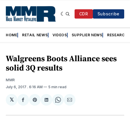
CDR
Subscribe
HOME
RETAIL NEWS
VIDEOS
SUPPLIER NEWS
RESEARCH
Walgreens Boots Alliance sees
solid 3Q results
MMR
July 6, 2017
. 6:16 AM
5 min read
𝕏
Share
Share
Share
Share
Share
on
on
on
on
via
Facebook
Pinterest
LinkedIn
WhatsApp
Email