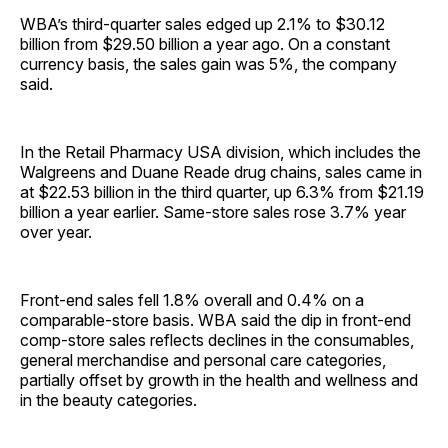
WBA’s third-quarter sales edged up 2.1% to $30.12
billion from $29.50 billion a year ago. On a constant
currency basis, the sales gain was 5%, the company
said.
In the Retail Pharmacy USA division, which includes the
Walgreens and Duane Reade drug chains, sales came in
at $22.53 billion in the third quarter, up 6.3% from $21.19
billion a year earlier. Same-store sales rose 3.7% year
over year.
Front-end sales fell 1.8% overall and 0.4% on a
comparable-store basis. WBA said the dip in front-end
comp-store sales reflects declines in the consumables,
general merchandise and personal care categories,
partially offset by growth in the health and wellness and
in the beauty categories.