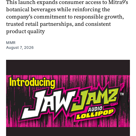
This launch expands consumer access to Mitra9's
botanical beverages while reinforcing the
company's commitment to responsible growth,
trusted retail partnerships, and consistent
product quality
MMR
August 7, 2026