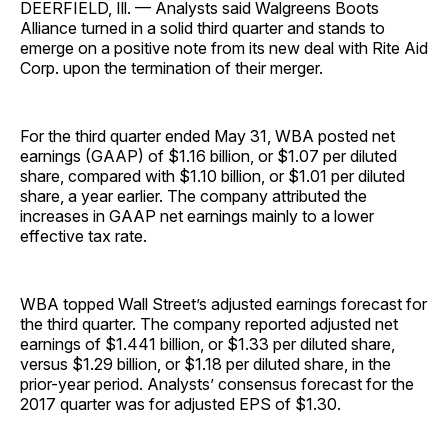
DEERFIELD, Ill. — Analysts said Walgreens Boots
Alliance turned in a solid third quarter and stands to
emerge on a positive note from its new deal with Rite Aid
Corp. upon the termination of their merger.
For the third quarter ended May 31, WBA posted net
earnings (GAAP) of $1.16 billion, or $1.07 per diluted
share, compared with $1.10 billion, or $1.01 per diluted
share, a year earlier. The company attributed the
increases in GAAP net earnings mainly to a lower
effective tax rate.
WBA topped Wall Street’s adjusted earnings forecast for
the third quarter. The company reported adjusted net
earnings of $1.441 billion, or $1.33 per diluted share,
versus $1.29 billion, or $1.18 per diluted share, in the
prior-year period. Analysts’ consensus forecast for the
2017 quarter was for adjusted EPS of $1.30.