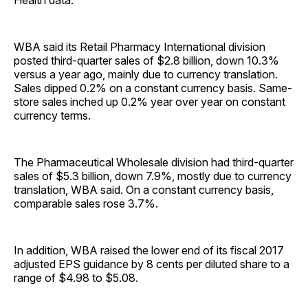
Health data.
WBA said its Retail Pharmacy International division
posted third-quarter sales of $2.8 billion, down 10.3%
versus a year ago, mainly due to currency translation.
Sales dipped 0.2% on a constant currency basis. Same-
store sales inched up 0.2% year over year on constant
currency terms.
The Pharmaceutical Wholesale division had third-quarter
sales of $5.3 billion, down 7.9%, mostly due to currency
translation, WBA said. On a constant currency basis,
comparable sales rose 3.7%.
In addition, WBA raised the lower end of its fiscal 2017
adjusted EPS guidance by 8 cents per diluted share to a
range of $4.98 to $5.08.