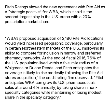
Fitch Ratings viewed the new agreement with Rite Aid as
a “strategic positive” for WBA, which it said is the
second-largest play in the U.S. arena with a 20%
prescription market share.
“WBA’s proposed acquisition of 2,186 Rite Aid locations
would yield increased geographic coverage, particularly
in certain Northeastern markets of the U.S., improving its
ability to compete for inclusion in narrow and preferred
pharmacy networks. At the end of fiscal 2016, 76% of
the U.S. population lived within a five-mile radius of a
Walgreens or Duane Reade, and Fitch anticipates the
coverage is likely to rise modestly following the Rite Aid
stores acquisition,” the credit rating firm observed. “Fitch
anticipates WBA can grow its U.S. pharmaceuticals
sales at around 4% annually, by taking share in non-
specialty categories while maintaining or losing modest
share in the specialty category.”