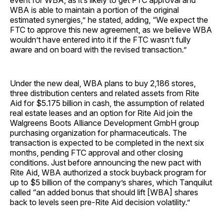
event for WBA, as it’s likely to get FTC approval and
WBA is able to maintain a portion of the original
estimated synergies,” he stated, adding, “We expect the
FTC to approve this new agreement, as we believe WBA
wouldn’t have entered into it if the FTC wasn’t fully
aware and on board with the revised transaction.”
Under the new deal, WBA plans to buy 2,186 stores,
three distribution centers and related assets from Rite
Aid for $5.175 billion in cash, the assumption of related
real estate leases and an option for Rite Aid join the
Walgreens Boots Alliance Development GmbH group
purchasing organization for pharmaceuticals. The
transaction is expected to be completed in the next six
months, pending FTC approval and other closing
conditions. Just before announcing the new pact with
Rite Aid, WBA authorized a stock buyback program for
up to $5 billion of the company’s shares, which Tanquilut
called “an added bonus that should lift [WBA] shares
back to levels seen pre-Rite Aid decision volatility.”