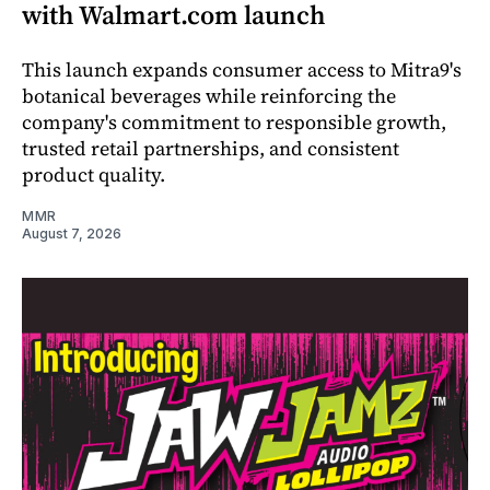
with Walmart.com launch
This launch expands consumer access to Mitra9's
botanical beverages while reinforcing the
company's commitment to responsible growth,
trusted retail partnerships, and consistent
product quality.
MMR
August 7, 2026