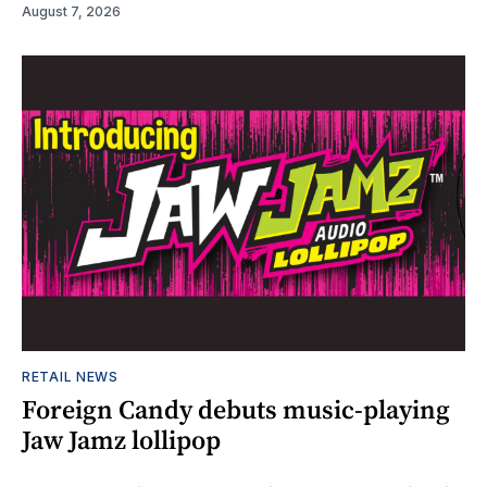
August 7, 2026
RETAIL NEWS
Foreign Candy debuts music-playing
Jaw Jamz lollipop