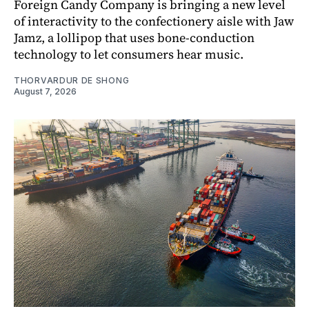
Foreign Candy Company is bringing a new level
of interactivity to the confectionery aisle with Jaw
Jamz, a lollipop that uses bone-conduction
technology to let consumers hear music.
THORVARDUR DE SHONG
August 7, 2026