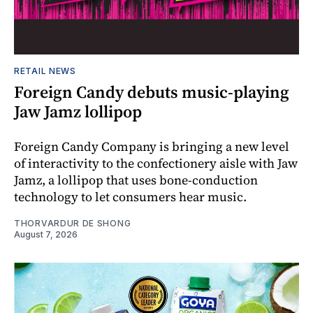
RETAIL NEWS
Foreign Candy debuts music-playing
Jaw Jamz lollipop
Foreign Candy Company is bringing a new level
of interactivity to the confectionery aisle with Jaw
Jamz, a lollipop that uses bone-conduction
technology to let consumers hear music.
THORVARDUR DE SHONG
August 7, 2026