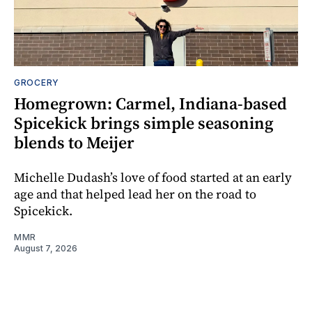
GROCERY
Homegrown: Carmel, Indiana-based
Spicekick brings simple seasoning
blends to Meijer
Michelle Dudash’s love of food started at an early
age and that helped lead her on the road to
Spicekick.
MMR
August 7, 2026