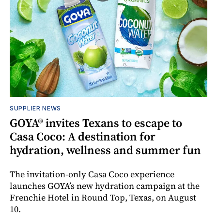
SUPPLIER NEWS
GOYA® invites Texans to escape to
Casa Coco: A destination for
hydration, wellness and summer fun
The invitation-only Casa Coco experience
launches GOYA’s new hydration campaign at the
Frenchie Hotel in Round Top, Texas, on August
10.