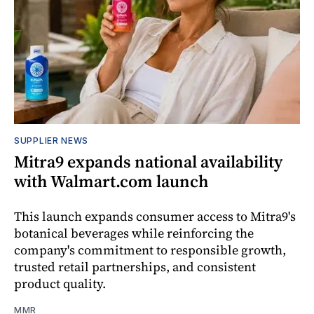
SUPPLIER NEWS
Mitra9 expands national availability
with Walmart.com launch
This launch expands consumer access to Mitra9's
botanical beverages while reinforcing the
company's commitment to responsible growth,
trusted retail partnerships, and consistent
product quality.
MMR