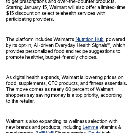
to get prescriptions and over-the-counter products.
Starting January 15, Walmart will also offer a limited-time
$15 discount on select telehealth services with
participating providers.
The platform includes Walmart’s
Nutrition Hub
, powered
by its opt-in, AI-driven Everyday Health Signals℠, which
provides personalized food and recipe suggestions to
promote healthier, budget-friendly choices.
As digital health expands, Walmart is lowering prices on
food, supplements, OTC products, and fitness essentials.
The move comes as nearly 60 percent of Walmart
shoppers say saving money is a top priority, according
to the retailer.
Walmart is also expanding its wellness selection with
new brands and products, including
Lemme
vitamins &