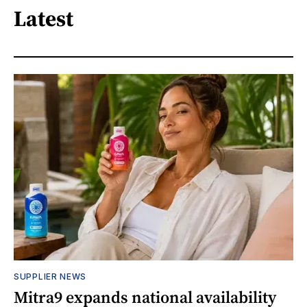
Latest
SUPPLIER NEWS
Mitra9 expands national availability