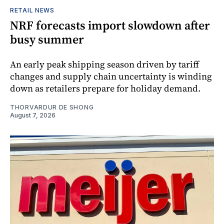
RETAIL NEWS
NRF forecasts import slowdown after
busy summer
An early peak shipping season driven by tariff
changes and supply chain uncertainty is winding
down as retailers prepare for holiday demand.
THORVARDUR DE SHONG
August 7, 2026