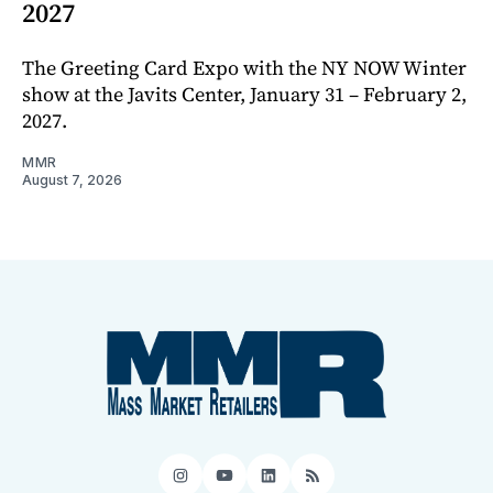
2027
The Greeting Card Expo with the NY NOW Winter
show at the Javits Center, January 31 – February 2,
2027.
MMR
August 7, 2026
Instagram
YouTube
LinkedIn
RSS