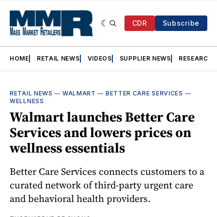
CDR
Subscribe
HOME
RETAIL NEWS
VIDEOS
SUPPLIER NEWS
RESEARCH
RETAIL NEWS
—
WALMART
—
BETTER CARE SERVICES
—
WELLNESS
Walmart launches Better Care
Services and lowers prices on
wellness essentials
Better Care Services connects customers to a
curated network of third-party urgent care
and behavioral health providers.