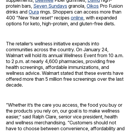
supplements,
BelliWelli
Fiber gummies,
David
high-
protein bars,
Seven Sundays
granola,
Oikos
Pro Fusion
drinks and
Oura
rings. Shoppers can access more than
400 “New Year reset” recipes
online
, with expanded
options for keto, high-protein, and gluten-free diets.
The retailer’s wellness initiative expands into
communities across the country. On January 24,
Walmart will hold its annual Wellness Event from 10 a.m.
to 2 p.m. at nearly 4,600 pharmacies, providing free
health screenings, affordable immunizations, and
wellness advice. Walmart stated that these events have
offered more than 5 million free screenings over the last
decade.
“Whether it’s the care you access, the food you buy or
the products you rely on, our goal is to make wellness
easier,” said Ralph Clare, senior vice president, health
and wellness merchandising. “Customers should not
have to choose between convenience, affordability and