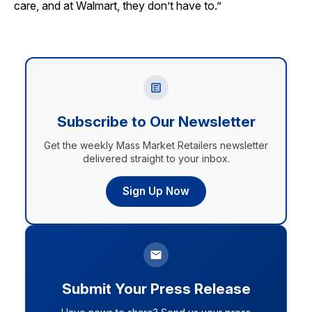
care, and at Walmart, they don’t have to.”
Subscribe to Our Newsletter
Get the weekly Mass Market Retailers newsletter
delivered straight to your inbox.
Sign Up Now
Submit Your Press Release