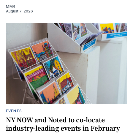
MMR
August 7, 2026
EVENTS
NY NOW and Noted to co-locate
industry-leading events in February