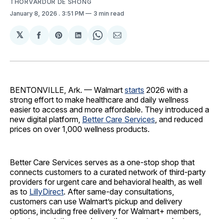
THORVARDUR DE SHONG
January 8, 2026
. 3:51 PM
3 min read
𝕏
Share
Share
Share
Share
Share
on
on
on
on
via
Facebook
Pinterest
LinkedIn
WhatsApp
Email
BENTONVILLE, Ark. — Walmart
starts
2026 with a
strong effort to make healthcare and daily wellness
easier to access and more affordable. They introduced a
new digital platform,
Better Care Services
, and reduced
prices on over 1,000 wellness products.
Better Care Services serves as a one-stop shop that
connects customers to a curated network of third-party
providers for urgent care and behavioral health, as well
as to
LillyDirect
. After same-day consultations,
customers can use Walmart’s pickup and delivery
options, including free delivery for Walmart+ members,