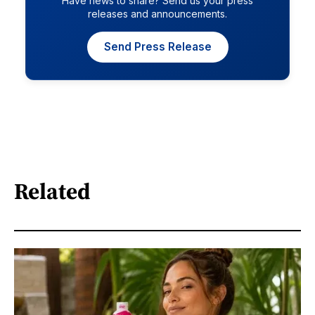
Have news to share? Send us your press
releases and announcements.
Send Press Release
Related