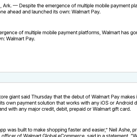
rk. — Despite the emergence of multiple mobile payment pla
ne ahead and launched its own: Walmart Pay.
ergence of multiple mobile payment platforms, Walmart has g
wn: Walmart Pay.
ore giant said Thursday that the debut of Walmart Pay makes i
er its own payment solution that works with any iOS or Android 
nd with any major credit, debit, prepaid or Walmart gift card.
p was built to make shopping faster and easier,” Neil Ashe, p
 officer of Walmart Global eCommerce, said in a statement. “W