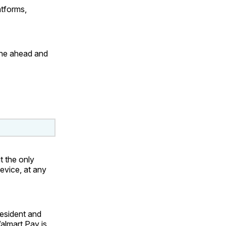
tforms,
one ahead and
t the only
device, at any
resident and
almart Pay is