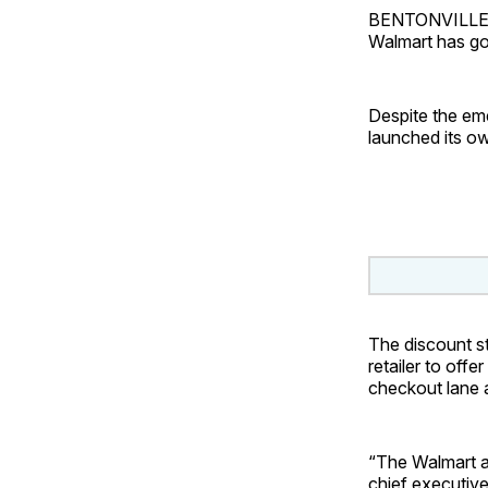
BENTONVILLE, A
Walmart has go
Despite the em
launched its o
The discount st
retailer to off
checkout lane a
“The Walmart ap
chief executive