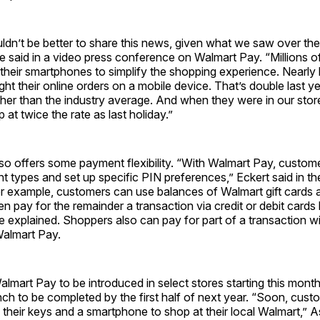
ldn’t be better to share this news, given what we saw over the
 said in a video press conference on Walmart Pay. “Millions o
heir smartphones to simplify the shopping experience. Nearly 
t their online orders on a mobile device. That’s double last y
igher than the industry average. And when they were in our stor
 at twice the rate as last holiday.”
so offers some payment flexibility. “With Walmart Pay, custom
t types and set up specific PIN preferences,” Eckert said in th
r example, customers can use balances of Walmart gift cards 
en pay for the remainder a transaction via credit or debit cards 
 explained. Shoppers also can pay for part of a transaction w
Walmart Pay.
Walmart Pay to be introduced in select stores starting this month
ch to be completed by the first half of next year. “Soon, cus
their keys and a smartphone to shop at their local Walmart,” 