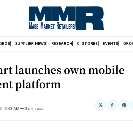
IDEOS
SUPPLIER NEWS
RESEARCH
C-STORES
EVENTS
GRO
rt launches own mobile
nt platform
𝕏
Share
Sh
15
. 6:43 AM
3 min read
on
on
Facebo
Pin