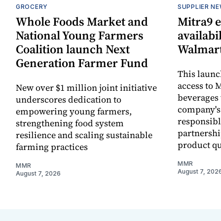
GROCERY
SUPPLIER N
Whole Foods Market and
Mitra9 
National Young Farmers
availabi
Coalition launch Next
Walmart
Generation Farmer Fund
This laun
access to M
New over $1 million joint initiative
beverages 
underscores dedication to
company's
empowering young farmers,
responsibl
strengthening food system
partnershi
resilience and scaling sustainable
product qu
farming practices
MMR
MMR
August 7, 202
August 7, 2026