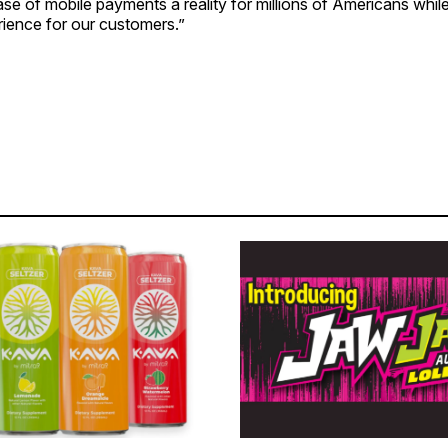
ase of mobile payments a reality for millions of Americans whil
ience for our customers.”