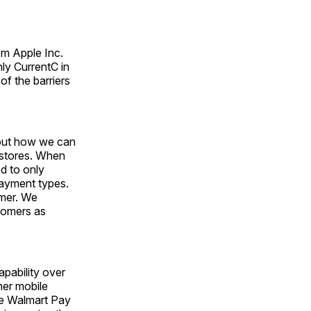
om Apple Inc.
y CurrentC in
of the barriers
bout how we can
 stores. When
ed to only
payment types.
omer. We
tomers as
apability over
her mobile
eve Walmart Pay