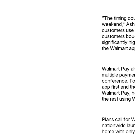
“The timing cou
weekend,” Ashe
customers use t
customers bough
significantly h
the Walmart app
Walmart Pay al
multiple paymen
conference. Fo
app first and th
Walmart Pay, he
the rest using 
Plans call for 
nationwide laun
home with only 