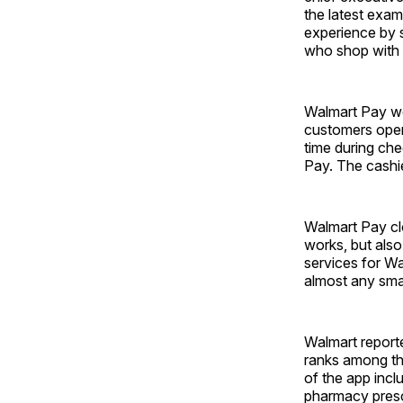
the latest exa
experience by s
who shop with 
Walmart Pay wo
customers open
time during che
Pay. The cashie
Walmart Pay cl
works, but also 
services for W
almost any sma
Walmart reporte
ranks among the
of the app inclu
pharmacy prescr