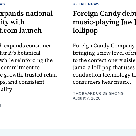
EWS
RETAIL NEWS
expands national
Foreign Candy deb
lity with
music-playing Jaw
.com launch
lollipop
ch expands consumer
Foreign Candy Company 
itra9's botanical
bringing a new level of in
while reinforcing the
to the confectionery aisle
 commitment to
Jamz, a lollipop that uses
e growth, trusted retail
conduction technology to
ps, and consistent
consumers hear music.
ality
THORVARDUR DE SHONG
August 7, 2026
6