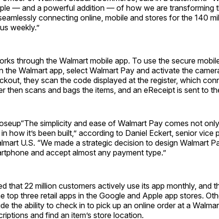
mple — and a powerful addition — of how we are transforming 
eamlessly connecting online, mobile and stores for the 140 mi
us weekly.”
rks through the Walmart mobile app. To use the secure mobil
 the Walmart app, select Walmart Pay and activate the camer
ckout, they scan the code displayed at the register, which co
r then scans and bags the items, and an eReceipt is sent to th
oseup“The simplicity and ease of Walmart Pay comes not only
in how it’s been built,” according to Daniel Eckert, senior vice 
almart U.S. “We made a strategic decision to design Walmart P
rtphone and accept almost any payment type.”
d that 22 million customers actively use its app monthly, and 
 top three retail apps in the Google and Apple app stores. Oth
de the ability to check in to pick up an online order at a Walmart 
iptions and find an item’s store location.