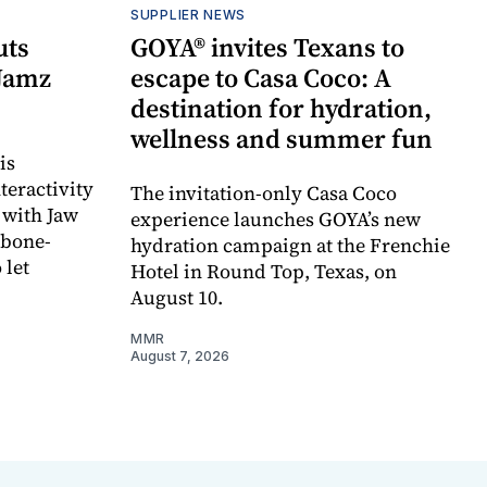
SUPPLIER NEWS
uts
GOYA® invites Texans to
 Jamz
escape to Casa Coco: A
destination for hydration,
wellness and summer fun
is
teractivity
The invitation-only Casa Coco
 with Jaw
experience launches GOYA’s new
 bone-
hydration campaign at the Frenchie
 let
Hotel in Round Top, Texas, on
August 10.
MMR
August 7, 2026