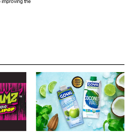
e improving the