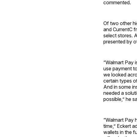
commented.
Of two other h
and CurrentC f
select stores. 
presented by ot
“Walmart Pay i
use payment to
we looked acros
certain types o
And in some ins
needed a solut
possible,” he sa
“Walmart Pay ha
time,” Eckert a
wallets in the 