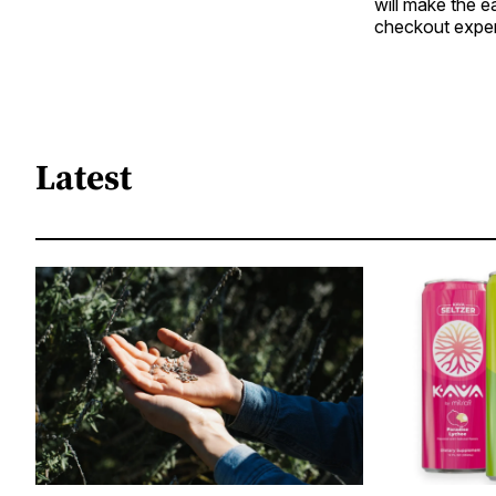
will make the e
checkout exper
Latest