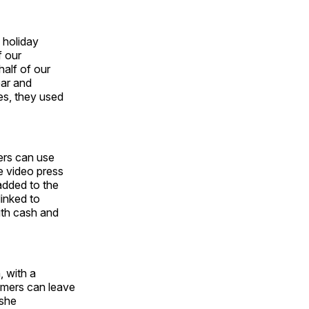
 holiday
f our
half of our
ear and
es, they used
ers can use
e video press
added to the
linked to
ith cash and
, with a
tomers can leave
Ashe