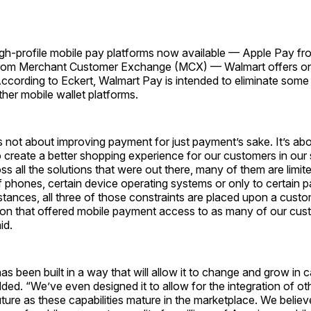
igh-profile mobile pay platforms now available — Apple Pay fr
rom Merchant Customer Exchange (MCX) — Walmart offers onl
According to Eckert, Walmart Pay is intended to eliminate some 
her mobile wallet platforms.
s not about improving payment for just payment’s sake. It’s a
 create a better shopping experience for our customers in our
s all the solutions that were out there, many of them are limit
f phones, certain device operating systems or only to certain 
tances, all three of those constraints are placed upon a cust
ion that offered mobile payment access to as many of our cus
id.
s been built in a way that will allow it to change and grow in c
dded. “We’ve even designed it to allow for the integration of ot
future as these capabilities mature in the marketplace. We beli