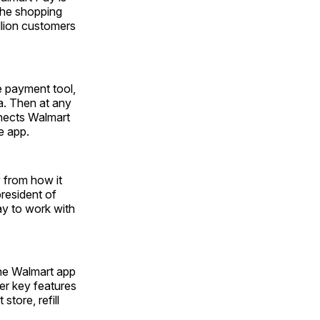
the shopping
llion customers
e payment tool,
a. Then at any
nnects Walmart
e app.
 from how it
president of
ay to work with
the Walmart app
er key features
store, refill