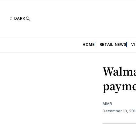
DARK
HOME
RETAIL NEWS
V
Walma
payme
MMR
December 10, 20