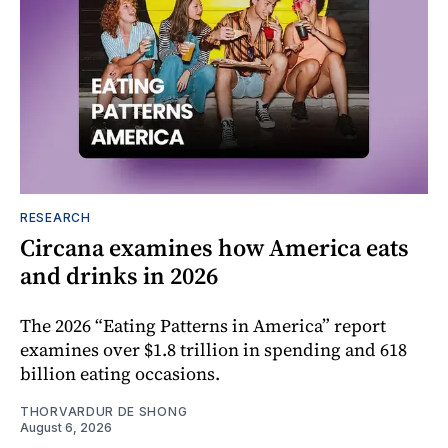
RESEARCH
Circana examines how America eats
and drinks in 2026
The 2026 “Eating Patterns in America” report
examines over $1.8 trillion in spending and 618
billion eating occasions.
THORVARDUR DE SHONG
August 6, 2026