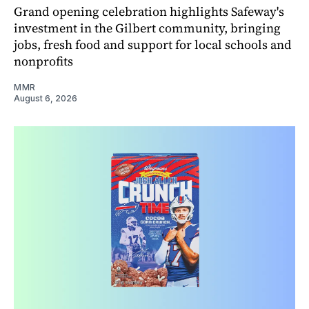
Grand opening celebration highlights Safeway's
investment in the Gilbert community, bringing
jobs, fresh food and support for local schools and
nonprofits
MMR
August 6, 2026