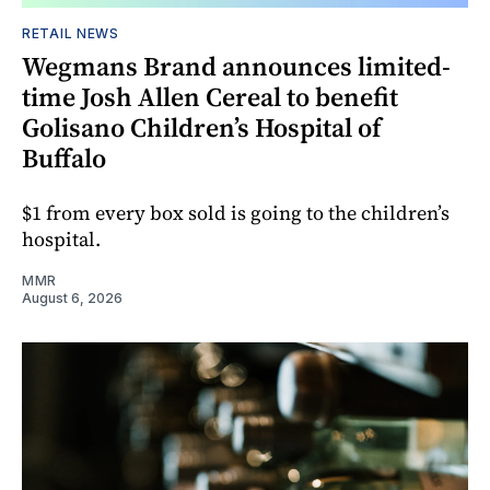
RETAIL NEWS
Wegmans Brand announces limited-
time Josh Allen Cereal to benefit
Golisano Children’s Hospital of
Buffalo
$1 from every box sold is going to the children’s
hospital.
MMR
August 6, 2026