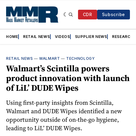
CDR
Subscribe
HOME
RETAIL NEWS
VIDEOS
SUPPLIER NEWS
RESEARCH
RETAIL NEWS
—
WALMART
—
TECHNOLOGY
Walmart’s Scintilla powers
product innovation with launch
of LiL’ DUDE Wipes
Using first-party insights from Scintilla,
Walmart and DUDE Wipes identified a new
opportunity outside of on-the-go hygiene,
leading to LiL’ DUDE Wipes.