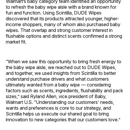
Walmart’s baby category team identified an opportunity
to refresh the baby wipe aisle with a brand known for
fun and function. Using Scintilla, DUDE Wipes
discovered that its products attracted younger, higher-
income shoppers, many of whom also purchased baby
wipes. That overlap and strong customer interest in
flushable options and distinct scents confirmed a strong
market fit.
“When we saw this opportunity to bring fresh energy to
the baby wipe aisle, we reached out to DUDE Wipes,
and together, we used insights from Scintilla to better
understand purchase drivers and what customers
ultimately wanted from a baby wipe — considering
factors such as scents, ingredients, flushability and pack
sizes,” said Ryland Allen, vice president of Baby,
Walmart U.S. “Understanding our customers’ needs,
wants and preferences is core to our strategy, and
Scintilla helps us execute our shared goal to bring
innovation to new categories that our customers love.”