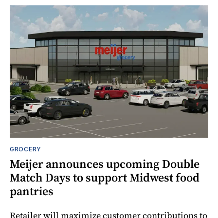
GROCERY
Meijer announces upcoming Double
Match Days to support Midwest food
pantries
Retailer will maximize customer contributions to