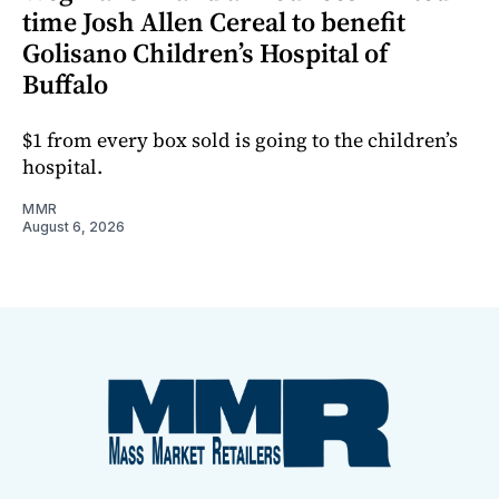
time Josh Allen Cereal to benefit
Golisano Children’s Hospital of
Buffalo
$1 from every box sold is going to the children’s
hospital.
MMR
August 6, 2026