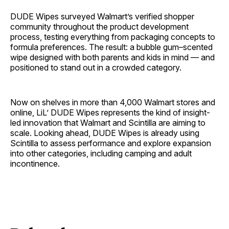
DUDE Wipes surveyed Walmart’s verified shopper
community throughout the product development
process, testing everything from packaging concepts to
formula preferences. The result: a bubble gum–scented
wipe designed with both parents and kids in mind — and
positioned to stand out in a crowded category.
Now on shelves in more than 4,000 Walmart stores and
online, LiL’ DUDE Wipes represents the kind of insight-
led innovation that Walmart and Scintilla are aiming to
scale. Looking ahead, DUDE Wipes is already using
Scintilla to assess performance and explore expansion
into other categories, including camping and adult
incontinence.