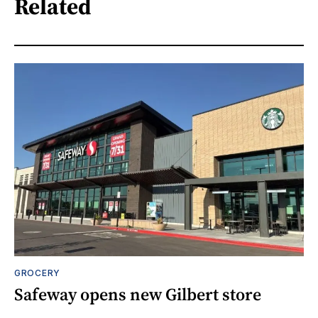
Related
GROCERY
Safeway opens new Gilbert store