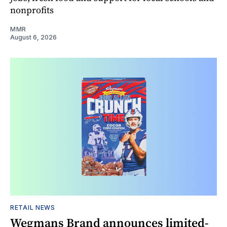
nonprofits
MMR
August 6, 2026
RETAIL NEWS
Wegmans Brand announces limited-