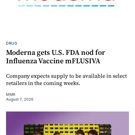
DRUG
Moderna gets U.S. FDA nod for
Influenza Vaccine mFLUSIVA
Company expects supply to be available in select
retailers in the coming weeks.
MMR
August 7, 2026