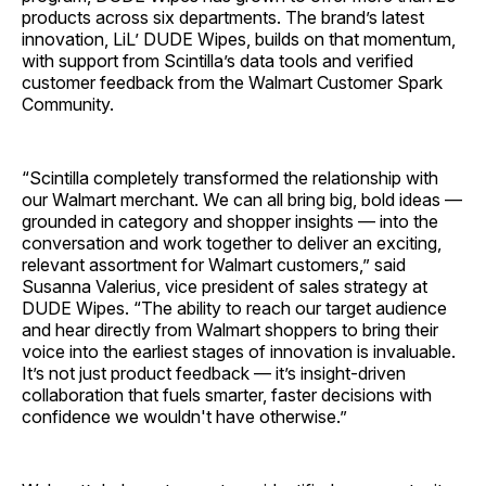
products across six departments. The brand’s latest
innovation, LiL’ DUDE Wipes, builds on that momentum,
with support from Scintilla’s data tools and verified
customer feedback from the Walmart Customer Spark
Community.
“Scintilla completely transformed the relationship with
our Walmart merchant. We can all bring big, bold ideas —
grounded in category and shopper insights — into the
conversation and work together to deliver an exciting,
relevant assortment for Walmart customers,” said
Susanna Valerius, vice president of sales strategy at
DUDE Wipes. “The ability to reach our target audience
and hear directly from Walmart shoppers to bring their
voice into the earliest stages of innovation is invaluable.
It’s not just product feedback — it’s insight-driven
collaboration that fuels smarter, faster decisions with
confidence we wouldn't have otherwise.”