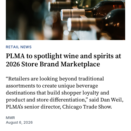
RETAIL NEWS
PLMA to spotlight wine and spirits at
2026 Store Brand Marketplace
“Retailers are looking beyond traditional
assortments to create unique beverage
destinations that build shopper loyalty and
product and store differentiation,” said Dan Weil,
PLMA’s senior director, Chicago Trade Show.
MMR
August 6, 2026