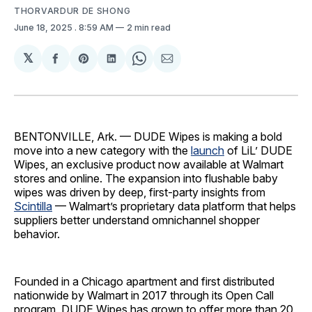
THORVARDUR DE SHONG
June 18, 2025
. 8:59 AM
2 min read
𝕏
Share
Share
Share
Share
Share
on
on
on
on
via
Facebook
Pinterest
LinkedIn
WhatsApp
Email
BENTONVILLE, Ark. — DUDE Wipes is making a bold
move into a new category with the
launch
of LiL’ DUDE
Wipes, an exclusive product now available at Walmart
stores and online. The expansion into flushable baby
wipes was driven by deep, first-party insights from
Scintilla
— Walmart’s proprietary data platform that helps
suppliers better understand omnichannel shopper
behavior.
Founded in a Chicago apartment and first distributed
nationwide by Walmart in 2017 through its Open Call
program, DUDE Wipes has grown to offer more than 20