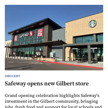
GROCERY
Safeway opens new Gilbert store
Grand opening celebration highlights Safeway's
investment in the Gilbert community, bringing
jobs, fresh food and support for local schools and