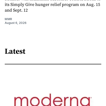
its Simply Give hunger relief program on Aug. 15
and Sept. 12
MMR
August 6, 2026
Latest