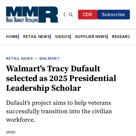
CDR
Subscribe
HOME
RETAIL NEWS
VIDEOS
SUPPLIER NEWS
RESEARCH
RETAIL NEWS
—
WALMART
Walmart's Tracy Dufault
selected as 2025 Presidential
Leadership Scholar
Dufault’s project aims to help veterans
successfully transition into the civilian
workforce.
MMR