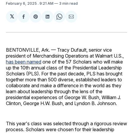
February 6, 2025
. 9:21 AM
3 min read
𝕏
Share
Share
Share
Share
Share
on
on
on
on
via
Facebook
Pinterest
LinkedIn
WhatsApp
Email
BENTONVILLE, Ark. — Tracy Dufault, senior vice
president of Merchandising Operations at Walmart U.S.,
has been named
one of the 57 Scholars who will make
up the 10th annual class of the Presidential Leadership
Scholars (PLS). For the past decade, PLS has brought
together more than 500 diverse, established leaders to
collaborate and make a difference in the world as they
learn about leadership through the lens of the
presidential experiences of George W. Bush, William J.
Clinton, George H.W. Bush, and Lyndon B. Johnson.
This year's class was selected through a rigorous review
process. Scholars were chosen for their leadership