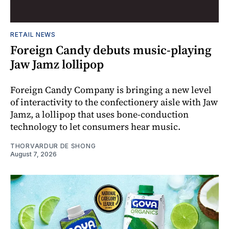
RETAIL NEWS
Foreign Candy debuts music-playing
Jaw Jamz lollipop
Foreign Candy Company is bringing a new level
of interactivity to the confectionery aisle with Jaw
Jamz, a lollipop that uses bone-conduction
technology to let consumers hear music.
THORVARDUR DE SHONG
August 7, 2026