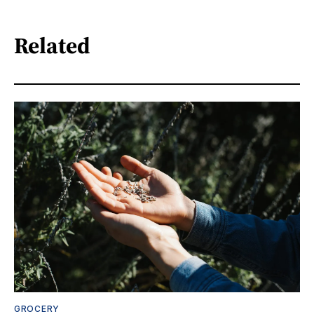
Related
GROCERY