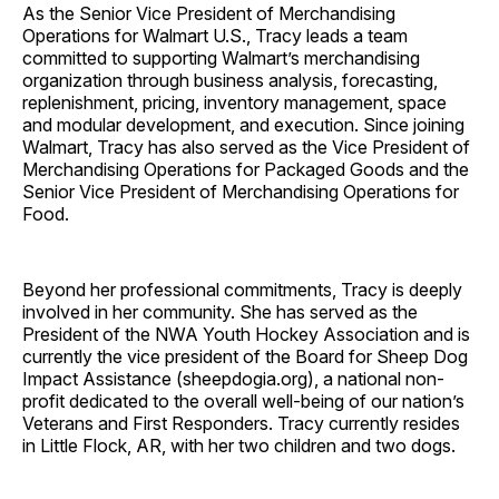
As the Senior Vice President of Merchandising
Operations for Walmart U.S., Tracy leads a team
committed to supporting Walmart’s merchandising
organization through business analysis, forecasting,
replenishment, pricing, inventory management, space
and modular development, and execution. Since joining
Walmart, Tracy has also served as the Vice President of
Merchandising Operations for Packaged Goods and the
Senior Vice President of Merchandising Operations for
Food.
Beyond her professional commitments, Tracy is deeply
involved in her community. She has served as the
President of the NWA Youth Hockey Association and is
currently the vice president of the Board for Sheep Dog
Impact Assistance (sheepdogia.org), a national non-
profit dedicated to the overall well-being of our nation’s
Veterans and First Responders. Tracy currently resides
in Little Flock, AR, with her two children and two dogs.