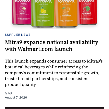
SUPPLIER NEWS
Mitra9 expands national availability
with Walmart.com launch
This launch expands consumer access to Mitra9's
botanical beverages while reinforcing the
company's commitment to responsible growth,
trusted retail partnerships, and consistent
product quality
MMR
August 7, 2026