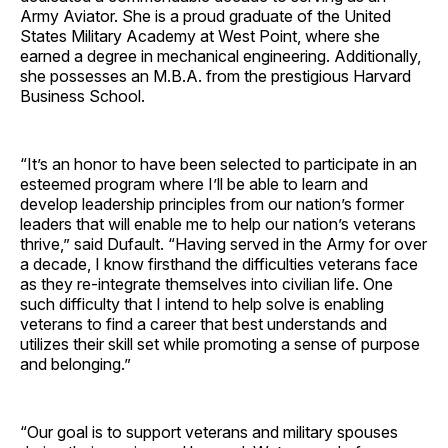
Army Aviator. She is a proud graduate of the United
States Military Academy at West Point, where she
earned a degree in mechanical engineering. Additionally,
she possesses an M.B.A. from the prestigious Harvard
Business School.
“It’s an honor to have been selected to participate in an
esteemed program where I’ll be able to learn and
develop leadership principles from our nation’s former
leaders that will enable me to help our nation’s veterans
thrive,” said Dufault. “Having served in the Army for over
a decade, I know firsthand the difficulties veterans face
as they re-integrate themselves into civilian life. One
such difficulty that I intend to help solve is enabling
veterans to find a career that best understands and
utilizes their skill set while promoting a sense of purpose
and belonging.”
“Our goal is to support veterans and military spouses