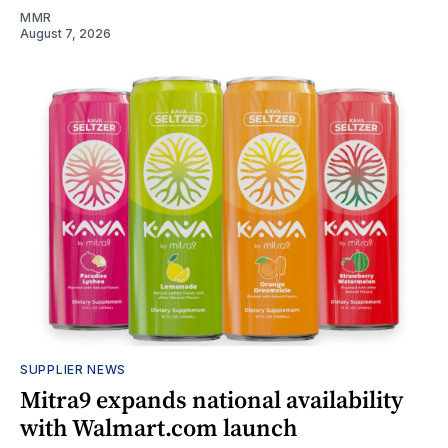
MMR
August 7, 2026
SUPPLIER NEWS
Mitra9 expands national availability
with Walmart.com launch