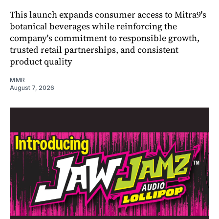
This launch expands consumer access to Mitra9's
botanical beverages while reinforcing the
company's commitment to responsible growth,
trusted retail partnerships, and consistent
product quality
MMR
August 7, 2026