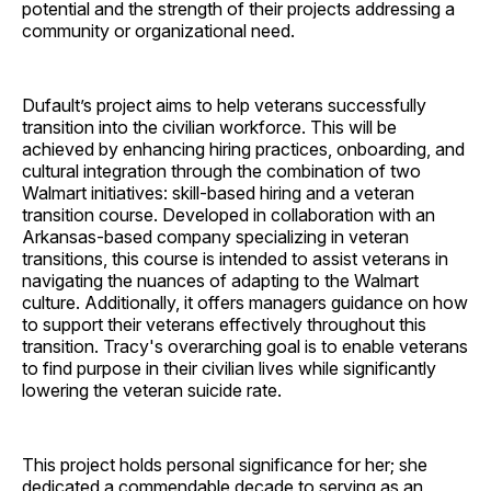
potential and the strength of their projects addressing a
community or organizational need.
Dufault’s project aims to help veterans successfully
transition into the civilian workforce. This will be
achieved by enhancing hiring practices, onboarding, and
cultural integration through the combination of two
Walmart initiatives: skill-based hiring and a veteran
transition course. Developed in collaboration with an
Arkansas-based company specializing in veteran
transitions, this course is intended to assist veterans in
navigating the nuances of adapting to the Walmart
culture. Additionally, it offers managers guidance on how
to support their veterans effectively throughout this
transition. Tracy's overarching goal is to enable veterans
to find purpose in their civilian lives while significantly
lowering the veteran suicide rate.
This project holds personal significance for her; she
dedicated a commendable decade to serving as an