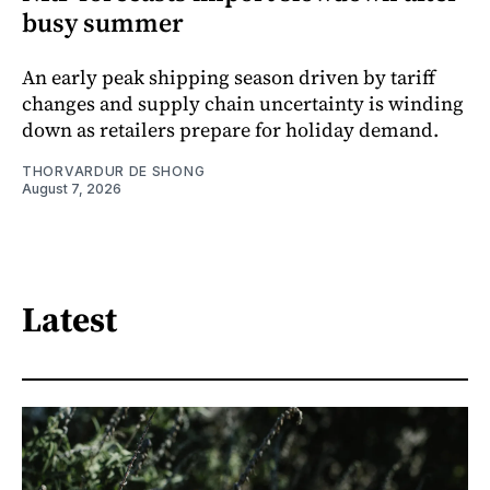
busy summer
An early peak shipping season driven by tariff
changes and supply chain uncertainty is winding
down as retailers prepare for holiday demand.
THORVARDUR DE SHONG
August 7, 2026
Latest