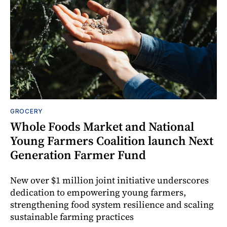
GROCERY
Whole Foods Market and National
Young Farmers Coalition launch Next
Generation Farmer Fund
New over $1 million joint initiative underscores
dedication to empowering young farmers,
strengthening food system resilience and scaling
sustainable farming practices