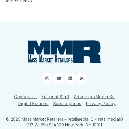
August 7, 2026
Instagram
YouTube
LinkedIn
RSS
Contact Us
Editorial Staff
Advertise/Media Kit
Digital Editions
Subscriptions
Privacy Policy
© 2026 Mass Market Retailers
– retailmedia IQ • retailmediaIQ
217 W. 18th St #309 New York, NY 10011