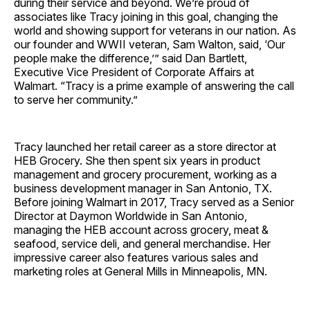
during their service and beyond. We’re proud of
associates like Tracy joining in this goal, changing the
world and showing support for veterans in our nation. As
our founder and WWII veteran, Sam Walton, said, ‘Our
people make the difference,’” said Dan Bartlett,
Executive Vice President of Corporate Affairs at
Walmart. “Tracy is a prime example of answering the call
to serve her community.”
Tracy launched her retail career as a store director at
HEB Grocery. She then spent six years in product
management and grocery procurement, working as a
business development manager in San Antonio, TX.
Before joining Walmart in 2017, Tracy served as a Senior
Director at Daymon Worldwide in San Antonio,
managing the HEB account across grocery, meat &
seafood, service deli, and general merchandise. Her
impressive career also features various sales and
marketing roles at General Mills in Minneapolis, MN.