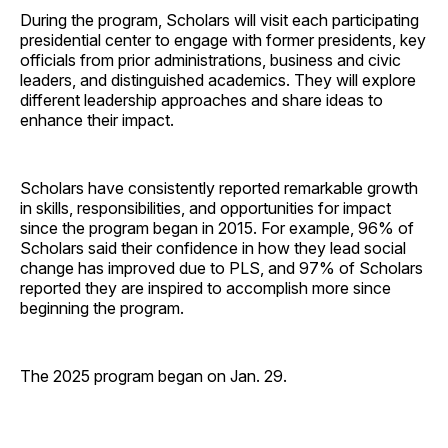
During the program, Scholars will visit each participating
presidential center to engage with former presidents, key
officials from prior administrations, business and civic
leaders, and distinguished academics. They will explore
different leadership approaches and share ideas to
enhance their impact.
Scholars have consistently reported remarkable growth
in skills, responsibilities, and opportunities for impact
since the program began in 2015. For example, 96% of
Scholars said their confidence in how they lead social
change has improved due to PLS, and 97% of Scholars
reported they are inspired to accomplish more since
beginning the program.
The 2025 program began on Jan. 29.