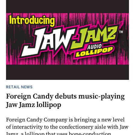
RETAIL NEWS
Foreign Candy debuts music-playing
Jaw Jamz lollipop
Foreign Candy Company is bringing a new level
of interactivity to the confectionery aisle with Jaw
Jamz, a lollipop that uses bone-conduction