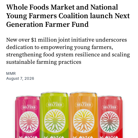
Whole Foods Market and National
Young Farmers Coalition launch Next
Generation Farmer Fund
New over $1 million joint initiative underscores
dedication to empowering young farmers,
strengthening food system resilience and scaling
sustainable farming practices
MMR
August 7, 2026