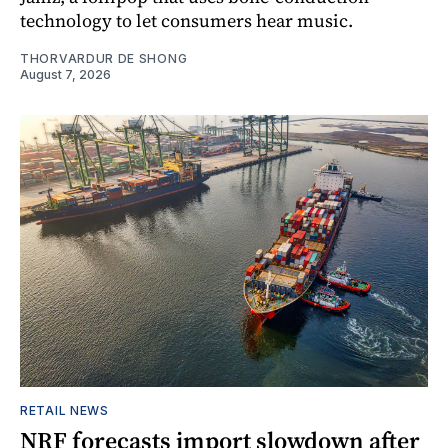
technology to let consumers hear music.
THORVARDUR DE SHONG
August 7, 2026
RETAIL NEWS
NRF forecasts import slowdown after