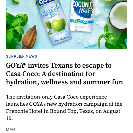
SUPPLIER NEWS
GOYA® invites Texans to escape to
Casa Coco: A destination for
hydration, wellness and summer fun
The invitation-only Casa Coco experience
launches GOYA’s new hydration campaign at the
Frenchie Hotel in Round Top, Texas, on August
10.
MMR