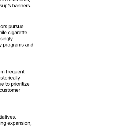
sup’s banners.
tors pursue
ile cigarette
asingly
lty programs and
om frequent
storically
 to prioritize
 customer
iatives.
ding expansion,