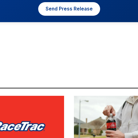
Send Press Release