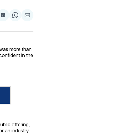
are
Share
Share
Share
on
on
via
ok
terest
LinkedIn
WhatsApp
Email
 was more than
 confident in the
blic offering,
or an industry