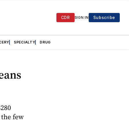
CDR
Subscribe
SIGN IN
CERY
SPECIALTY
DRUG
eans
$280
f the few