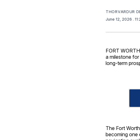
THORVARDUR D
June 12, 2026
. 1
FORT WORTH — 
a milestone for 
long-term pros
The Fort Worth,
becoming one of