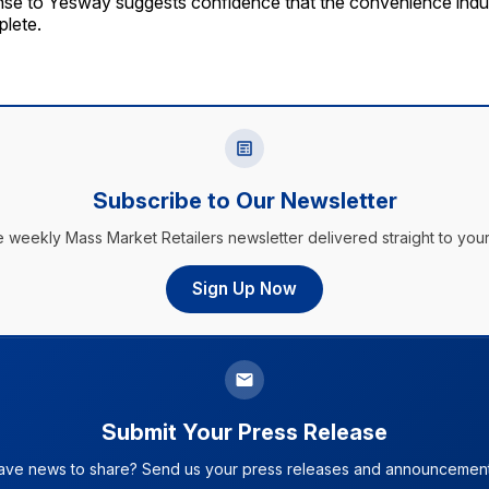
nse to Yesway suggests confidence that the convenience indus
plete.
Subscribe to Our Newsletter
e weekly Mass Market Retailers newsletter delivered straight to your
Sign Up Now
Submit Your Press Release
ave news to share? Send us your press releases and announcement