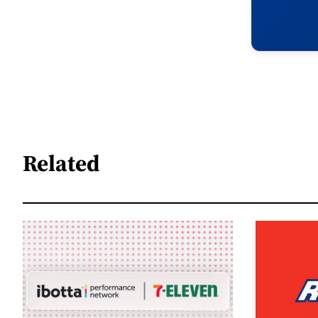
Related