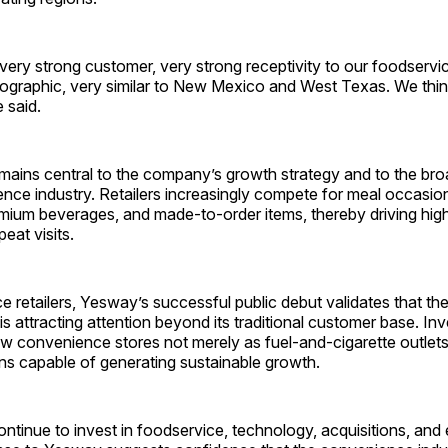
very strong customer, very strong receptivity to our foodservi
graphic, very similar to New Mexico and West Texas. We think 
e said.
mains central to the company’s growth strategy and to the bro
nce industry. Retailers increasingly compete for meal occasion
emium beverages, and made-to-order items, thereby driving hig
eat visits.
 retailers, Yesway’s successful public debut validates that the
is attracting attention beyond its traditional customer base. In
ew convenience stores not merely as fuel-and-cigarette outlet
ions capable of generating sustainable growth.
ntinue to invest in foodservice, technology, acquisitions, and