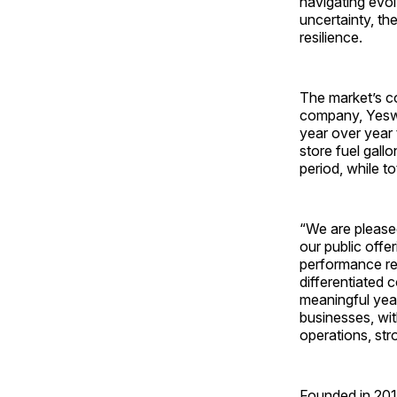
navigating evo
uncertainty, th
resilience.
The market’s co
company, Yeswa
year over year
store fuel gall
period, while t
“We are pleased
our public offe
performance ref
differentiated 
meaningful yea
businesses, wit
operations, st
Founded in 201