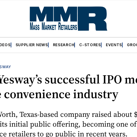
IDEOS
SUPPLIER NEWS
RESEARCH
C-STORES
EVENTS
GRO
SWAY
Yesway’s successful IPO m
e convenience industry
Worth, Texas-based company raised about 
 its initial public offering, becoming one o
e retailers to go public in recent years.