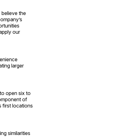
 believe the
 company’s
rtunities
apply our
venience
ting larger
o open six to
component of
 first locations
g similarities