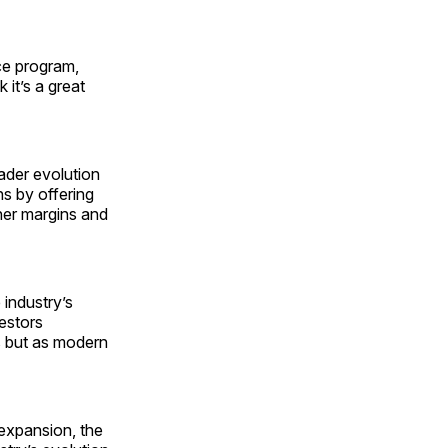
ce program,
it’s a great
ader evolution
s by offering
her margins and
 industry’s
vestors
s but as modern
 expansion, the