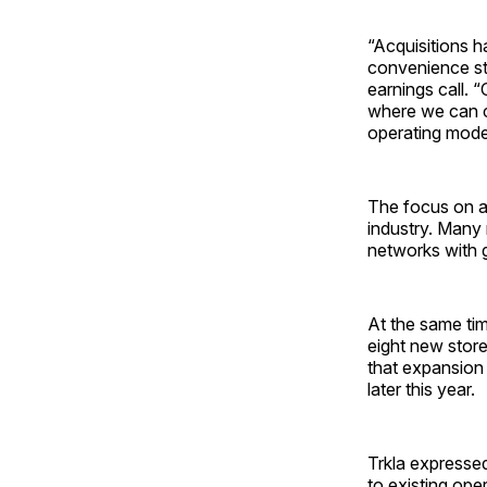
“Acquisitions h
convenience sto
earnings call. 
where we can cr
operating model
The focus on a
industry. Many 
networks with 
At the same ti
eight new stor
that expansion w
later this year.
Trkla expressed
to existing ope