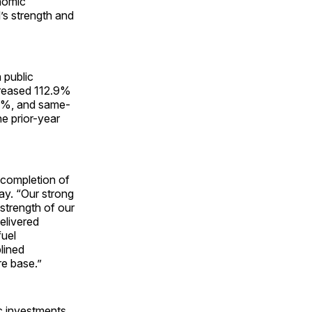
nomic
’s strength and
 public
creased 112.9%
.5%, and same-
he prior-year
l completion of
ay. “Our strong
strength of our
elivered
fuel
lined
re base.”
c investments,