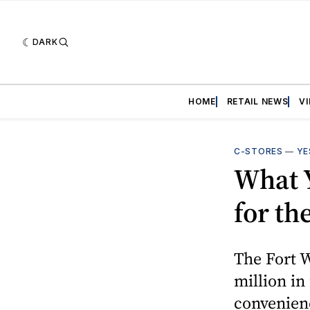
DARK
HOME
RETAIL NEWS
V
C-STORES
—
YE
What 
for th
The Fort 
million in
convenienc