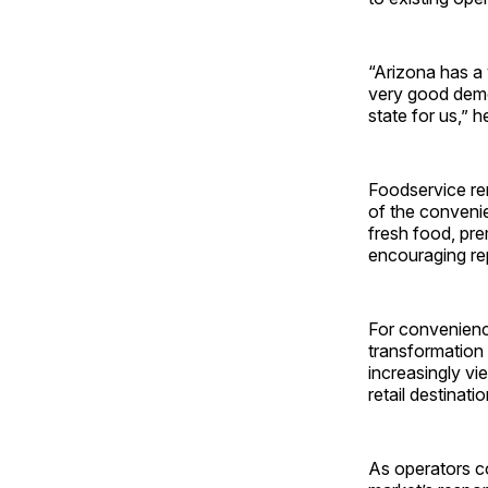
“Arizona has a 
very good demo
state for us,” h
Foodservice re
of the convenie
fresh food, pr
encouraging rep
For convenience
transformation 
increasingly vi
retail destinat
As operators co