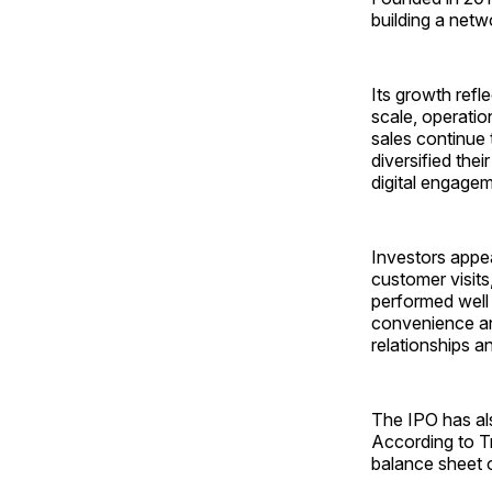
building a netw
Its growth refl
scale, operatio
sales continue 
diversified the
digital engagem
Investors appe
customer visits
performed well 
convenience an
relationships a
The IPO has als
According to Tr
balance sheet o