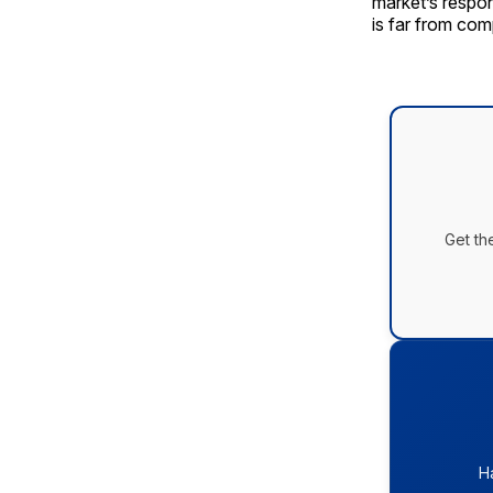
market’s respo
is far from com
Get th
H