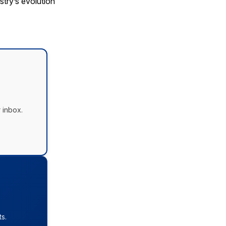
try’s evolution
 inbox.
s.