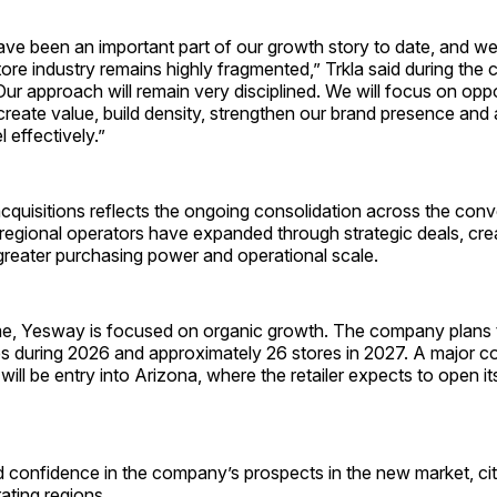
ave been an important part of our growth story to date, and we
re industry remains highly fragmented,” Trkla said during the
“Our approach will remain very disciplined. We will focus on oppo
eate value, build density, strengthen our brand presence and 
 effectively.”
cquisitions reflects the ongoing consolidation across the con
regional operators have expanded through strategic deals, crea
greater purchasing power and operational scale.
me, Yesway is focused on organic growth. The company plans t
es during 2026 and approximately 26 stores in 2027. A major 
ill be entry into Arizona, where the retailer expects to open its
 confidence in the company’s prospects in the new market, citin
rating regions.