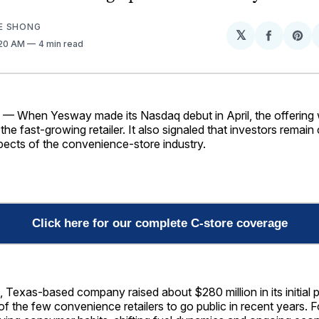
E SHONG
𝕏
Share
Sh
1:20 AM
4 min read
on
on
Facebo
Pin
When Yesway made its Nasdaq debut in April, the offering
the fast-growing retailer. It also signaled that investors remain
pects of the convenience-store industry.
Click here for our complete C-store coverage
 Texas-based company raised about $280 million in its initial pu
 the few convenience retailers to go public in recent years. F