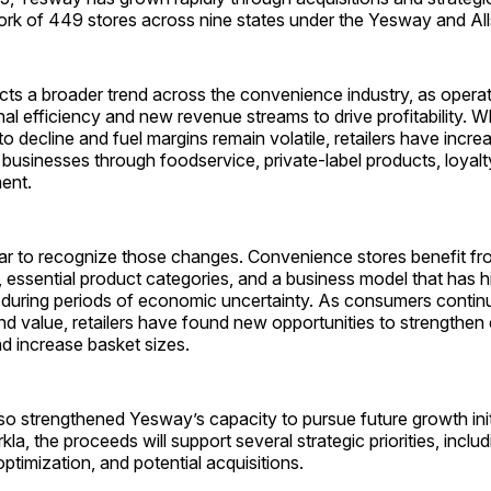
ork of 449 stores across nine states under the Yesway and All
ects a broader trend across the convenience industry, as opera
nal efficiency and new revenue streams to drive profitability. Wh
to decline and fuel margins remain volatile, retailers have incre
ir businesses through foodservice, private-label products, loya
ent.
ar to recognize those changes. Convenience stores benefit fr
, essential product categories, and a business model that has hi
during periods of economic uncertainty. As consumers continue
d value, retailers have found new opportunities to strengthen
nd increase basket sizes.
o strengthened Yesway’s capacity to pursue future growth init
kla, the proceeds will support several strategic priorities, inclu
ptimization, and potential acquisitions.