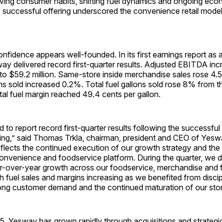
lving consumer habits, shifting fuel dynamics and ongoing eco
e successful offering underscored the convenience retail model
nfidence appears well-founded. In its first earnings report as a
y delivered record first-quarter results. Adjusted EBITDA in
 to $59.2 million. Same-store inside merchandise sales rose 4
ons sold increased 0.2%. Total fuel gallons sold rose 8% from t
otal fuel margin reached 49.4 cents per gallon.
 to report record first-quarter results following the successfu
ring,” said Thomas Trkla, chairman, president and CEO of Yesw
lects the continued execution of our growth strategy and the 
convenience and foodservice platform. During the quarter, we d
r-over-year growth across our foodservice, merchandise and 
h fuel sales and margins increasing as we benefited from discip
rong customer demand and the continued maturation of our sto
5, Yesway has grown rapidly through acquisitions and strategi