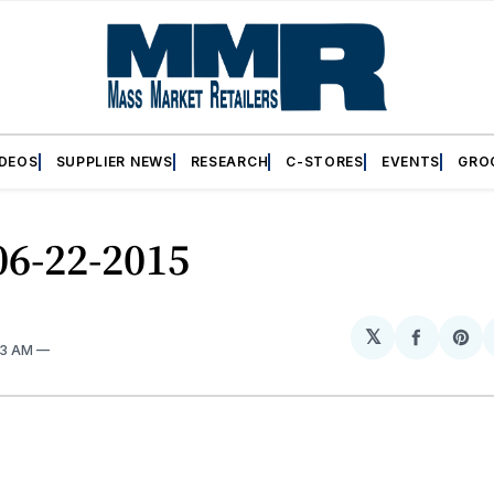
IDEOS
SUPPLIER NEWS
RESEARCH
C-STORES
EVENTS
GRO
06-22-2015
𝕏
Share
Sh
33 AM
on
on
Facebo
Pin