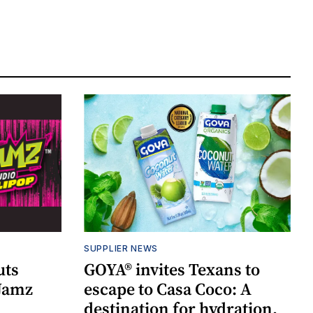
SUPPLIER NEWS
uts
GOYA® invites Texans to
 Jamz
escape to Casa Coco: A
destination for hydration,