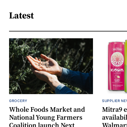
Latest
GROCERY
SUPPLIER N
Whole Foods Market and
Mitra9 
National Young Farmers
availabi
Coalition launch Next
Walmart