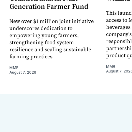
Generation Farmer Fund
This laun
access to M
New over $1 million joint initiative
beverages 
underscores dedication to
company's
empowering young farmers,
responsibl
strengthening food system
partnershi
resilience and scaling sustainable
product qu
farming practices
MMR
MMR
August 7, 202
August 7, 2026