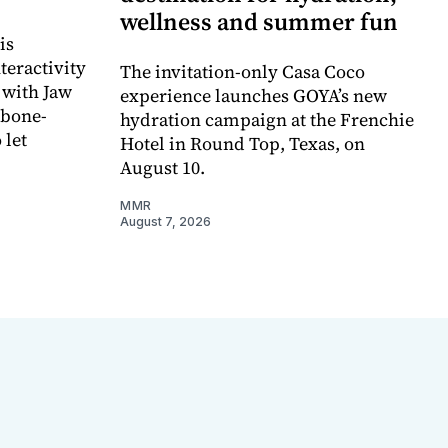
wellness and summer fun
is
teractivity
The invitation-only Casa Coco
 with Jaw
experience launches GOYA’s new
 bone-
hydration campaign at the Frenchie
 let
Hotel in Round Top, Texas, on
August 10.
MMR
August 7, 2026