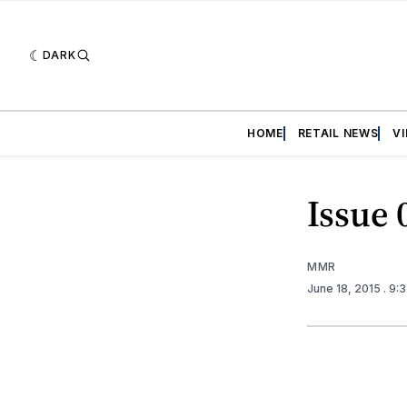
DARK
HOME
RETAIL NEWS
V
Issue 
MMR
June 18, 2015
. 9: