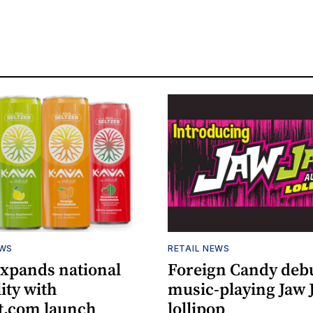
EWS
RETAIL NEWS
expands national
Foreign Candy deb
lity with
music-playing Jaw
.com launch
lollipop