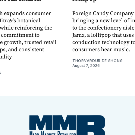
ch expands consumer
Foreign Candy Company 
itra9's botanical
bringing a new level of in
while reinforcing the
to the confectionery aisle
 commitment to
Jamz, a lollipop that uses
e growth, trusted retail
conduction technology to
ps, and consistent
consumers hear music.
ality
THORVARDUR DE SHONG
August 7, 2026
6