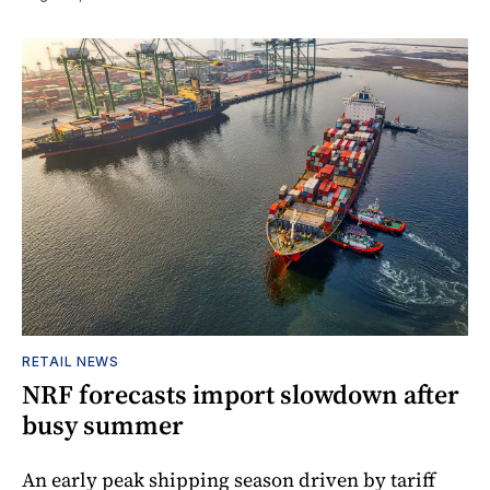
RETAIL NEWS
NRF forecasts import slowdown after
busy summer
An early peak shipping season driven by tariff