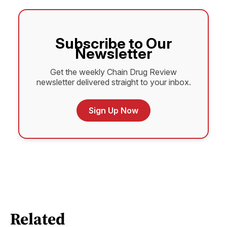
Subscribe to Our
Newsletter
Get the weekly Chain Drug Review
newsletter delivered straight to your inbox.
Sign Up Now
Related