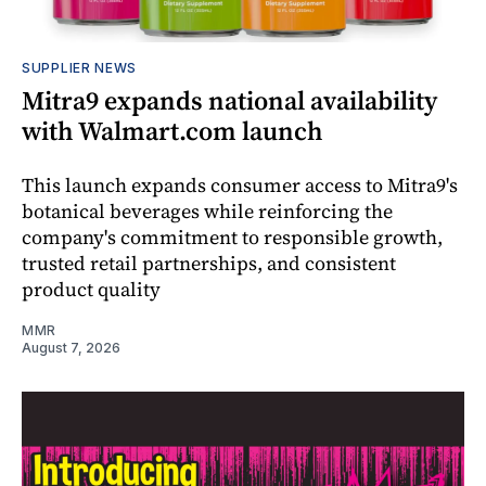
SUPPLIER NEWS
Mitra9 expands national availability
with Walmart.com launch
This launch expands consumer access to Mitra9's
botanical beverages while reinforcing the
company's commitment to responsible growth,
trusted retail partnerships, and consistent
product quality
MMR
August 7, 2026