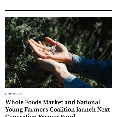
GROCERY
Whole Foods Market and National
Young Farmers Coalition launch Next
Generation Farmer Fund