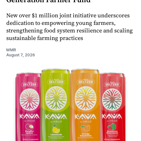
New over $1 million joint initiative underscores
dedication to empowering young farmers,
strengthening food system resilience and scaling
sustainable farming practices
MMR
August 7, 2026