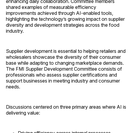
enhancing daily collaboration. Committee members
shared examples of measurable efficiency
improvements achieved through AI-enabled tools,
highlighting the technology’s growing impact on supplier
diversity and development strategies across the food
industry.
Supplier development is essential to helping retailers and
wholesalers showcase the diversity of their consumer
base while adapting to changing marketplace demands.
The FMI Supplier Development Committee consists of
professionals who assess supplier certifications and
support businesses in meeting industry and consumer
needs.
Discussions centered on three primary areas where AI is
delivering value: