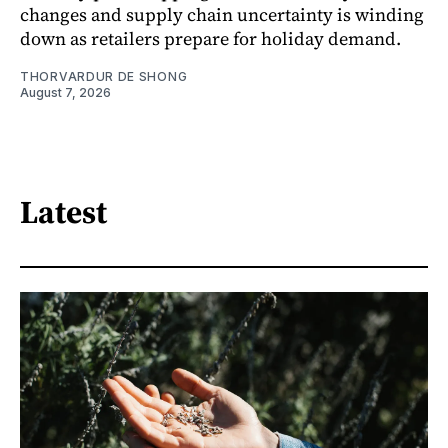
changes and supply chain uncertainty is winding
down as retailers prepare for holiday demand.
THORVARDUR DE SHONG
August 7, 2026
Latest