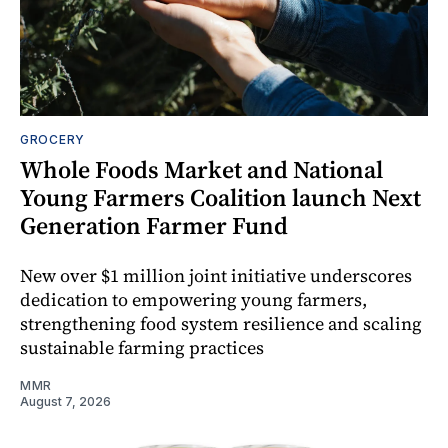
GROCERY
Whole Foods Market and National
Young Farmers Coalition launch Next
Generation Farmer Fund
New over $1 million joint initiative underscores
dedication to empowering young farmers,
strengthening food system resilience and scaling
sustainable farming practices
MMR
August 7, 2026