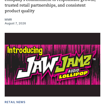
trusted retail partnerships, and consistent
product quality
MMR
August 7, 2026
RETAIL NEWS