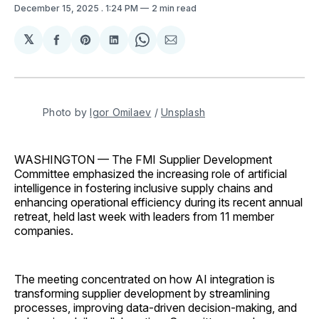
December 15, 2025
. 1:24 PM
2 min read
𝕏
Share
Share
Share
Share
Share
on
on
on
on
via
Facebook
Pinterest
LinkedIn
WhatsApp
Email
Photo by 
Igor Omilaev
 / 
Unsplash
WASHINGTON — The FMI Supplier Development
Committee emphasized the increasing role of artificial
intelligence in fostering inclusive supply chains and
enhancing operational efficiency during its recent annual
retreat, held last week with leaders from 11 member
companies.
The meeting concentrated on how AI integration is
transforming supplier development by streamlining
processes, improving data-driven decision-making, and