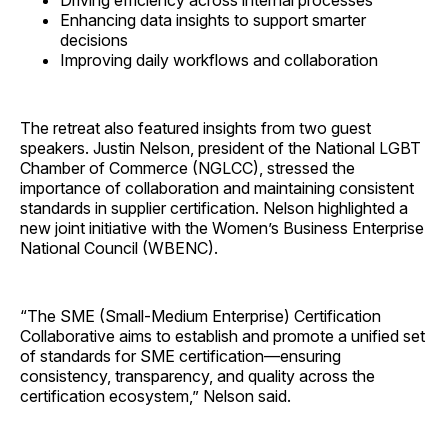
Driving efficiency across internal processes
Enhancing data insights to support smarter
decisions
Improving daily workflows and collaboration
The retreat also featured insights from two guest
speakers. Justin Nelson, president of the National LGBT
Chamber of Commerce (NGLCC), stressed the
importance of collaboration and maintaining consistent
standards in supplier certification. Nelson highlighted a
new joint initiative with the Women’s Business Enterprise
National Council (WBENC).
“The SME (Small-Medium Enterprise) Certification
Collaborative aims to establish and promote a unified set
of standards for SME certification—ensuring
consistency, transparency, and quality across the
certification ecosystem,” Nelson said.