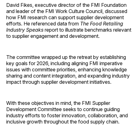
David Fikes, executive director of the FMI Foundation
and leader of the FMI Work Culture Council, discussed
how FMI research can support supplier development
efforts. He referenced data from
The Food Retailing
Industry Speaks
report to illustrate benchmarks relevant
to supplier engagement and development.
The committee wrapped up the retreat by establishing
key goals for 2026, including aligning FMI imperative
issues with committee priorities, enhancing knowledge
sharing and content integration, and expanding industry
impact through supplier development initiatives.
With these objectives in mind, the FMI Supplier
Development Committee seeks to continue guiding
industry efforts to foster innovation, collaboration, and
inclusive growth throughout the food supply chain.