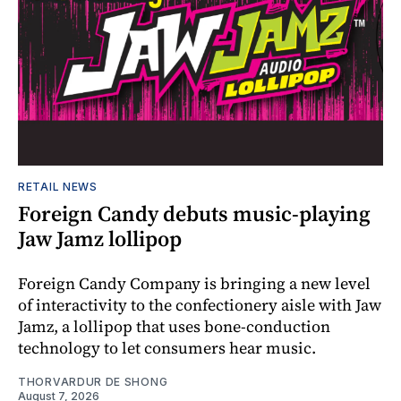
RETAIL NEWS
Foreign Candy debuts music-playing
Jaw Jamz lollipop
Foreign Candy Company is bringing a new level
of interactivity to the confectionery aisle with Jaw
Jamz, a lollipop that uses bone-conduction
technology to let consumers hear music.
THORVARDUR DE SHONG
August 7, 2026