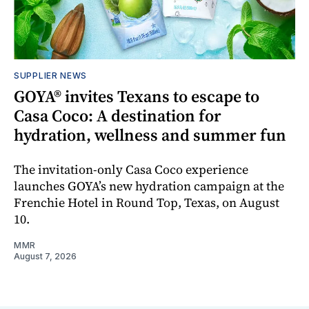
SUPPLIER NEWS
GOYA® invites Texans to escape to
Casa Coco: A destination for
hydration, wellness and summer fun
The invitation-only Casa Coco experience
launches GOYA’s new hydration campaign at the
Frenchie Hotel in Round Top, Texas, on August
10.
MMR
August 7, 2026