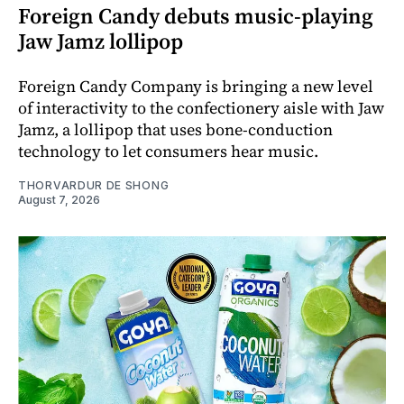
Foreign Candy debuts music-playing
Jaw Jamz lollipop
Foreign Candy Company is bringing a new level
of interactivity to the confectionery aisle with Jaw
Jamz, a lollipop that uses bone-conduction
technology to let consumers hear music.
THORVARDUR DE SHONG
August 7, 2026