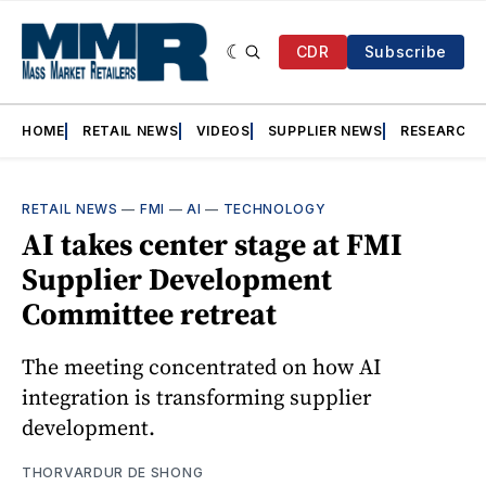
CDR
Subscribe
HOME
RETAIL NEWS
VIDEOS
SUPPLIER NEWS
RESEARCH
RETAIL NEWS
—
FMI
—
AI
—
TECHNOLOGY
AI takes center stage at FMI
Supplier Development
Committee retreat
The meeting concentrated on how AI
integration is transforming supplier
development.
THORVARDUR DE SHONG