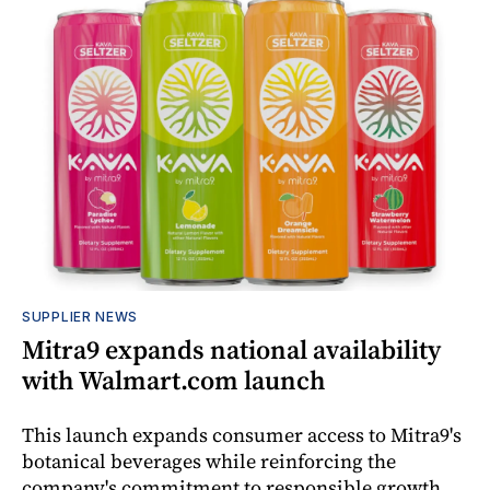
SUPPLIER NEWS
Mitra9 expands national availability
with Walmart.com launch
This launch expands consumer access to Mitra9's
botanical beverages while reinforcing the
company's commitment to responsible growth,