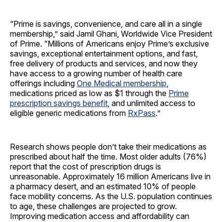
“Prime is savings, convenience, and care all in a single
membership,” said Jamil Ghani, Worldwide Vice President
of Prime. “Millions of Americans enjoy Prime’s exclusive
savings, exceptional entertainment options, and fast,
free delivery of products and services, and now they
have access to a growing number of health care
offerings including
One Medical membership
,
medications priced as low as $1 through the
Prime
prescription savings benefit
, and unlimited access to
eligible generic medications from
RxPass
.”
Research shows people don’t take their medications as
prescribed about half the time. Most older adults (76%)
report that the cost of prescription drugs is
unreasonable. Approximately 16 million Americans live in
a pharmacy desert, and an estimated 10% of people
face mobility concerns. As the U.S. population continues
to age, these challenges are projected to grow.
Improving medication access and affordability can