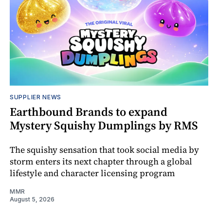
SUPPLIER NEWS
Earthbound Brands to expand
Mystery Squishy Dumplings by RMS
The squishy sensation that took social media by
storm enters its next chapter through a global
lifestyle and character licensing program
MMR
August 5, 2026