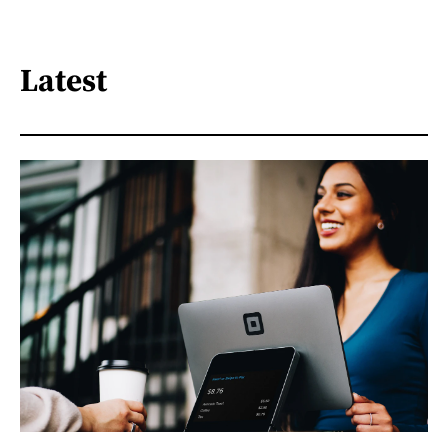
Latest