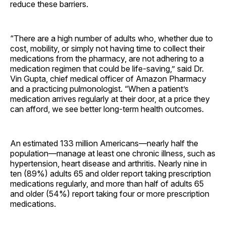
reduce these barriers.
“There are a high number of adults who, whether due to
cost, mobility, or simply not having time to collect their
medications from the pharmacy, are not adhering to a
medication regimen that could be life-saving,” said Dr.
Vin Gupta, chief medical officer of Amazon Pharmacy
and a practicing pulmonologist. “When a patient’s
medication arrives regularly at their door, at a price they
can afford, we see better long-term health outcomes.
An estimated 133 million Americans—nearly half the
population—manage at least one chronic illness, such as
hypertension, heart disease and arthritis. Nearly nine in
ten (89%) adults 65 and older report taking prescription
medications regularly, and more than half of adults 65
and older (54%) report taking four or more prescription
medications.