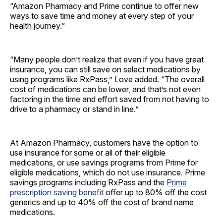
“Amazon Pharmacy and Prime continue to offer new
ways to save time and money at every step of your
health journey.”
“Many people don’t realize that even if you have great
insurance, you can still save on select medications by
using programs like RxPass,” Love added. “The overall
cost of medications can be lower, and that’s not even
factoring in the time and effort saved from not having to
drive to a pharmacy or stand in line.”
At Amazon Pharmacy, customers have the option to
use insurance for some or all of their eligible
medications, or use savings programs from Prime for
eligible medications, which do not use insurance. Prime
savings programs including RxPass and the
Prime
prescription saving benefit
offer up to 80% off the cost
generics and up to 40% off the cost of brand name
medications.