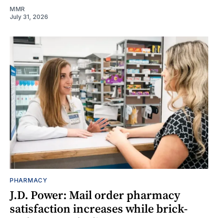
MMR
July 31, 2026
PHARMACY
J.D. Power: Mail order pharmacy
satisfaction increases while brick-