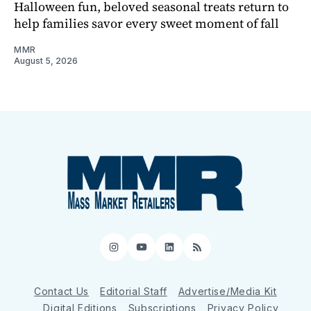
Halloween fun, beloved seasonal treats return to
help families savor every sweet moment of fall
MMR
August 5, 2026
Instagram
YouTube
LinkedIn
RSS
Contact Us
Editorial Staff
Advertise/Media Kit
Digital Editions
Subscriptions
Privacy Policy