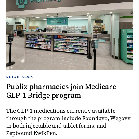
RETAIL NEWS
Publix pharmacies join Medicare
GLP-1 Bridge program
The GLP-1 medications currently available
through the program include Foundayo, Wegovy
in both injectable and tablet forms, and
Zepbound KwikPen.