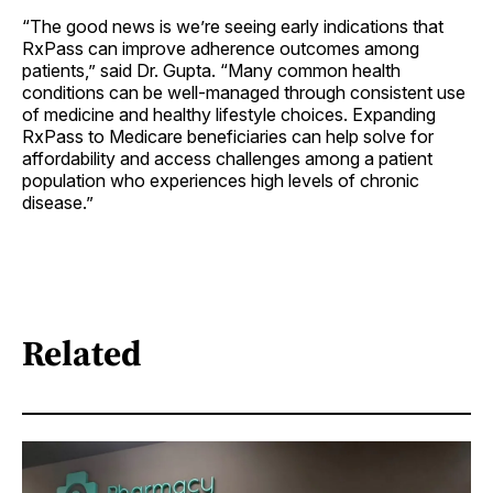
“The good news is we’re seeing early indications that
RxPass can improve adherence outcomes among
patients,” said Dr. Gupta. “Many common health
conditions can be well-managed through consistent use
of medicine and healthy lifestyle choices. Expanding
RxPass to Medicare beneficiaries can help solve for
affordability and access challenges among a patient
population who experiences high levels of chronic
disease.”
Related