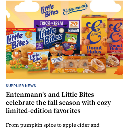
SUPPLIER NEWS
Entenmann's and Little Bites
celebrate the fall season with cozy
limited-edition favorites
From pumpkin spice to apple cider and