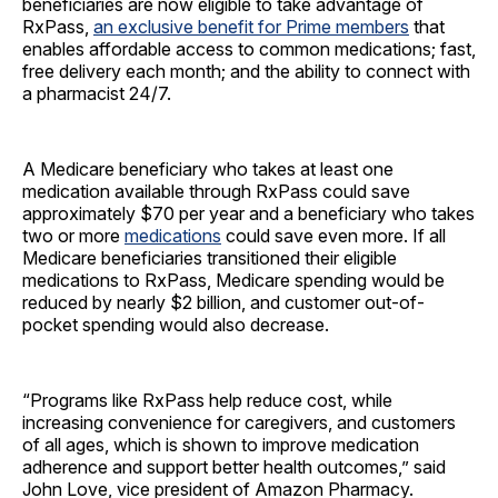
beneficiaries are now eligible to take advantage of
RxPass,
an exclusive benefit for Prime members
that
enables affordable access to common medications; fast,
free delivery each month; and the ability to connect with
a pharmacist 24/7.
A Medicare beneficiary who takes at least one
medication available through RxPass could save
approximately $70 per year and a beneficiary who takes
two or more
medications
could save even more. If all
Medicare beneficiaries transitioned their eligible
medications to RxPass, Medicare spending would be
reduced by nearly $2 billion, and customer out-of-
pocket spending would also decrease.
“Programs like RxPass help reduce cost, while
increasing convenience for caregivers, and customers
of all ages, which is shown to improve medication
adherence and support better health outcomes,” said
John Love, vice president of Amazon Pharmacy.