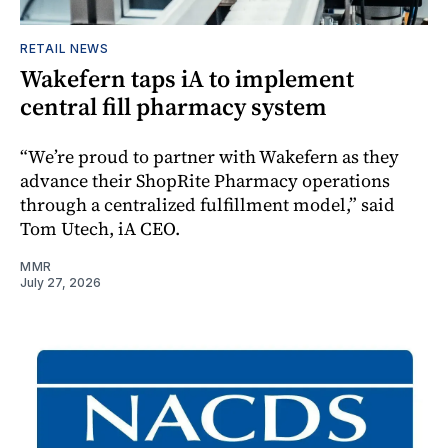
RETAIL NEWS
Wakefern taps iA to implement
central fill pharmacy system
“We’re proud to partner with Wakefern as they
advance their ShopRite Pharmacy operations
through a centralized fulfillment model,” said
Tom Utech, iA CEO.
MMR
July 27, 2026