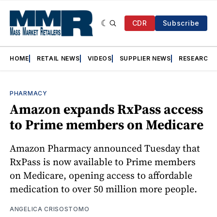
CDR
Subscribe
HOME
RETAIL NEWS
VIDEOS
SUPPLIER NEWS
RESEARCH
PHARMACY
Amazon expands RxPass access
to Prime members on Medicare
Amazon Pharmacy announced Tuesday that
RxPass is now available to Prime members
on Medicare, opening access to affordable
medication to over 50 million more people.
ANGELICA CRISOSTOMO