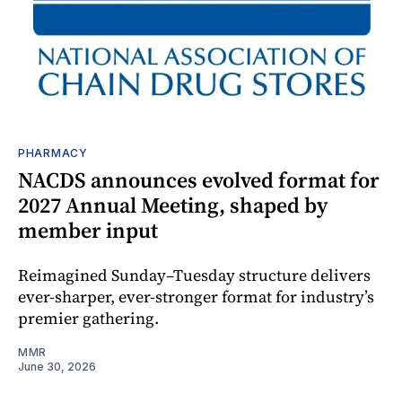
PHARMACY
NACDS announces evolved format for
2027 Annual Meeting, shaped by
member input
Reimagined Sunday–Tuesday structure delivers
ever-sharper, ever-stronger format for industry’s
premier gathering.
MMR
June 30, 2026