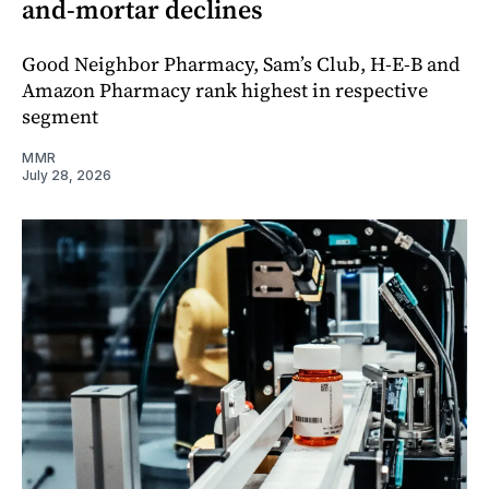
and-mortar declines
Good Neighbor Pharmacy, Sam’s Club, H-E-B and
Amazon Pharmacy rank highest in respective
segment
MMR
July 28, 2026