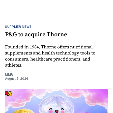
SUPPLIER NEWS
P&G to acquire Thorne
Founded in 1984, Thorne offers nutritional
supplements and health technology tools to
consumers, healthcare practitioners, and
athletes.
MMR
August 5, 2026