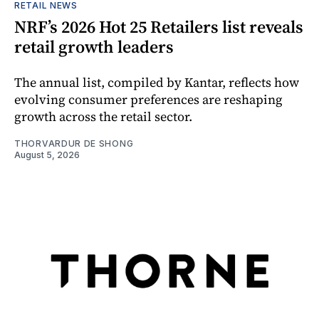
RETAIL NEWS
NRF’s 2026 Hot 25 Retailers list reveals
retail growth leaders
The annual list, compiled by Kantar, reflects how
evolving consumer preferences are reshaping
growth across the retail sector.
THORVARDUR DE SHONG
August 5, 2026