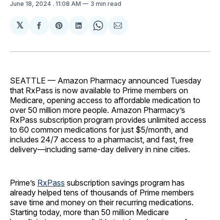
June 18, 2024
. 11:08 AM
3 min read
𝕏
Share
Share
Share
Share
Share
on
on
on
on
via
Facebook
Pinterest
LinkedIn
WhatsApp
Email
SEATTLE — Amazon Pharmacy announced Tuesday
that RxPass is now available to Prime members on
Medicare, opening access to affordable medication to
over 50 million more people. Amazon Pharmacy’s
RxPass subscription program provides unlimited access
to 60 common medications for just $5/month, and
includes 24/7 access to a pharmacist, and fast, free
delivery—including same-day delivery in nine cities.
Prime’s
RxPass
subscription savings program has
already helped tens of thousands of Prime members
save time and money on their recurring medications.
Starting today, more than 50 million Medicare