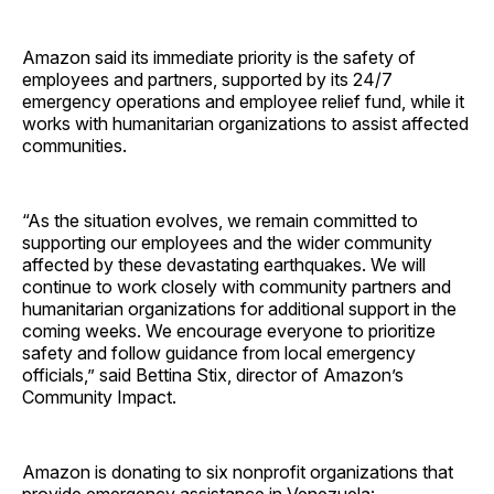
Amazon said its immediate priority is the safety of
employees and partners, supported by its 24/7
emergency operations and employee relief fund, while it
works with humanitarian organizations to assist affected
communities.
“As the situation evolves, we remain committed to
supporting our employees and the wider community
affected by these devastating earthquakes. We will
continue to work closely with community partners and
humanitarian organizations for additional support in the
coming weeks. We encourage everyone to prioritize
safety and follow guidance from local emergency
officials,” said Bettina Stix, director of Amazon’s
Community Impact.
Amazon is donating to six nonprofit organizations that