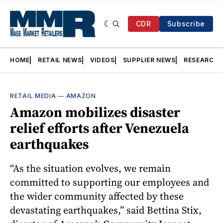
CDR
Subscribe
HOME
RETAIL NEWS
VIDEOS
SUPPLIER NEWS
RESEARCH
RETAIL MEDIA
—
AMAZON
Amazon mobilizes disaster
relief efforts after Venezuela
earthquakes
“As the situation evolves, we remain
committed to supporting our employees and
the wider community affected by these
devastating earthquakes,” said Bettina Stix,