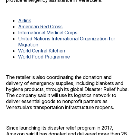
provide emergency assistance in Venezuela:
Airlink
American Red Cross
International Medical Corps
United Nations International Organization for
Migration
World Central Kitchen
World Food Programme
The retailer is also coordinating the donation and
delivery of emergency supplies, including blankets and
hygiene products, through its global Disaster Relief hubs.
The company said it will use its logistics network to
deliver essential goods to nonprofit partners as
Venezuela’s transportation infrastructure reopens.
Since launching its disaster relief program in 2017,
Amazon said it has donated and delivered more than 26