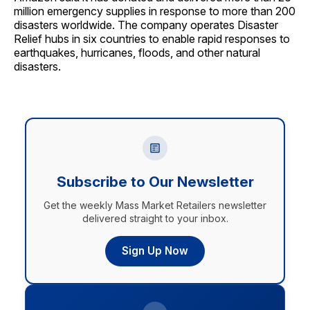
million emergency supplies in response to more than 200
disasters worldwide. The company operates Disaster
Relief hubs in six countries to enable rapid responses to
earthquakes, hurricanes, floods, and other natural
disasters.
Subscribe to Our Newsletter
Get the weekly Mass Market Retailers newsletter
delivered straight to your inbox.
Sign Up Now