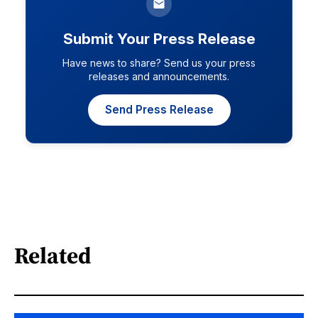
Submit Your Press Release
Have news to share? Send us your press
releases and announcements.
Send Press Release
Related