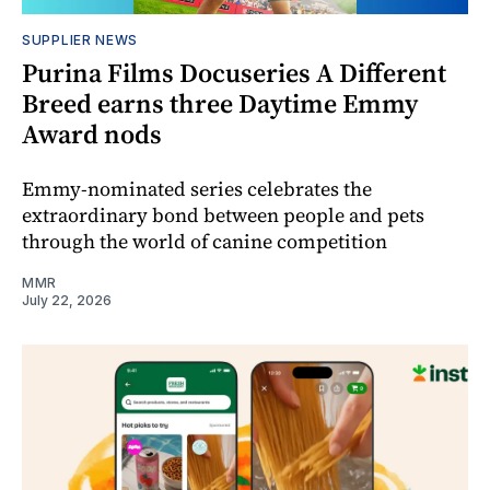
SUPPLIER NEWS
Purina Films Docuseries A Different
Breed earns three Daytime Emmy
Award nods
Emmy-nominated series celebrates the
extraordinary bond between people and pets
through the world of canine competition
MMR
July 22, 2026