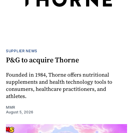
SUPPLIER NEWS
P&G to acquire Thorne
Founded in 1984, Thorne offers nutritional
supplements and health technology tools to
consumers, healthcare practitioners, and
athletes.
MMR
August 5, 2026