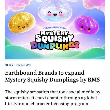
SUPPLIER NEWS
Earthbound Brands to expand
Mystery Squishy Dumplings by RMS
The squishy sensation that took social media by
storm enters its next chapter through a global
lifestyle and character licensing program