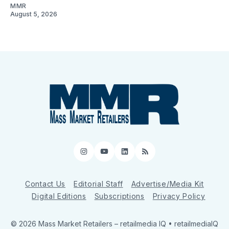
MMR
August 5, 2026
Instagram
YouTube
LinkedIn
RSS
Contact Us
Editorial Staff
Advertise/Media Kit
Digital Editions
Subscriptions
Privacy Policy
© 2026 Mass Market Retailers
– retailmedia IQ • retailmediaIQ