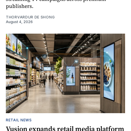
publishers.
THORVARDUR DE SHONG
August 4, 2026
RETAIL NEWS
Vusion expands retail media platform