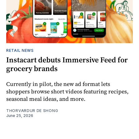
RETAIL NEWS
Instacart debuts Immersive Feed for
grocery brands
Currently in pilot, the new ad format lets
shoppers browse short videos featuring recipes,
seasonal meal ideas, and more.
THORVARDUR DE SHONG
June 25, 2026