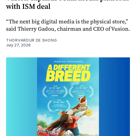
with ISM deal
“The next big digital media is the physical store,”
said Thierry Gadou, chairman and CEO of Vusion.
THORVARDUR DE SHONG
July 27, 2026