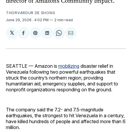
director of Amazon’s Community Impact.
THORVARDUR DE SHONG
June 29, 2026
. 4:02 PM
2 min read
𝕏
Share
Share
Share
Share
Share
on
on
on
on
via
Facebook
Pinterest
LinkedIn
WhatsApp
Email
SEATTLE — Amazon is
mobilizing
disaster relief in
Venezuela following two powerful earthquakes that
struck the country’s northern region, providing
humanitarian aid, emergency supplies, and support to
nonprofit organizations responding on the ground.
The company said the 7.2- and 7.5-magnitude
earthquakes, the strongest to hit Venezuela in a century,
have killed hundreds of people and affected more than 6
million.