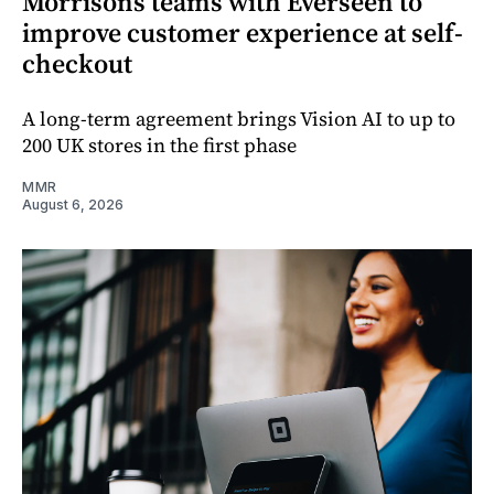
Morrisons teams with Everseen to
improve customer experience at self-
checkout
A long-term agreement brings Vision AI to up to
200 UK stores in the first phase
MMR
August 6, 2026