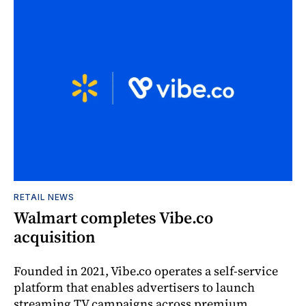
RETAIL NEWS
Walmart completes Vibe.co
acquisition
Founded in 2021, Vibe.co operates a self-service
platform that enables advertisers to launch
streaming TV campaigns across premium