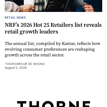
RETAIL NEWS
NRF’s 2026 Hot 25 Retailers list reveals
retail growth leaders
The annual list, compiled by Kantar, reflects how
evolving consumer preferences are reshaping
growth across the retail sector.
THORVARDUR DE SHONG
August 5, 2026