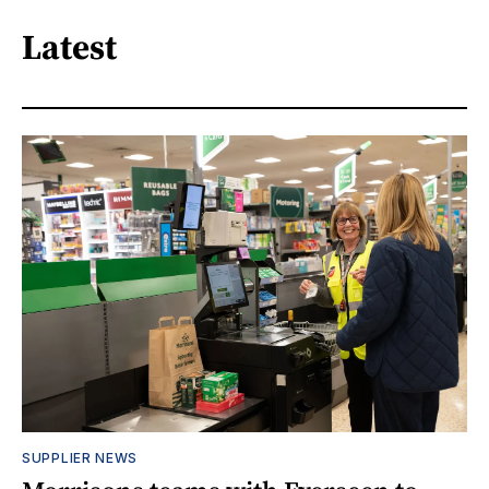
Latest
SUPPLIER NEWS