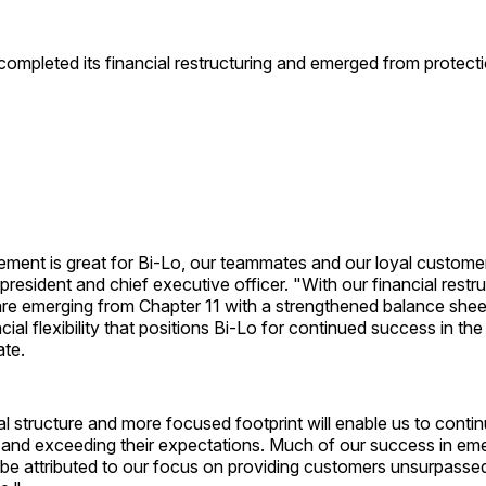
ompleted its financial restructuring and emerged from protect
ment is great for Bi-Lo, our teammates and our loyal custom
president and chief executive officer. "With our financial rest
are emerging from Chapter 11 with a strengthened balance shee
ial flexibility that positions Bi-Lo for continued success in the
te.
al structure and more focused footprint will enable us to contin
t and exceeding their expectations. Much of our success in em
 be attributed to our focus on providing customers unsurpasse