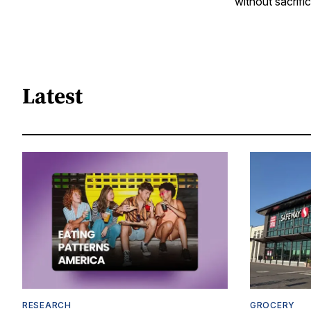
without sacrific
Latest
RESEARCH
GROCERY