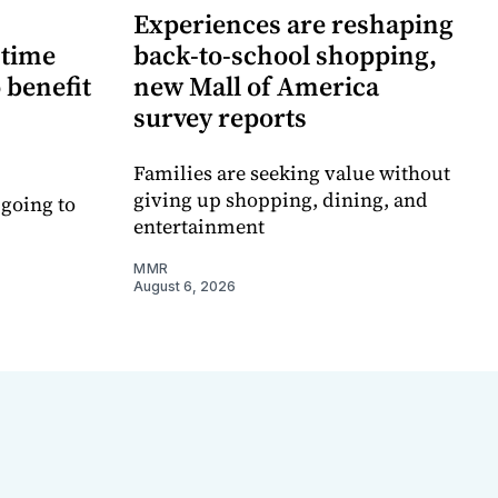
Experiences are reshaping
-time
back-to-school shopping,
 benefit
new Mall of America
survey reports
Families are seeking value without
giving up shopping, dining, and
 going to
entertainment
MMR
August 6, 2026