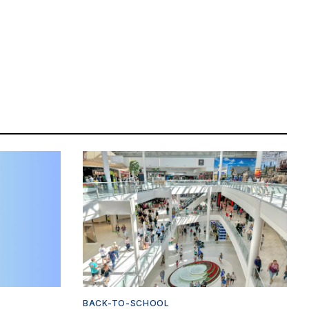
BACK-TO-SCHOOL