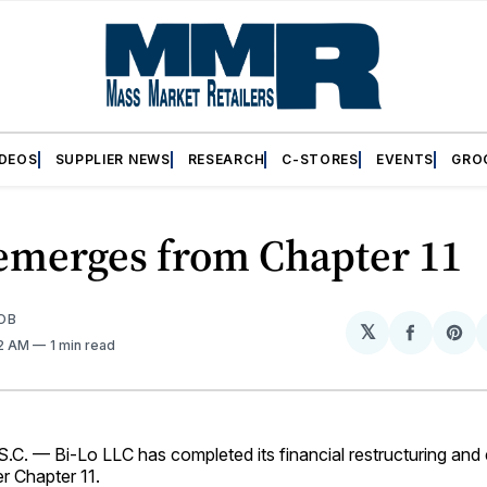
IDEOS
SUPPLIER NEWS
RESEARCH
C-STORES
EVENTS
GRO
 emerges from Chapter 11
OB
𝕏
Share
Sh
32 AM
1 min read
on
on
Facebo
Pin
C. — Bi-Lo LLC has completed its financial restructuring an
r Chapter 11.