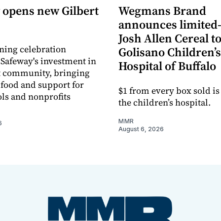
 opens new Gilbert
Wegmans Brand
announces limited
Josh Allen Cereal to
ning celebration
Golisano Children’s
 Safeway's investment in
Hospital of Buffalo
t community, bringing
h food and support for
$1 from every box sold is
ols and nonprofits
the children’s hospital.
MMR
6
August 6, 2026