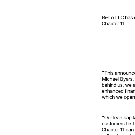
Bi-Lo LLC has c
Chapter 11.
"This announce
Michael Byars, 
behind us, we 
enhanced financ
which we opera
"Our lean capit
customers firs
Chapter 11 can