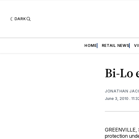
DARK
HOME
RETAIL NEWS
V
Bi-Lo
JONATHAN JAC
June 3, 2010
. 11:
GREENVILLE, S.
protection unde