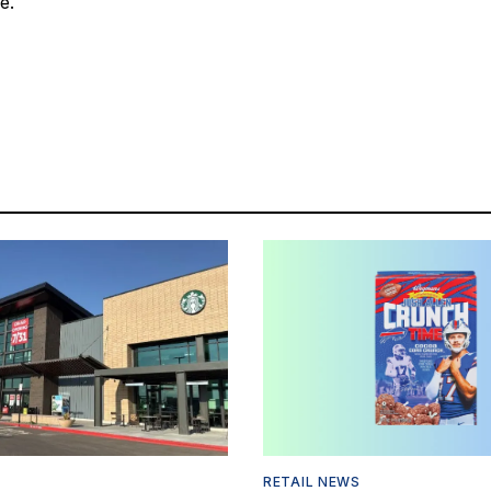
e."
RETAIL NEWS