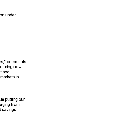
ion under
ers," comments
ructuring now
t and
 markets in
ue putting our
erging from
d savings