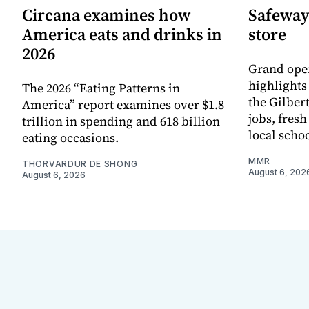
Circana examines how
Safeway
America eats and drinks in
store
2026
Grand ope
highlights
The 2026 “Eating Patterns in
the Gilber
America” report examines over $1.8
jobs, fres
trillion in spending and 618 billion
local scho
eating occasions.
MMR
THORVARDUR DE SHONG
August 6, 202
August 6, 2026