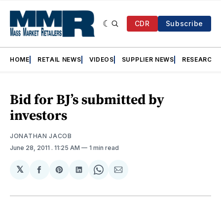
CDR
Subscribe
HOME
RETAIL NEWS
VIDEOS
SUPPLIER NEWS
RESEARCH
Bid for BJ’s submitted by
investors
JONATHAN JACOB
June 28, 2011
. 11:25 AM
1 min read
𝕏
Share
Share
Share
Share
Share
on
on
on
on
via
Facebook
Pinterest
LinkedIn
WhatsApp
Email