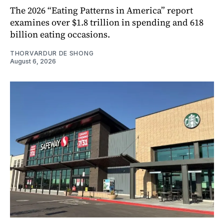
The 2026 “Eating Patterns in America” report
examines over $1.8 trillion in spending and 618
billion eating occasions.
THORVARDUR DE SHONG
August 6, 2026