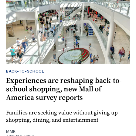
BACK-TO-SCHOOL
Experiences are reshaping back-to-
school shopping, new Mall of
America survey reports
Families are seeking value without giving up
shopping, dining, and entertainment
MMR