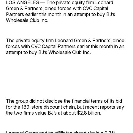
LOS ANGELES — The private equity firm Leonard
Green & Partners joined forces with CVC Capital
Partners earlier this month in an attempt to buy BJ’s
Wholesale Club Inc.
The private equity firm Leonard Green & Partners joined
forces with CVC Capital Partners earlier this month in an
attempt to buy BJ’s Wholesale Club Inc.
The group did not disclose the financial terms of its bid
for the 189-store discount chain, but recent reports say
the two firms value BJ’s at about $2.8 billion.