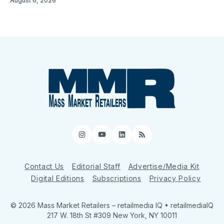
August 6, 2026
Instagram
YouTube
LinkedIn
RSS
Contact Us
Editorial Staff
Advertise/Media Kit
Digital Editions
Subscriptions
Privacy Policy
© 2026 Mass Market Retailers
– retailmedia IQ • retailmediaIQ
217 W. 18th St #309 New York, NY 10011