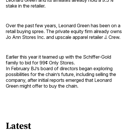
Leonard Green and its affiliates already hold a 9.3%
stake in the retailer.
Over the past few years, Leonard Green has been on a
retail buying spree. The private equity firm already owns
Jo Ann Stores Inc. and upscale apparel retailer J. Crew.
Earlier this year it teamed up with the Schiffer-Gold
family to bid for 99¢ Only Stores.
In February BJ’s board of directors began exploring
possibilities for the chain’s future, including selling the
company, after initial reports emerged that Leonard
Green might offer to buy the chain.
Latest