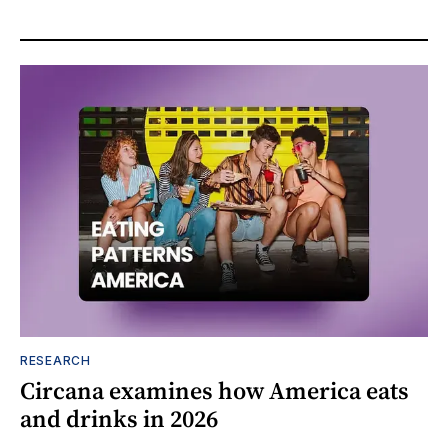
RESEARCH
Circana examines how America eats
and drinks in 2026