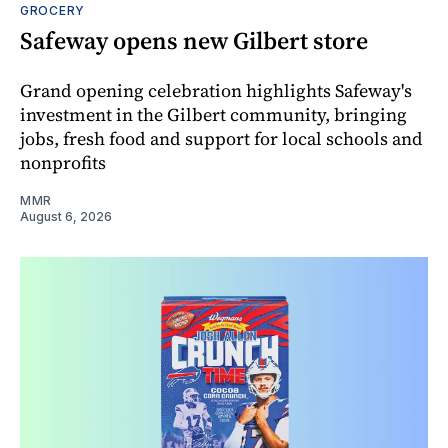
GROCERY
Safeway opens new Gilbert store
Grand opening celebration highlights Safeway's
investment in the Gilbert community, bringing
jobs, fresh food and support for local schools and
nonprofits
MMR
August 6, 2026