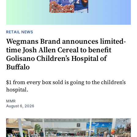
RETAIL NEWS
Wegmans Brand announces limited-
time Josh Allen Cereal to benefit
Golisano Children’s Hospital of
Buffalo
$1 from every box sold is going to the children’s
hospital.
MMR
August 6, 2026