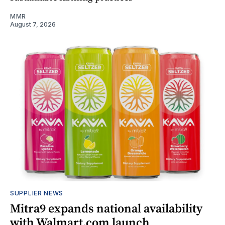
MMR
August 7, 2026
SUPPLIER NEWS
Mitra9 expands national availability
with Walmart.com launch