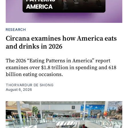
RESEARCH
Circana examines how America eats
and drinks in 2026
The 2026 “Eating Patterns in America” report
examines over $1.8 trillion in spending and 618
billion eating occasions.
THORVARDUR DE SHONG
August 6, 2026