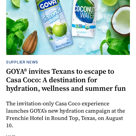
SUPPLIER NEWS
GOYA® invites Texans to escape to
Casa Coco: A destination for
hydration, wellness and summer fun
The invitation-only Casa Coco experience
launches GOYA’s new hydration campaign at the
Frenchie Hotel in Round Top, Texas, on August
10.