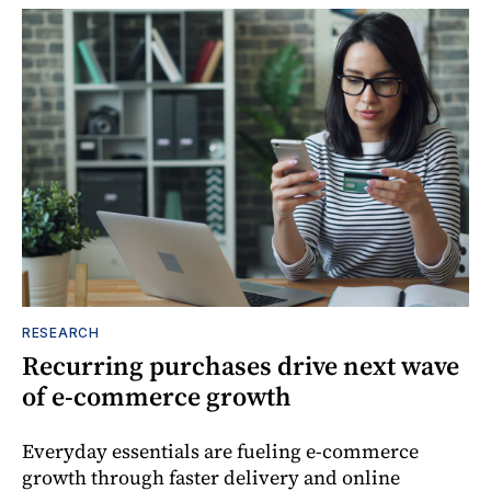
RESEARCH
Recurring purchases drive next wave
of e-commerce growth
Everyday essentials are fueling e-commerce
growth through faster delivery and online