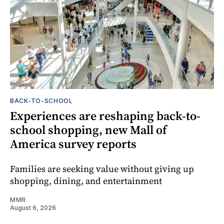
BACK-TO-SCHOOL
Experiences are reshaping back-to-
school shopping, new Mall of
America survey reports
Families are seeking value without giving up
shopping, dining, and entertainment
MMR
August 6, 2026