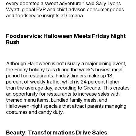
every doorstep a sweet adventure,” said Sally Lyons
Wyatt, global EVP and chief advisor, consumer goods
and foodservice insights at Circana.
Foodservice: Halloween Meets Friday Night
Rush
Although Halloween is not usually a major dining event,
the Friday holiday falls during the week’s busiest meal
period for restaurants. Friday dinners make up 18
percent of weekly traffic, which is 24 percent higher
than the average day, according to Circana. This creates
an opportunity for restaurants to increase sales with
themed menu items, bundled family meals, and
Halloween-night specials that attract parents managing
costumes and candy duty.
Beauty: Transformations Drive Sales