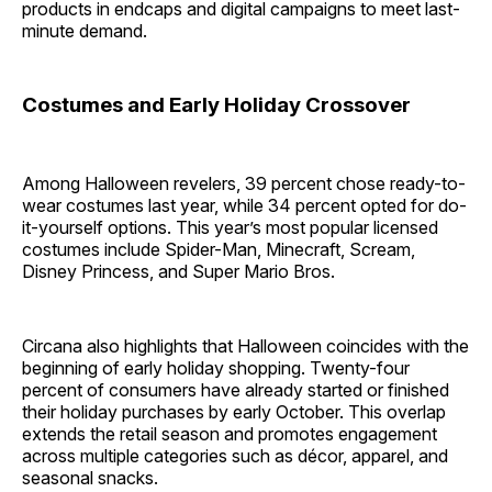
products in endcaps and digital campaigns to meet last-
minute demand.
Costumes and Early Holiday Crossover
Among Halloween revelers, 39 percent chose ready-to-
wear costumes last year, while 34 percent opted for do-
it-yourself options. This year’s most popular licensed
costumes include Spider-Man, Minecraft, Scream,
Disney Princess, and Super Mario Bros.
Circana also highlights that Halloween coincides with the
beginning of early holiday shopping. Twenty-four
percent of consumers have already started or finished
their holiday purchases by early October. This overlap
extends the retail season and promotes engagement
across multiple categories such as décor, apparel, and
seasonal snacks.