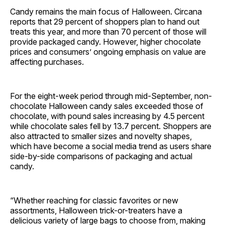
Candy remains the main focus of Halloween. Circana
reports that 29 percent of shoppers plan to hand out
treats this year, and more than 70 percent of those will
provide packaged candy. However, higher chocolate
prices and consumers’ ongoing emphasis on value are
affecting purchases.
For the eight-week period through mid-September, non-
chocolate Halloween candy sales exceeded those of
chocolate, with pound sales increasing by 4.5 percent
while chocolate sales fell by 13.7 percent. Shoppers are
also attracted to smaller sizes and novelty shapes,
which have become a social media trend as users share
side-by-side comparisons of packaging and actual
candy.
“Whether reaching for classic favorites or new
assortments, Halloween trick-or-treaters have a
delicious variety of large bags to choose from, making