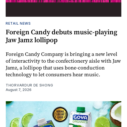
RETAIL NEWS
Foreign Candy debuts music-playing
Jaw Jamz lollipop
Foreign Candy Company is bringing a new level
of interactivity to the confectionery aisle with Jaw
Jamz, a lollipop that uses bone-conduction
technology to let consumers hear music.
THORVARDUR DE SHONG
August 7, 2026