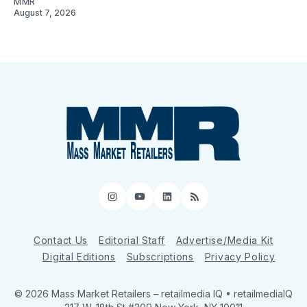
MMR
August 7, 2026
Instagram
YouTube
LinkedIn
RSS
Contact Us
Editorial Staff
Advertise/Media Kit
Digital Editions
Subscriptions
Privacy Policy
© 2026 Mass Market Retailers
– retailmedia IQ • retailmediaIQ