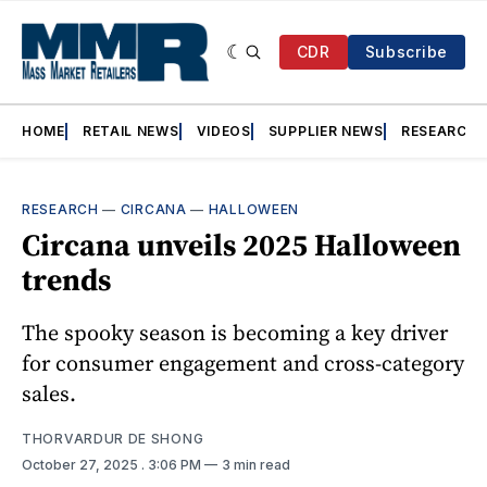
CDR
Subscribe
HOME
RETAIL NEWS
VIDEOS
SUPPLIER NEWS
RESEARCH
RESEARCH
—
CIRCANA
—
HALLOWEEN
Circana unveils 2025 Halloween
trends
The spooky season is becoming a key driver
for consumer engagement and cross-category
sales.
THORVARDUR DE SHONG
October 27, 2025
. 3:06 PM
3 min read