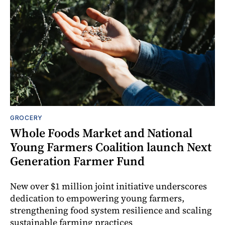
GROCERY
Whole Foods Market and National
Young Farmers Coalition launch Next
Generation Farmer Fund
New over $1 million joint initiative underscores
dedication to empowering young farmers,
strengthening food system resilience and scaling
sustainable farming practices