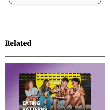
Related