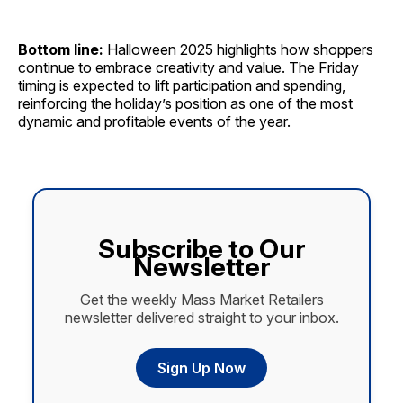
Bottom line:
Halloween 2025 highlights how shoppers
continue to embrace creativity and value. The Friday
timing is expected to lift participation and spending,
reinforcing the holiday’s position as one of the most
dynamic and profitable events of the year.
Subscribe to Our
Newsletter
Get the weekly Mass Market Retailers
newsletter delivered straight to your inbox.
Sign Up Now