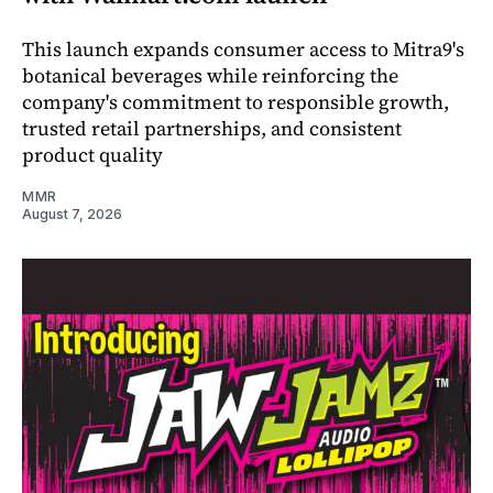
This launch expands consumer access to Mitra9's
botanical beverages while reinforcing the
company's commitment to responsible growth,
trusted retail partnerships, and consistent
product quality
MMR
August 7, 2026