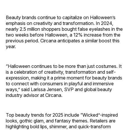
Beauty brands continue to capitalize on Halloween’s
emphasis on creativity and transformation. In 2024,
nearly 2.5 million shoppers bought false eyelashes in the
two weeks before Halloween, a 12% increase from the
previous period. Circana anticipates a similar boost this
year.
“Halloween continues to be more than just costumes. It
is a celebration of creativity, transformation and self-
expression, making it a prime moment for beauty brands
to connect with consumers in playful and immersive
ways,” said Larissa Jensen, SVP and global beauty
industry advisor at Circana.
Top beauty trends for 2025 include “Wicked”-inspired
looks, gothic glam, and fantasy themes. Retailers are
highlighting bold lips, shimmer, and quick-transform