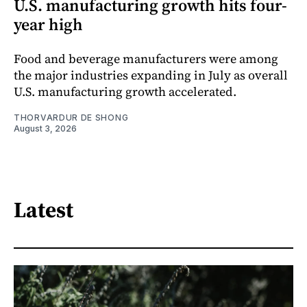
U.S. manufacturing growth hits four-
year high
Food and beverage manufacturers were among
the major industries expanding in July as overall
U.S. manufacturing growth accelerated.
THORVARDUR DE SHONG
August 3, 2026
Latest