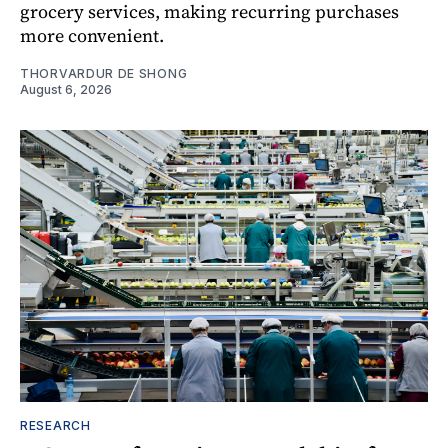
grocery services, making recurring purchases
more convenient.
THORVARDUR DE SHONG
August 6, 2026
RESEARCH