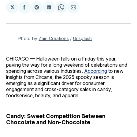
𝕏
Share
Share
Share
Share
Share
on
on
on
on
via
Facebook
Pinterest
LinkedIn
WhatsApp
Email
Photo by 
Zain Creations
 / 
Unsplash
CHICAGO — Halloween falls on a Friday this year,
paving the way for a long weekend of celebrations and
spending across various industries.
According
to new
insights from Circana, the 2025 spooky season is
emerging as a significant driver for consumer
engagement and cross-category sales in candy,
foodservice, beauty, and apparel.
Candy: Sweet Competition Between
Chocolate and Non-Chocolate