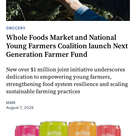
GROCERY
Whole Foods Market and National
Young Farmers Coalition launch Next
Generation Farmer Fund
New over $1 million joint initiative underscores
dedication to empowering young farmers,
strengthening food system resilience and scaling
sustainable farming practices
MMR
August 7, 2026