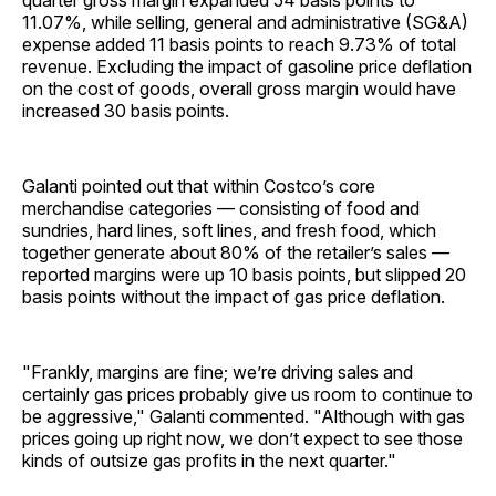
quarter gross margin expanded 54 basis points to
11.07%, while selling, general and administrative (SG&A)
expense added 11 basis points to reach 9.73% of total
revenue. Excluding the impact of gasoline price deflation
on the cost of goods, overall gross margin would have
increased 30 basis points.
Galanti pointed out that within Costco’s core
merchandise categories — consisting of food and
sundries, hard lines, soft lines, and fresh food, which
together generate about 80% of the retailer’s sales —
reported margins were up 10 basis points, but slipped 20
basis points without the impact of gas price deflation.
"Frankly, margins are fine; we’re driving sales and
certainly gas prices probably give us room to continue to
be aggressive," Galanti commented. "Although with gas
prices going up right now, we don’t expect to see those
kinds of outsize gas profits in the next quarter."