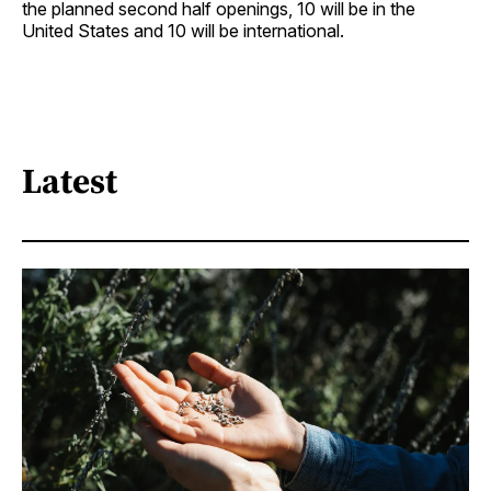
the planned second half openings, 10 will be in the
United States and 10 will be ­international.
Latest