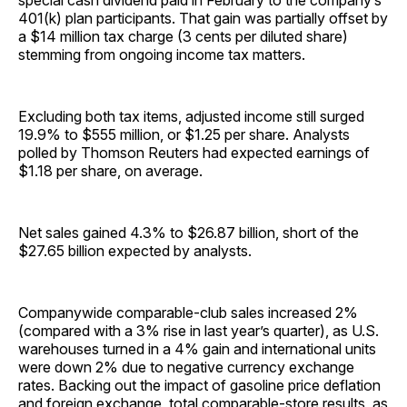
special cash dividend paid in February to the company’s
401(k) plan participants. That gain was partially offset by
a $14 million tax charge (3 cents per diluted share)
stemming from ongoing income tax matters.
Excluding both tax items, adjusted income still surged
19.9% to $555 million, or $1.25 per share. Analysts
polled by Thomson Reuters had expected earnings of
$1.18 per share, on average.
Net sales gained 4.3% to $26.87 billion, short of the
$27.65 billion expected by analysts.
Companywide comparable-club sales increased 2%
(compared with a 3% rise in last year’s quarter), as U.S.
warehouses turned in a 4% gain and international units
were down 2% due to negative currency exchange
rates. Backing out the impact of gasoline price deflation
and foreign exchange, total comparable-store results, as