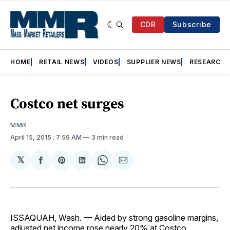
CDR
Subscribe
HOME
RETAIL NEWS
VIDEOS
SUPPLIER NEWS
RESEARCH
Costco net surges
MMR
April 15, 2015
. 7:59 AM
3 min read
𝕏
Share
Share
Share
Share
Share
on
on
on
on
via
Facebook
Pinterest
LinkedIn
WhatsApp
Email
ISSAQUAH, Wash. — Aided by strong gasoline margins,
adjusted net income rose nearly 20% at Costco