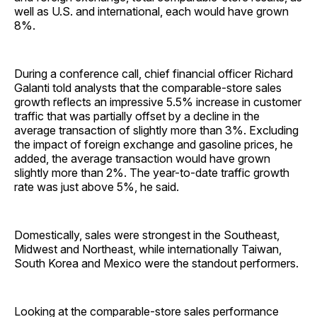
well as U.S. and international, each would have grown
8%.
During a conference call, chief financial officer Richard
Galanti told analysts that the comparable-store sales
growth reflects an impressive 5.5% increase in customer
traffic that was partially offset by a decline in the
average transaction of slightly more than 3%. Excluding
the impact of foreign exchange and gasoline prices, he
added, the average transaction would have grown
slightly more than 2%. The year-to-date traffic growth
rate was just above 5%, he said.
Domestically, sales were strongest in the Southeast,
Midwest and Northeast, while internationally Taiwan,
South Korea and Mexico were the standout performers.
Looking at the comparable-store sales performance