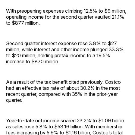
With preopening expenses climbing 12.5% to $9 million,
operating income for the second quarter vaulted 21.1%
to $877 million.
Second quarter interest expense rose 3.8% to $27
million, while interest and other income plunged 33.3%
to $20 million, holding pretax income to a 19.5%
increase to $870 million.
As a result of the tax benefit cited previously, Costco
had an effective tax rate of about 30.2% in the most
recent quarter, compared with 35% in the prior-year
quarter.
Year-to-date net income soared 23.2% to $1.09 billion
as sales rose 5.8% to $53.16 billion. With membership
fees increasing by 5.9% to $1.16 billion, Costco’s total