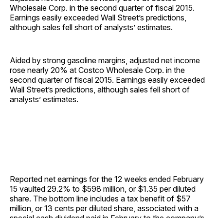
Wholesale Corp. in the second quarter of fiscal 2015.
Earnings easily exceeded Wall Street’s predictions,
although sales fell short of analysts’ ­estimates.
Aided by strong gasoline margins, adjusted net income
rose nearly 20% at Costco Wholesale Corp. in the
second quarter of fiscal 2015. Earnings easily exceeded
Wall Street’s predictions, although sales fell short of
analysts’ ­estimates.
Reported net earnings for the 12 weeks ended February
15 vaulted 29.2% to $598 million, or $1.35 per diluted
share. The bottom line includes a tax benefit of $57
million, or 13 cents per diluted share, associated with a