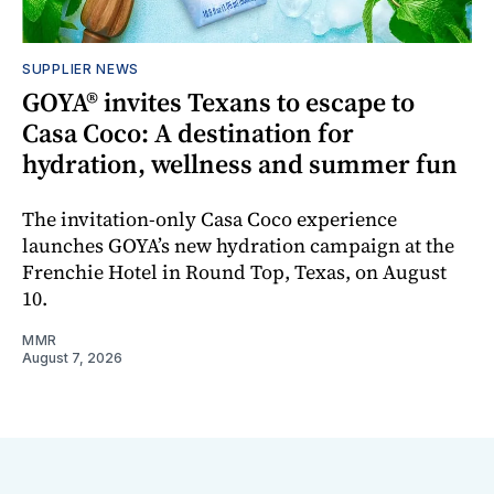
SUPPLIER NEWS
GOYA® invites Texans to escape to
Casa Coco: A destination for
hydration, wellness and summer fun
The invitation-only Casa Coco experience
launches GOYA’s new hydration campaign at the
Frenchie Hotel in Round Top, Texas, on August
10.
MMR
August 7, 2026