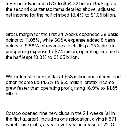
revenue advanced 5.8% to $54.32 billion. Backing out
the second quarter tax items detailed above, adjusted
net income for the half climbed 18.4% to $1.05 billion.
Gross margin for the first 24 weeks expanded 38 basis
points to 11.05%, while SG&A expense added 8 basis
points to 9.88% of revenues. Including a 25% drop in
preopening expense to $24 million, operating income for
the half leapt 18.3% to $1.65 billion.
With interest expense flat at $53 million and interest and
other income up 14.6% to $55 million, pretax income
grew faster than operating profit, rising 18.9% to $1.65
billion.
Costco opened nine new clubs in the 24 weeks (all in
the first quarter), including one relocation, giving it 671
warehouse clubs, a year-over-year increase of 22. Of