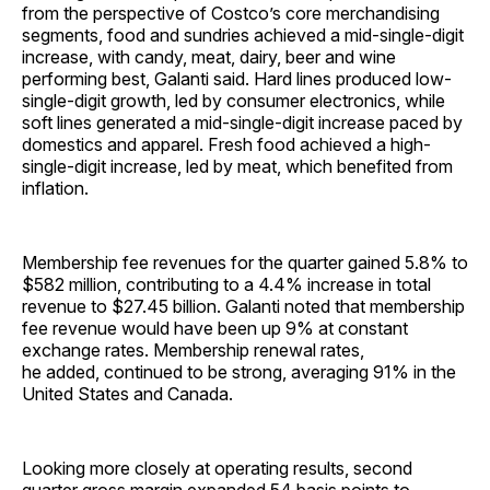
from the perspective of Costco’s core merchandising
segments, food and sundries achieved a mid-single-digit
increase, with candy, meat, dairy, beer and wine
performing best, Galanti said. Hard lines produced low-
single-digit growth, led by consumer electronics, while
soft lines generated a mid-single-digit increase paced by
domestics and apparel. Fresh food achieved a high-
single-digit increase, led by meat, which benefited from
inflation.
Membership fee revenues for the quarter gained 5.8% to
$582 million, contributing to a 4.4% increase in total
revenue to $27.45 billion. Galanti noted that membership
fee revenue would have been up 9% at constant
exchange rates. Membership renewal rates,
he added, continued to be strong, averaging 91% in the
United States and Canada.
Looking more closely at operating results, second