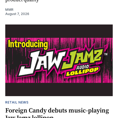
MMR
August 7, 2026
RETAIL NEWS
Foreign Candy debuts music-playing
Jaw Jamz lollipop