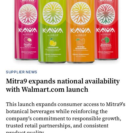
SUPPLIER NEWS
Mitra9 expands national availability
with Walmart.com launch
This launch expands consumer access to Mitra9's
botanical beverages while reinforcing the
company's commitment to responsible growth,
trusted retail partnerships, and consistent
product quality