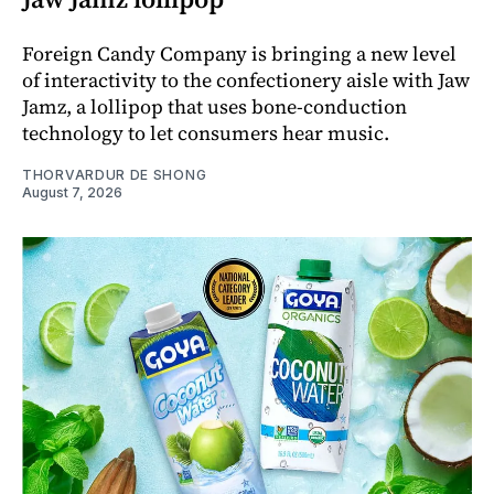
Foreign Candy Company is bringing a new level
of interactivity to the confectionery aisle with Jaw
Jamz, a lollipop that uses bone-conduction
technology to let consumers hear music.
THORVARDUR DE SHONG
August 7, 2026