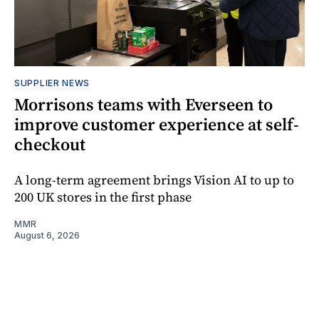
SUPPLIER NEWS
Morrisons teams with Everseen to
improve customer experience at self-
checkout
A long-term agreement brings Vision AI to up to
200 UK stores in the first phase
MMR
August 6, 2026