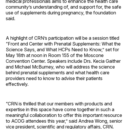
medical professionals aims to enhance the health care
community’s understanding of, and support for, the safe
use of supplements during pregnancy, the foundation
said.
A highlight of CRN’s participation will be a session titled
“Front and Center with Prenatal Supplements: What the
Science Says, and What HCPs Need to Know,” set for
May 18th at noon in Room 155 of the Moscone
Convention Center. Speakers include Drs. Kecia Gaither
and Michael McBurney, who will address the science
behind prenatal supplements and what health care
providers need to know to advise their patients
effectively.
“CRN is thrilled that our members with products and
expertise in this space have come together in such a
meaningful collaboration to offer this important resource
to ACOG attendees this year,” said Andrea Wong, senior
vice president, scientific and regulatory affairs, CRN.