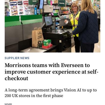
SUPPLIER NEWS
Morrisons teams with Everseen to
improve customer experience at self-
checkout
A long-term agreement brings Vision AI to up to
200 UK stores in the first phase
MMR