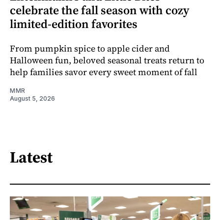
celebrate the fall season with cozy
limited-edition favorites
From pumpkin spice to apple cider and
Halloween fun, beloved seasonal treats return to
help families savor every sweet moment of fall
MMR
August 5, 2026
Latest