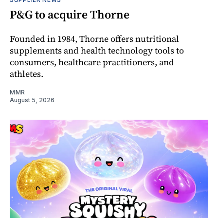
P&G to acquire Thorne
Founded in 1984, Thorne offers nutritional
supplements and health technology tools to
consumers, healthcare practitioners, and
athletes.
MMR
August 5, 2026