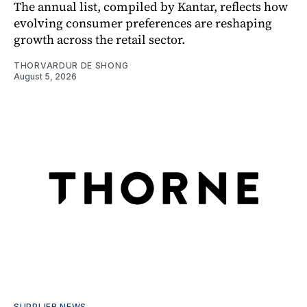
The annual list, compiled by Kantar, reflects how
evolving consumer preferences are reshaping
growth across the retail sector.
THORVARDUR DE SHONG
August 5, 2026
SUPPLIER NEWS