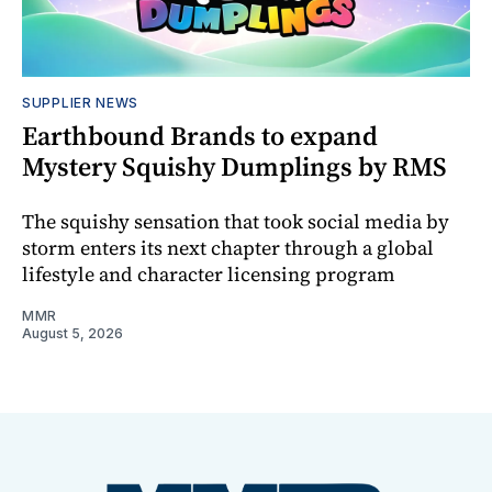
SUPPLIER NEWS
Earthbound Brands to expand
Mystery Squishy Dumplings by RMS
The squishy sensation that took social media by
storm enters its next chapter through a global
lifestyle and character licensing program
MMR
August 5, 2026