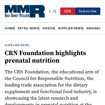
CDR
Subscribe
HOME
RETAIL NEWS
VIDEOS
SUPPLIER NEWS
RESEARCH
SUPPLIER NEWS
CRN Foundation highlights
prenatal nutrition
The CRN Foundation, the educational arm of
the Council for Responsible Nutrition, the
leading trade association for the dietary
supplement and functional food industry, is
showcasing the latest research and
developments in prenatal nutrition at the