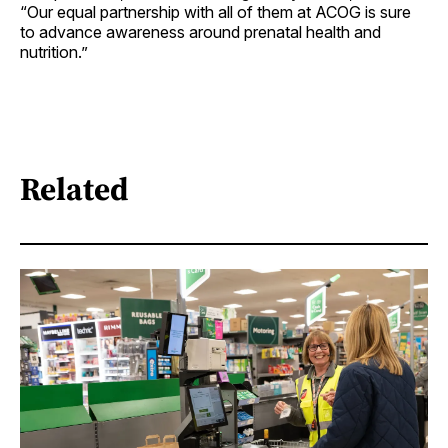
“Our equal partnership with all of them at ACOG is sure
to advance awareness around prenatal health and
nutrition.”
Related