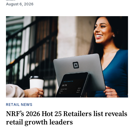
August 6, 2026
RETAIL NEWS
NRF’s 2026 Hot 25 Retailers list reveals
retail growth leaders