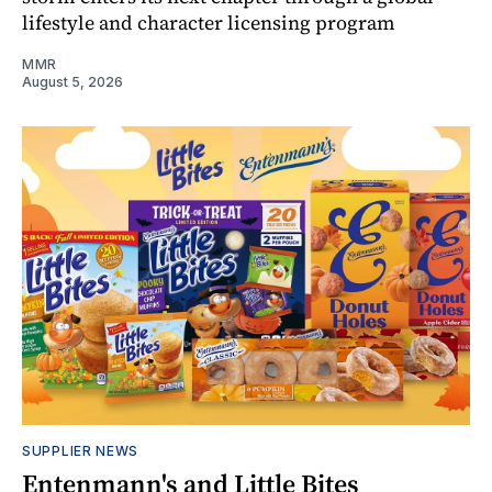
lifestyle and character licensing program
MMR
August 5, 2026
SUPPLIER NEWS
Entenmann's and Little Bites