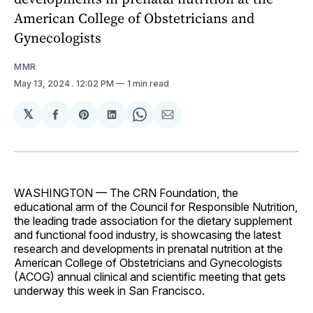
American College of Obstetricians and
Gynecologists
MMR
May 13, 2024
. 12:02 PM
1 min read
𝕏
Share
Share
Share
Share
Share
on
on
on
on
via
Facebook
Pinterest
LinkedIn
WhatsApp
Email
WASHINGTON — The CRN Foundation, the
educational arm of the Council for Responsible Nutrition,
the leading trade association for the dietary supplement
and functional food industry, is showcasing the latest
research and developments in prenatal nutrition at the
American College of Obstetricians and Gynecologists
(ACOG) annual clinical and scientific meeting that gets
underway this week in San Francisco.