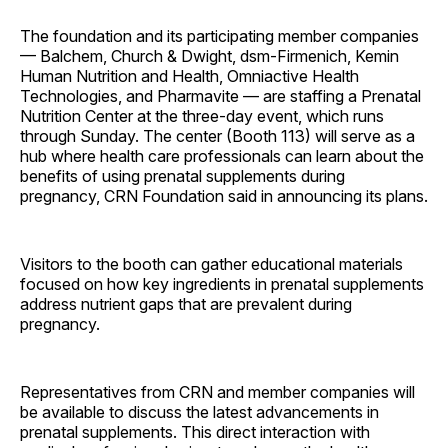
The foundation and its participating member companies
— Balchem, Church & Dwight, dsm-Firmenich, Kemin
Human Nutrition and Health, Omniactive Health
Technologies, and Pharmavite — are staffing a Prenatal
Nutrition Center at the three-day event, which runs
through Sunday. The center (Booth 113) will serve as a
hub where health care professionals can learn about the
benefits of using prenatal supplements during
pregnancy, CRN Foundation said in announcing its plans.
Visitors to the booth can gather educational materials
focused on how key ingredients in prenatal supplements
address nutrient gaps that are prevalent during
pregnancy.
Representatives from CRN and member companies will
be available to discuss the latest advancements in
prenatal supplements. This direct interaction with