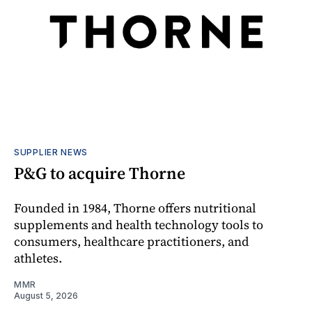
SUPPLIER NEWS
P&G to acquire Thorne
Founded in 1984, Thorne offers nutritional
supplements and health technology tools to
consumers, healthcare practitioners, and
athletes.
MMR
August 5, 2026