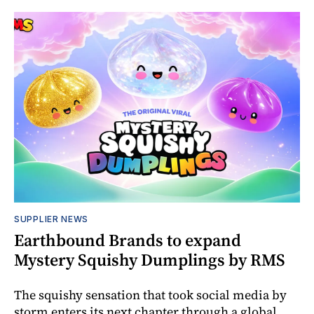
SUPPLIER NEWS
Earthbound Brands to expand
Mystery Squishy Dumplings by RMS
The squishy sensation that took social media by
storm enters its next chapter through a global