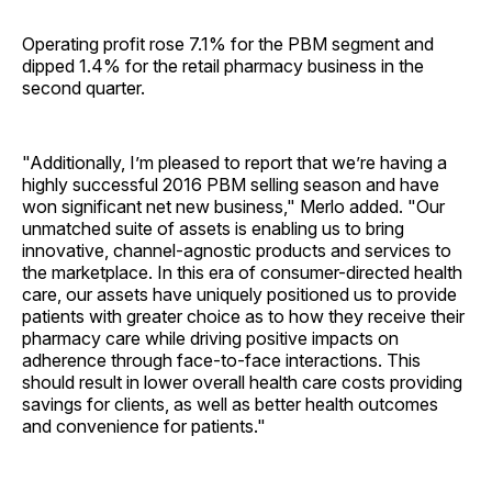
Operating profit rose 7.1% for the PBM segment and
dipped 1.4% for the retail pharmacy business in the
second quarter.
"Additionally, I’m pleased to report that we’re having a
highly successful 2016 PBM selling season and have
won significant net new business," Merlo added. "Our
unmatched suite of assets is enabling us to bring
innovative, channel-agnostic products and services to
the marketplace. In this era of consumer-directed health
care, our assets have uniquely positioned us to provide
patients with greater choice as to how they receive their
pharmacy care while driving positive impacts on
adherence through face-to-face interactions. This
should result in lower overall health care costs providing
savings for clients, as well as better health outcomes
and convenience for patients."