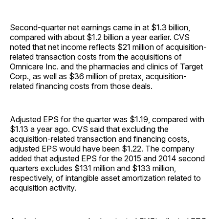
Second-quarter net earnings came in at $1.3 billion,
compared with about $1.2 billion a year earlier. CVS
noted that net income reflects $21 million of acquisition-
related transaction costs from the acquisitions of
Omnicare Inc. and the pharmacies and clinics of Target
Corp., as well as $36 million of pretax, acquisition-
related financing costs from those deals.
Adjusted EPS for the quarter was $1.19, compared with
$1.13 a year ago. CVS said that excluding the
acquisition-related transaction and financing costs,
adjusted EPS would have been $1.22. The company
added that adjusted EPS for the 2015 and 2014 second
quarters excludes $131 million and $133 million,
respectively, of intangible asset amortization related to
acquisition activity.