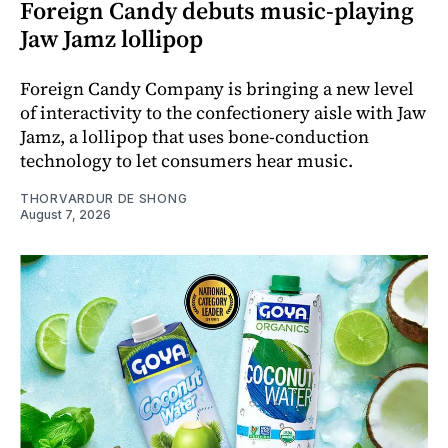
Foreign Candy debuts music-playing
Jaw Jamz lollipop
Foreign Candy Company is bringing a new level
of interactivity to the confectionery aisle with Jaw
Jamz, a lollipop that uses bone-conduction
technology to let consumers hear music.
THORVARDUR DE SHONG
August 7, 2026