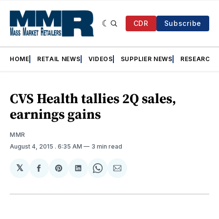
CDR
Subscribe
HOME
RETAIL NEWS
VIDEOS
SUPPLIER NEWS
RESEARCH
CVS Health tallies 2Q sales,
earnings gains
MMR
August 4, 2015
. 6:35 AM
3 min read
𝕏
Share
Share
Share
Share
Share
on
on
on
on
via
Facebook
Pinterest
LinkedIn
WhatsApp
Email