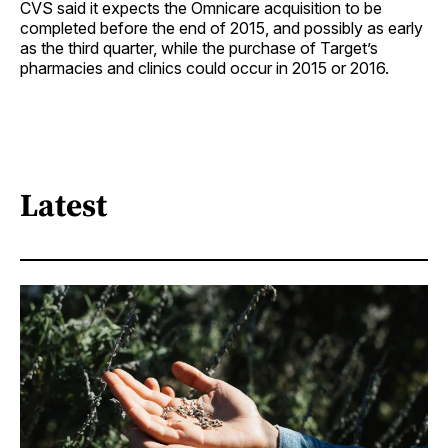
CVS said it expects the Omnicare acquisition to be
completed before the end of 2015, and possibly as early
as the third quarter, while the purchase of Target’s
pharmacies and clinics could occur in 2015 or 2016.
Latest