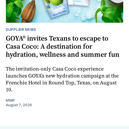
SUPPLIER NEWS
GOYA® invites Texans to escape to
Casa Coco: A destination for
hydration, wellness and summer fun
The invitation-only Casa Coco experience
launches GOYA’s new hydration campaign at the
Frenchie Hotel in Round Top, Texas, on August
10.
MMR
August 7, 2026