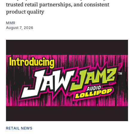
trusted retail partnerships, and consistent
product quality
MMR
August 7, 2026
RETAIL NEWS