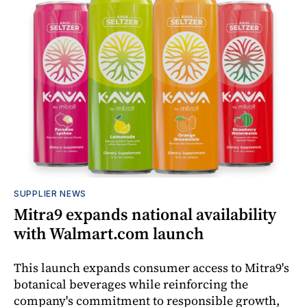
SUPPLIER NEWS
Mitra9 expands national availability
with Walmart.com launch
This launch expands consumer access to Mitra9's
botanical beverages while reinforcing the
company's commitment to responsible growth,