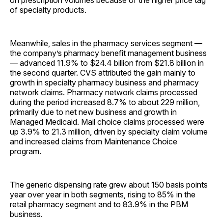
on prescription volumes because of the higher price tag
of specialty products.
Meanwhile, sales in the pharmacy services segment —
the company’s pharmacy benefit management business
— advanced 11.9% to $24.4 billion from $21.8 billion in
the second quarter. CVS attributed the gain mainly to
growth in specialty pharmacy business and pharmacy
network claims. Pharmacy network claims processed
during the period increased 8.7% to about 229 million,
primarily due to net new business and growth in
Managed Medicaid. Mail choice claims processed were
up 3.9% to 21.3 million, driven by specialty claim volume
and increased claims from Maintenance Choice
program.
The generic dispensing rate grew about 150 basis points
year over year in both segments, rising to 85% in the
retail pharmacy segment and to 83.9% in the PBM
business.