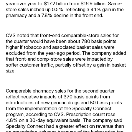
year over year to $17.2 billion from $16.9 billion. Same-
store sales inched up 0.5%, reflecting a 4.1% gain in the
pharmacy and a 7.8% decline in the front end.
CVS noted that front-end comparable-store sales for
the quarter would have been about 780 basis points
higher if tobacco and associated basket sales were
excluded from the year-ago period. The company added
that front-end comp-store sales were impacted by
softer customer traffic, partially offset by a gain in basket
size.
Comparable pharmacy sales for the second quarter
reflect negative impacts of 370 basis points from
introductions of new generic drugs and 80 basis points
from the implementation of the Specialty Connect
program, according to CVS. Prescription count rose
4.8% on a 30-day equivalent basis. The company said
Specialty Connect had a greater effect on revenue than