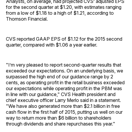
Analysts, on average, had projected CVS’ adjusted EPS
for the second quarter at $1.20, with estimates ranging
from a low of $1.18 to a high of $1.21, according to
Thomson Financial.
CVS reported GAAP EPS of $1.12 for the 2015 second
quarter, compared with $1.06 a year earlier.
"I’m very pleased to report second-quarter results that
exceeded our expectations. On an underlying basis, we
surpassed the high end of our guidance range by 2
cents, as operating profit in the retail business exceeded
our expectations while operating profit in the PBM was
in line with our guidance," CVS Health president and
chief executive officer Larry Merlo said in a statement.
"We have also generated more than $2.1 billion in free
cash flow in the first half of 2015, putting us well on our
way to return more than $6 billion to shareholders
through dividends and share repurchases this year."