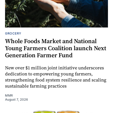
GROCERY
Whole Foods Market and National
Young Farmers Coalition launch Next
Generation Farmer Fund
New over $1 million joint initiative underscores
dedication to empowering young farmers,
strengthening food system resilience and scaling
sustainable farming practices
MMR
August 7, 2026