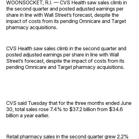
WOONSOCKET, R.I. — CVS Health saw sales climb in
the second quarter and posted adjusted earnings per
share in line with Wall Street’s forecast, despite the
impact of costs from its pending Omnicare and Target
pharmacy acquisitions.
CVS Health saw sales climb in the second quarter and
posted adjusted earnings per share in line with Wall
Street’s forecast, despite the impact of costs from its
pending Omnicare and Target pharmacy acquisitions.
CVS said Tuesday that for the three months ended June
30, total sales rose 7.4% to $37.2 billion from $34.6
billion a year earlier.
Retail pharmacy sales in the second quarter grew 2.2%