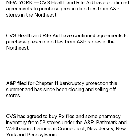
NEW YORK — CVS Health and Rite Aid have confirmed
agreements to purchase prescription files from A&P
stores in the Northeast.
CVS Health and Rite Aid have confirmed agreements to
purchase prescription files from A&P stores in the
Northeast.
A&P filed for Chapter 11 bankruptcy protection this
summer and has since been closing and selling off
stores.
CVS has agreed to buy Rx files and some pharmacy
inventory from 58 stores under the A&P, Pathmark and
Waldbaum’s banners in Connecticut, New Jersey, New
York and Pennsylvania.