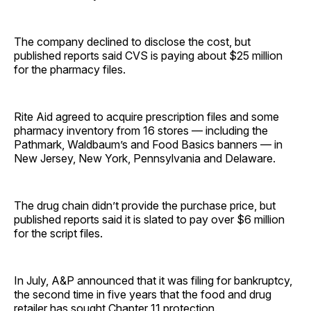
The company declined to disclose the cost, but
published reports said CVS is paying about $25 million
for the pharmacy files.
Rite Aid agreed to acquire prescription files and some
pharmacy inventory from 16 stores — including the
Pathmark, Waldbaum’s and Food Basics banners — in
New Jersey, New York, Pennsylvania and Delaware.
The drug chain didn’t provide the purchase price, but
published reports said it is slated to pay over $6 million
for the script files.
In July, A&P announced that it was filing for bankruptcy,
the second time in five years that the food and drug
retailer has sought Chapter 11 protection.