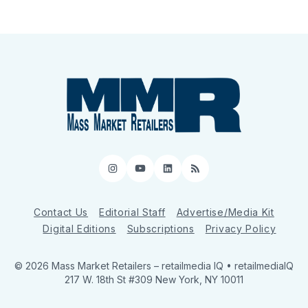
Instagram
YouTube
LinkedIn
RSS
Contact Us
Editorial Staff
Advertise/Media Kit
Digital Editions
Subscriptions
Privacy Policy
© 2026 Mass Market Retailers
– retailmedia IQ • retailmediaIQ
217 W. 18th St #309 New York, NY 10011