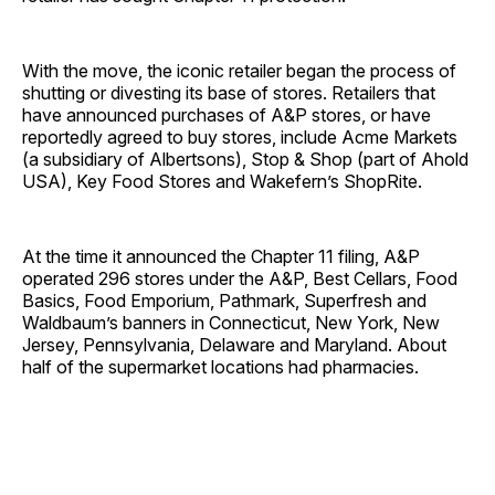
With the move, the iconic retailer began the process of
shutting or divesting its base of stores. Retailers that
have announced purchases of A&P stores, or have
reportedly agreed to buy stores, include Acme Markets
(a subsidiary of Albertsons), Stop & Shop (part of Ahold
USA), Key Food Stores and Wakefern’s ShopRite.
At the time it announced the Chapter 11 filing, A&P
operated 296 stores under the A&P, Best Cellars, Food
Basics, Food Emporium, Pathmark, Superfresh and
Waldbaum’s banners in Connecticut, New York, New
Jersey, Pennsylvania, Delaware and Maryland. About
half of the supermarket locations had pharmacies.