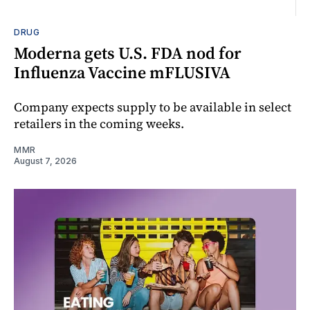
DRUG
Moderna gets U.S. FDA nod for
Influenza Vaccine mFLUSIVA
Company expects supply to be available in select
retailers in the coming weeks.
MMR
August 7, 2026