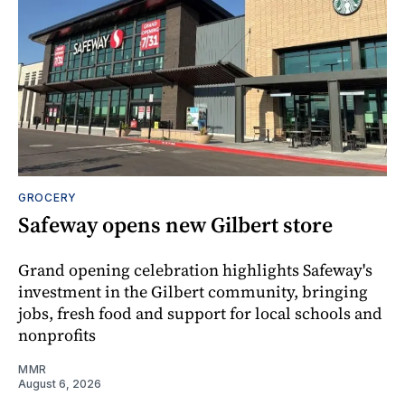
GROCERY
Safeway opens new Gilbert store
Grand opening celebration highlights Safeway's
investment in the Gilbert community, bringing
jobs, fresh food and support for local schools and
nonprofits
MMR
August 6, 2026