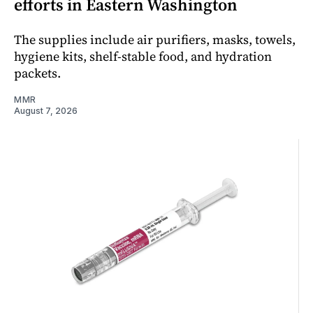
efforts in Eastern Washington
The supplies include air purifiers, masks, towels,
hygiene kits, shelf-stable food, and hydration
packets.
MMR
August 7, 2026