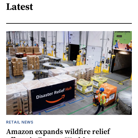
Latest
RETAIL NEWS
Amazon expands wildfire relief