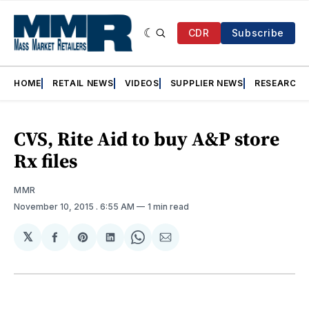
CDR
Subscribe
HOME
RETAIL NEWS
VIDEOS
SUPPLIER NEWS
RESEARCH
CVS, Rite Aid to buy A&P store
Rx files
MMR
November 10, 2015
. 6:55 AM
1 min read
𝕏
Share
Share
Share
Share
Share
on
on
on
on
via
Facebook
Pinterest
LinkedIn
WhatsApp
Email