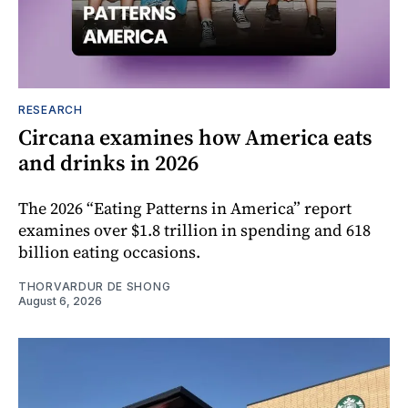
RESEARCH
Circana examines how America eats
and drinks in 2026
The 2026 “Eating Patterns in America” report
examines over $1.8 trillion in spending and 618
billion eating occasions.
THORVARDUR DE SHONG
August 6, 2026