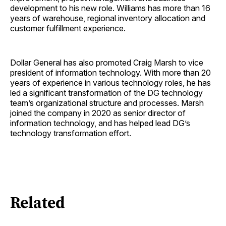
development to his new role. Williams has more than 16
years of warehouse, regional inventory allocation and
customer fulfillment experience.
Dollar General has also promoted Craig Marsh to vice
president of information technology. With more than 20
years of experience in various technology roles, he has
led a significant transformation of the DG technology
team’s organizational structure and processes. Marsh
joined the company in 2020 as senior director of
information technology, and has helped lead DG’s
technology transformation effort.
Related