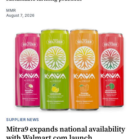
MMR
August 7, 2026
SUPPLIER NEWS
Mitra9 expands national availability
with Walmart.com launch