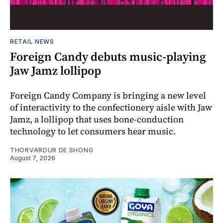
RETAIL NEWS
Foreign Candy debuts music-playing
Jaw Jamz lollipop
Foreign Candy Company is bringing a new level
of interactivity to the confectionery aisle with Jaw
Jamz, a lollipop that uses bone-conduction
technology to let consumers hear music.
THORVARDUR DE SHONG
August 7, 2026