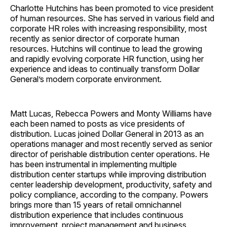
Charlotte Hutchins has been promoted to vice president
of human resources. She has served in various field and
corporate HR roles with increasing responsibility, most
recently as senior director of corporate human
resources. Hutchins will continue to lead the growing
and rapidly evolving corporate HR function, using her
experience and ideas to continually transform Dollar
General’s modern corporate environment.
Matt Lucas, Rebecca Powers and Monty Williams have
each been named to posts as vice presidents of
distribution. Lucas joined Dollar General in 2013 as an
operations manager and most recently served as senior
director of perishable distribution center operations. He
has been instrumental in implementing multiple
distribution center startups while improving distribution
center leadership development, productivity, safety and
policy compliance, according to the company. Powers
brings more than 15 years of retail omnichannel
distribution experience that includes continuous
improvement, project management and business