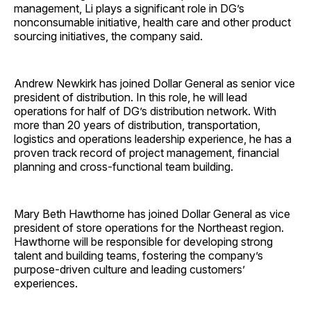
management, Li plays a significant role in DG’s
nonconsumable initiative, health care and other product
sourcing initiatives, the company said.
Andrew Newkirk has joined Dollar General as senior vice
president of distribution. In this role, he will lead
operations for half of DG’s distribution network. With
more than 20 years of distribution, transportation,
logistics and operations leadership experience, he has a
proven track record of project management, financial
planning and cross-functional team building.
Mary Beth Hawthorne has joined Dollar General as vice
president of store operations for the Northeast region.
Hawthorne will be responsible for developing strong
talent and building teams, fostering the company’s
purpose-driven culture and leading customers’
experiences.