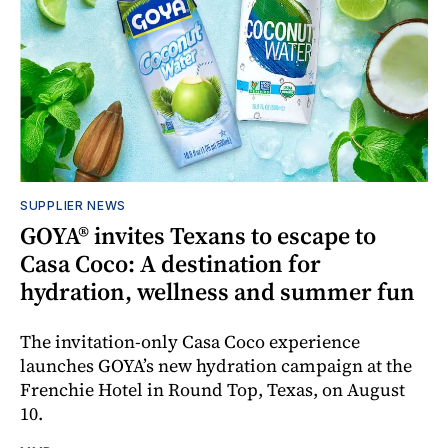
SUPPLIER NEWS
GOYA® invites Texans to escape to
Casa Coco: A destination for
hydration, wellness and summer fun
The invitation-only Casa Coco experience
launches GOYA’s new hydration campaign at the
Frenchie Hotel in Round Top, Texas, on August
10.