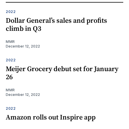
2022
Dollar General’s sales and profits
climb in Q3
MMR
December 12, 2022
2022
Meijer Grocery debut set for January
26
MMR
December 12, 2022
2022
Amazon rolls out Inspire app