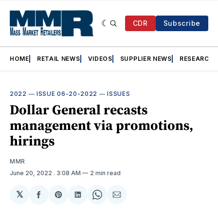
CDR
Subscribe
HOME
RETAIL NEWS
VIDEOS
SUPPLIER NEWS
RESEARCH
2022
—
ISSUE 06-20-2022
—
ISSUES
Dollar General recasts
management via promotions,
hirings
MMR
June 20, 2022
. 3:08 AM
2 min read
𝕏
Share
Share
Share
Share
Share
on
on
on
on
via