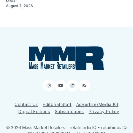
MMR
August 7, 2026
Instagram
YouTube
LinkedIn
RSS
Contact Us
Editorial Staff
Advertise/Media Kit
Digital Editions
Subscriptions
Privacy Policy
© 2026 Mass Market Retailers
– retailmedia IQ • retailmediaIQ