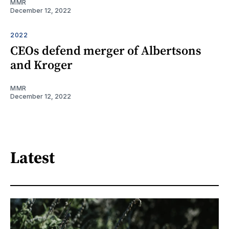
MMR
December 12, 2022
2022
CEOs defend merger of Albertsons
and Kroger
MMR
December 12, 2022
Latest