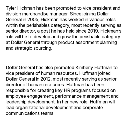
Tyler Hickman has been promoted to vice president and
division merchandise manager. Since joining Dollar
General in 2005, Hickman has worked in various roles
within the perishables category, most recently serving as
senior director, a post he has held since 2019. Hickman’s
role will be to develop and grow the perishable category
at Dollar General through product assortment planning
and strategic sourcing.
Dollar General has also promoted Kimberly Huffman to
vice president of human resources. Huffman joined
Dollar General in 2012, most recently serving as senior
director of human resources. Huffman has been
responsible for creating key HR programs focused on
employee engagement, performance management and
leadership development. In her new role, Huffman will
lead organizational development and corporate
communications teams.