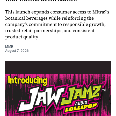
This launch expands consumer access to Mitra9's
botanical beverages while reinforcing the
company's commitment to responsible growth,
trusted retail partnerships, and consistent
product quality
MMR
August 7, 2026