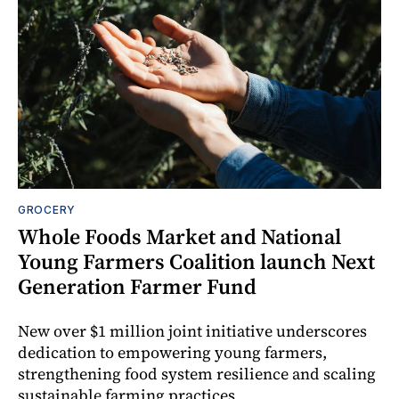
GROCERY
Whole Foods Market and National
Young Farmers Coalition launch Next
Generation Farmer Fund
New over $1 million joint initiative underscores
dedication to empowering young farmers,
strengthening food system resilience and scaling
sustainable farming practices