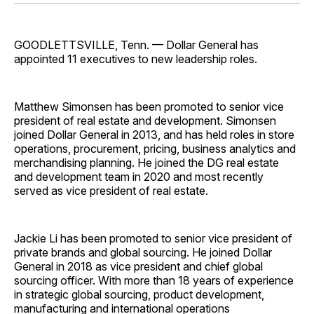
Facebook
Pinterest
LinkedIn
WhatsApp
Email
GOODLETTSVILLE, Tenn. — Dollar General has
appointed 11 executives to new leadership roles.
Matthew Simonsen has been promoted to senior vice
president of real estate and development. Simonsen
joined Dollar General in 2013, and has held roles in store
operations, procurement, pricing, business analytics and
merchandising planning. He joined the DG real estate
and development team in 2020 and most recently
served as vice president of real estate.
Jackie Li has been promoted to senior vice president of
private brands and global sourcing. He joined Dollar
General in 2018 as vice president and chief global
sourcing officer. With more than 18 years of experience
in strategic global sourcing, product development,
manufacturing and international operations